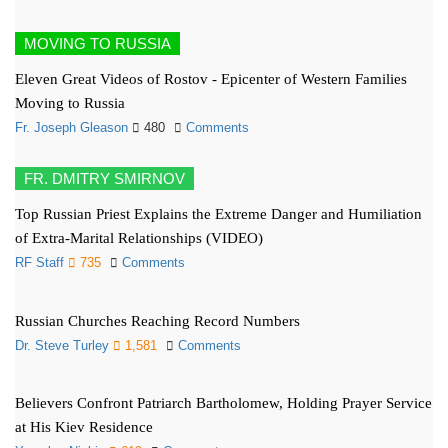
MOVING TO RUSSIA
Eleven Great Videos of Rostov - Epicenter of Western Families
Moving to Russia
Fr. Joseph Gleason
480
Comments
FR. DMITRY SMIRNOV
Top Russian Priest Explains the Extreme Danger and Humiliation
of Extra-Marital Relationships (VIDEO)
RF Staff
735
Comments
Russian Churches Reaching Record Numbers
Dr. Steve Turley
1,581
Comments
Believers Confront Patriarch Bartholomew, Holding Prayer Service
at His Kiev Residence