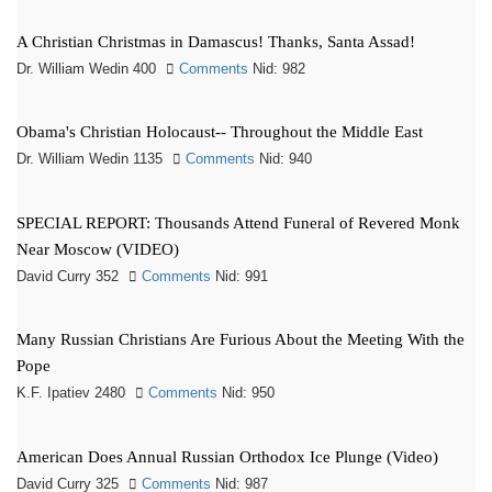
A Christian Christmas in Damascus! Thanks, Santa Assad!
Dr. William Wedin 400
Comments
Nid: 982
Obama's Christian Holocaust-- Throughout the Middle East
Dr. William Wedin 1135
Comments
Nid: 940
SPECIAL REPORT: Thousands Attend Funeral of Revered Monk
Near Moscow (VIDEO)
David Curry 352
Comments
Nid: 991
Many Russian Christians Are Furious About the Meeting With the
Pope
K.F. Ipatiev 2480
Comments
Nid: 950
American Does Annual Russian Orthodox Ice Plunge (Video)
David Curry 325
Comments
Nid: 987