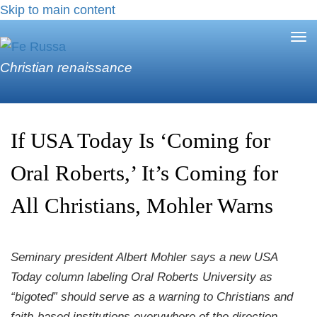
Skip to main content
Tog
nav
Christian renaissance
If USA Today Is ‘Coming for
Oral Roberts,’ It’s Coming for
All Christians, Mohler Warns
Seminary president Albert Mohler says a new USA
Today column labeling Oral Roberts University as
“bigoted” should serve as a warning to Christians and
faith-based institutions everywhere of the direction