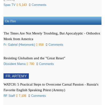
Spas TV
5,143
Comments
On Fire
The Times Are Not Merely Troubling, But Apocalyptic - Orthodox
Monk from America
Fr. Gabriel (Hieromonk)
858
Comments
Resisting Globalism and the "Great Reset"
Dissident Mama
790
Comments
FR. ARTEMY
WATCH: 5 Practical Steps to Overcome Carnal Passion - Russia's
Favorite English Speaking Priest (Artemy)
RF Staff
7,106
Comments