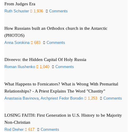
From Judges Era
Ruth Schuster
1,936
Comments
How Russians built an Orthodox church in the Antarctic
(PHOTOS)
Anna Sorokina
683
Comments
Diveevo: the Hidden Capital Of Holy Russia
Roman Iliushenko
1,040
Comments
What Happens to Fornicators? What is Wrong With Premarital
Relationships? - A Priest Explains The Word "Chastity"
Anastasia Bavinova
,
Archpriest Fedor Borodin
1,253
Comments
LOSING FAITH: First Generation in U.S. History to be Majority
Non-Christian
Rod Dreher
617
Comments