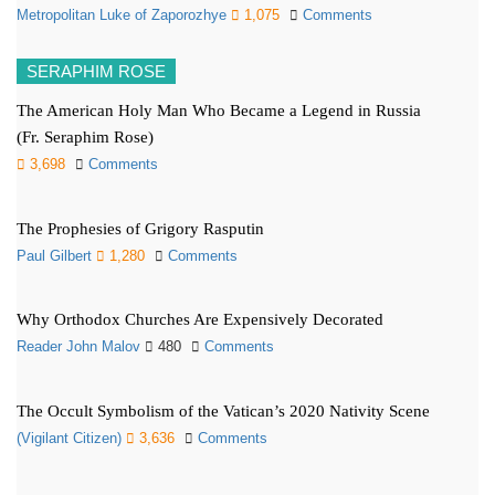
Metropolitan Luke of Zaporozhye
1,075
Comments
SERAPHIM ROSE
The American Holy Man Who Became a Legend in Russia
(Fr. Seraphim Rose)
3,698
Comments
The Prophesies of Grigory Rasputin
Paul Gilbert
1,280
Comments
Why Orthodox Churches Are Expensively Decorated
Reader John Malov
480
Comments
The Occult Symbolism of the Vatican’s 2020 Nativity Scene
(Vigilant Citizen)
3,636
Comments