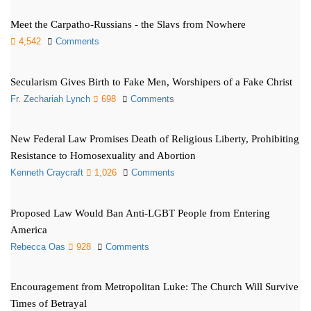
Meet the Carpatho-Russians - the Slavs from Nowhere
4,542
Comments
Secularism Gives Birth to Fake Men, Worshipers of a Fake Christ
Fr. Zechariah Lynch
698
Comments
New Federal Law Promises Death of Religious Liberty, Prohibiting
Resistance to Homosexuality and Abortion
Kenneth Craycraft
1,026
Comments
Proposed Law Would Ban Anti-LGBT People from Entering
America
Rebecca Oas
928
Comments
Encouragement from Metropolitan Luke: The Church Will Survive
Times of Betrayal