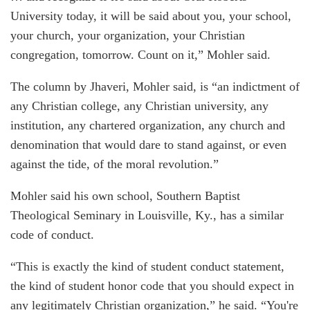
University today, it will be said about you, your school,
your church, your organization, your Christian
congregation, tomorrow. Count on it,” Mohler said.
The column by Jhaveri, Mohler said, is “an indictment of
any Christian college, any Christian university, any
institution, any chartered organization, any church and
denomination that would dare to stand against, or even
against the tide, of the moral revolution.”
Mohler said his own school, Southern Baptist
Theological Seminary in Louisville, Ky., has a similar
code of conduct.
“This is exactly the kind of student conduct statement,
the kind of student honor code that you should expect in
any legitimately Christian organization,” he said. “You're