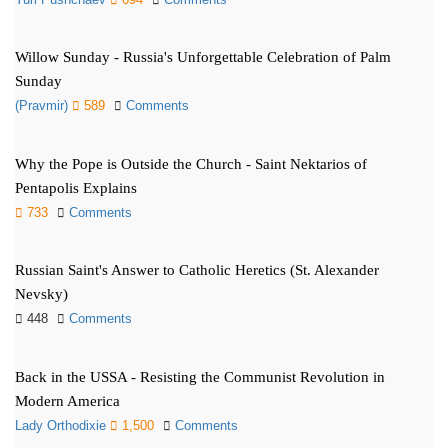
Willow Sunday - Russia's Unforgettable Celebration of Palm
Sunday
(Pravmir)
589
Comments
Why the Pope is Outside the Church - Saint Nektarios of
Pentapolis Explains
733
Comments
Russian Saint's Answer to Catholic Heretics (St. Alexander
Nevsky)
448
Comments
Back in the USSA - Resisting the Communist Revolution in
Modern America
Lady Orthodixie
1,500
Comments