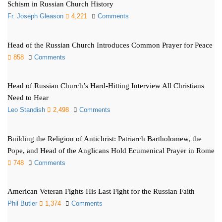
Schism in Russian Church History
Fr. Joseph Gleason
4,221
Comments
Head of the Russian Church Introduces Common Prayer for Peace
858
Comments
Head of Russian Church’s Hard-Hitting Interview All Christians
Need to Hear
Leo Standish
2,498
Comments
Building the Religion of Antichrist: Patriarch Bartholomew, the
Pope, and Head of the Anglicans Hold Ecumenical Prayer in Rome
748
Comments
American Veteran Fights His Last Fight for the Russian Faith
Phil Butler
1,374
Comments