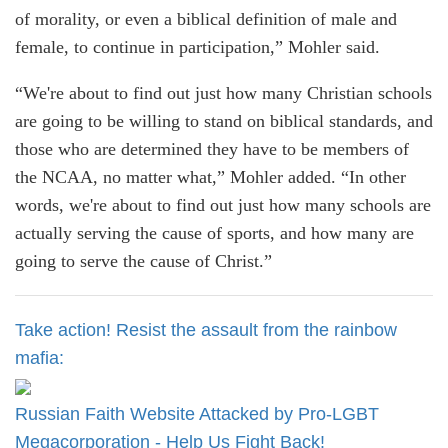
of morality, or even a biblical definition of male and
female, to continue in participation,” Mohler said.
“We're about to find out just how many Christian schools
are going to be willing to stand on biblical standards, and
those who are determined they have to be members of
the NCAA, no matter what,” Mohler added. “In other
words, we're about to find out just how many schools are
actually serving the cause of sports, and how many are
going to serve the cause of Christ.”
Take action! Resist the assault from the rainbow
mafia:
Russian Faith Website Attacked by Pro-LGBT
Megacorporation - Help Us Fight Back!