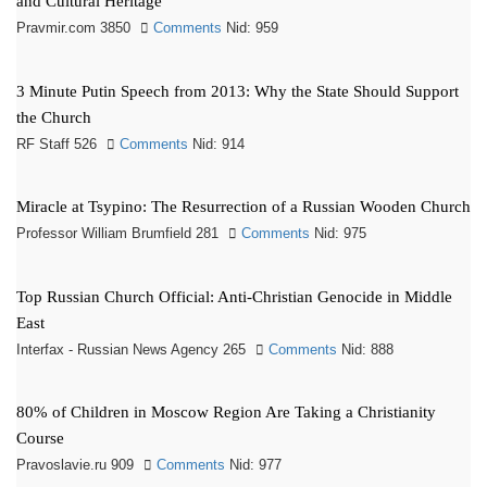
and Cultural Heritage
Pravmir.com 3850
Comments
Nid: 959
3 Minute Putin Speech from 2013: Why the State Should Support
the Church
RF Staff 526
Comments
Nid: 914
Miracle at Tsypino: The Resurrection of a Russian Wooden Church
Professor William Brumfield 281
Comments
Nid: 975
Top Russian Church Official: Anti-Christian Genocide in Middle
East
Interfax - Russian News Agency 265
Comments
Nid: 888
80% of Children in Moscow Region Are Taking a Christianity
Course
Pravoslavie.ru 909
Comments
Nid: 977