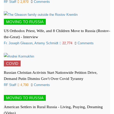
RF Staff
2,870
Comments
MOVING TO RUSSIA
US Orthodox Priest, Wife, and 8 Children Move to Russia (Rostov-
the-Great) - Interview
Fr. Joseph Gleason
,
Artemy Schmidt
22,774
Comments
COVID
Russian Christian Activists Start Nationwide Petition Drive,
Demand Putin Dismiss Gov't Over Covid Tyranny
RF Staff
4,790
Comments
MOVING TO RUSSIA
American Settlers in Rural Russia - Living, Praying, Dreaming
(Video)