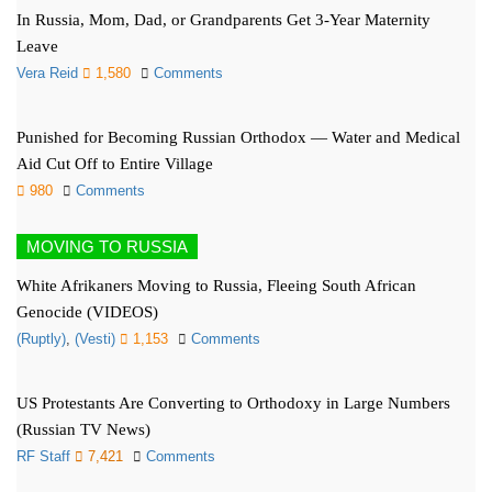
In Russia, Mom, Dad, or Grandparents Get 3-Year Maternity
Leave
Vera Reid
1,580
Comments
Punished for Becoming Russian Orthodox — Water and Medical
Aid Cut Off to Entire Village
980
Comments
MOVING TO RUSSIA
White Afrikaners Moving to Russia, Fleeing South African
Genocide (VIDEOS)
(Ruptly)
,
(Vesti)
1,153
Comments
US Protestants Are Converting to Orthodoxy in Large Numbers
(Russian TV News)
RF Staff
7,421
Comments