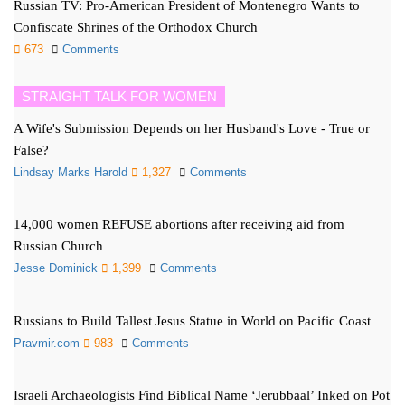
Russian TV: Pro-American President of Montenegro Wants to
Confiscate Shrines of the Orthodox Church
673
Comments
STRAIGHT TALK FOR WOMEN
A Wife's Submission Depends on her Husband's Love - True or
False?
Lindsay Marks Harold
1,327
Comments
14,000 women REFUSE abortions after receiving aid from
Russian Church
Jesse Dominick
1,399
Comments
Russians to Build Tallest Jesus Statue in World on Pacific Coast
Pravmir.com
983
Comments
Israeli Archaeologists Find Biblical Name ‘Jerubbaal’ Inked on Pot