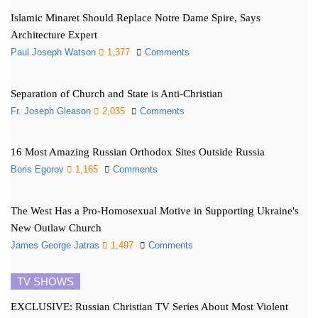
Islamic Minaret Should Replace Notre Dame Spire, Says
Architecture Expert
Paul Joseph Watson
1,377
Comments
Separation of Church and State is Anti-Christian
Fr. Joseph Gleason
2,035
Comments
16 Most Amazing Russian Orthodox Sites Outside Russia
Boris Egorov
1,165
Comments
The West Has a Pro-Homosexual Motive in Supporting Ukraine's
New Outlaw Church
James George Jatras
1,497
Comments
TV SHOWS
EXCLUSIVE: Russian Christian TV Series About Most Violent