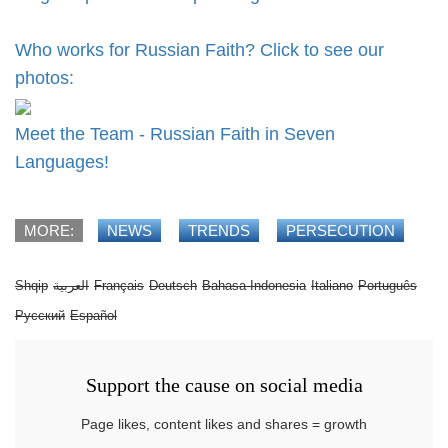
Who works for Russian Faith? Click to see our
photos:
Meet the Team - Russian Faith in Seven
Languages!
MORE:
NEWS
TRENDS
PERSECUTION
Shqip
العربية
Français
Deutsch
Bahasa Indonesia
Italiano
Português
Русский
Español
Support the cause on social media
Page likes, content likes and shares = growth