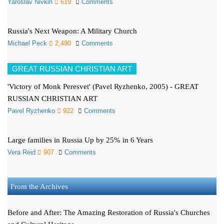
Yaroslav Nivkin
619
Comments
Russia's Next Weapon: A Military Church
Michael Peck
2,490
Comments
GREAT RUSSIAN CHRISTIAN ART
'Victory of Monk Peresvet' (Pavel Ryzhenko, 2005) - GREAT
RUSSIAN CHRISTIAN ART
Pavel Ryzhenko
922
Comments
Large families in Russia Up by 25% in 6 Years
Vera Reid
907
Comments
From the Archives
Before and After: The Amazing Restoration of Russia's Churches