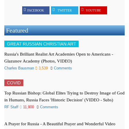
FACEBOOK
TWITTER
YOUTUBE
Featured
GREAT RUSSIAN CHRISTIAN ART
Russia's Brilliant Realist Art Academies Open to Americans -
Glazunov Academy (Photos, VIDEO)
Charles Bausman
3,539
Comments
COVID
Top Russian Bishop: Global Elites Trying to Destroy Image of God
in Humans, Russia Faces 'Historic Decision' (VIDEO - Subs)
RF Staff
11,900
Comments
A Prayer for Russia - A Beautiful Prayer and Wonderful Video