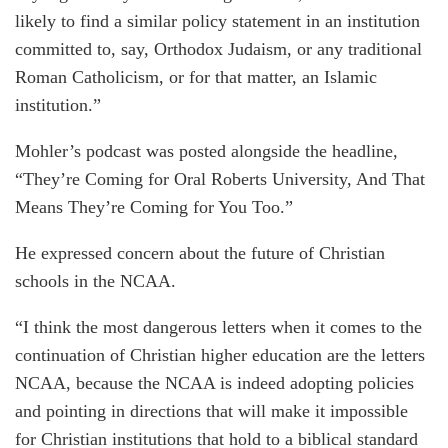
likely to find a similar policy statement in an institution
committed to, say, Orthodox Judaism, or any traditional
Roman Catholicism, or for that matter, an Islamic
institution.”
Mohler’s podcast was posted alongside the headline,
“They’re Coming for Oral Roberts University, And That
Means They’re Coming for You Too.”
He expressed concern about the future of Christian
schools in the NCAA.
“I think the most dangerous letters when it comes to the
continuation of Christian higher education are the letters
NCAA, because the NCAA is indeed adopting policies
and pointing in directions that will make it impossible
for Christian institutions that hold to a biblical standard