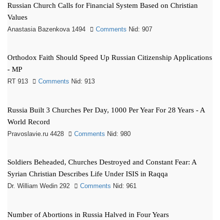
Russian Church Calls for Financial System Based on Christian
Values
Anastasia Bazenkova 1494
Comments
Nid: 907
Orthodox Faith Should Speed Up Russian Citizenship Applications
- MP
RT 913
Comments
Nid: 913
Russia Built 3 Churches Per Day, 1000 Per Year For 28 Years - A
World Record
Pravoslavie.ru 4428
Comments
Nid: 980
Soldiers Beheaded, Churches Destroyed and Constant Fear: A
Syrian Christian Describes Life Under ISIS in Raqqa
Dr. William Wedin 292
Comments
Nid: 961
Number of Abortions in Russia Halved in Four Years