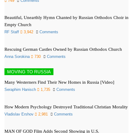
749
Comments
Beautiful, Unearthly Hymn Chanted by Russian Orthodox Choir in
Empty Church
RF Staff
3,942
Comments
Rescuing German Castles Owned by Russian Orthodox Church
Anna Sorokina
730
Comments
MOVING TO RUSSIA
Many Westerners Find Their New Homes in Russia [Video]
Seraphim Hanisch
1,735
Comments
How Modern Psychology Destroyed Traditional Christian Morality
Vladislav Ershov
2,981
Comments
MAN OF GOD Film Adds Second Showing in U.S.