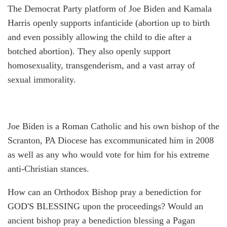
The Democrat Party platform of Joe Biden and Kamala
Harris openly supports infanticide (abortion up to birth
and even possibly allowing the child to die after a
botched abortion). They also openly support
homosexuality, transgenderism, and a vast array of
sexual immorality.
Joe Biden is a Roman Catholic and his own bishop of the
Scranton, PA Diocese has excommunicated him in 2008
as well as any who would vote for him for his extreme
anti-Christian stances.
How can an Orthodox Bishop pray a benediction for
GOD'S BLESSING upon the proceedings? Would an
ancient bishop pray a benediction blessing a Pagan