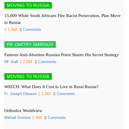
MOVING TO RUSSIA
15,000 White South Africans Flee Racist Persecution, Plan Move
to Russia
1,568
Comments
FR. DMITRY SMIRNOV
Famous Anti-Abortion Russian Priest Shares His Secret Strategy
RF Staff
2,934
Comments
MOVING TO RUSSIA
WATCH: What Does It Cost to Live in Rural Russia?
Fr. Joseph Gleason
2,162
Comments
Orthodox Worldview
Mikhail Smirnov
559
Comments