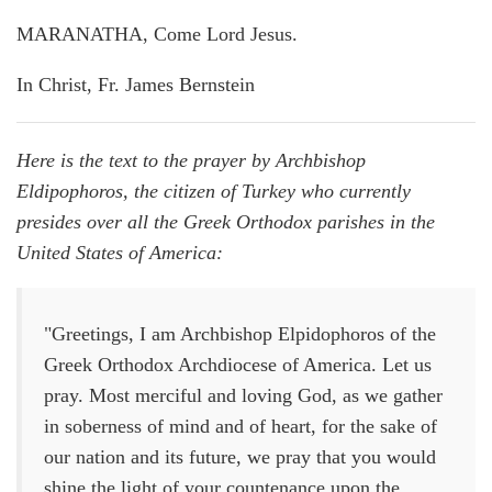
MARANATHA, Come Lord Jesus.
In Christ, Fr. James Bernstein
Here is the text to the prayer by Archbishop
Eldipophoros, the citizen of Turkey who currently
presides over all the Greek Orthodox parishes in the
United States of America:
"Greetings, I am Archbishop Elpidophoros of the
Greek Orthodox Archdiocese of America. Let us
pray. Most merciful and loving God, as we gather
in soberness of mind and of heart, for the sake of
our nation and its future, we pray that you would
shine the light of your countenance upon the