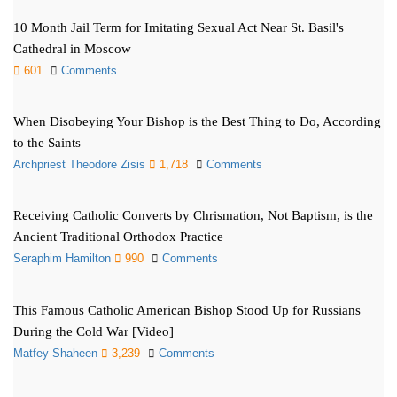
10 Month Jail Term for Imitating Sexual Act Near St. Basil's
Cathedral in Moscow
601
Comments
When Disobeying Your Bishop is the Best Thing to Do, According
to the Saints
Archpriest Theodore Zisis
1,718
Comments
Receiving Catholic Converts by Chrismation, Not Baptism, is the
Ancient Traditional Orthodox Practice
Seraphim Hamilton
990
Comments
This Famous Catholic American Bishop Stood Up for Russians
During the Cold War [Video]
Matfey Shaheen
3,239
Comments