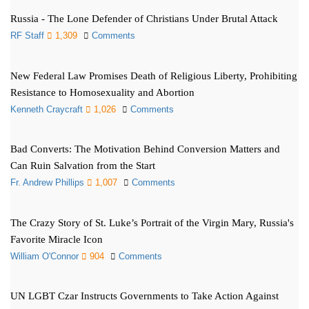
Russia - The Lone Defender of Christians Under Brutal Attack
RF Staff
1,309
Comments
New Federal Law Promises Death of Religious Liberty, Prohibiting
Resistance to Homosexuality and Abortion
Kenneth Craycraft
1,026
Comments
Bad Converts: The Motivation Behind Conversion Matters and
Can Ruin Salvation from the Start
Fr. Andrew Phillips
1,007
Comments
The Crazy Story of St. Luke’s Portrait of the Virgin Mary, Russia's
Favorite Miracle Icon
William O'Connor
904
Comments
UN LGBT Czar Instructs Governments to Take Action Against