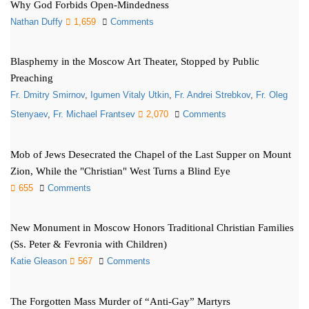
Why God Forbids Open-Mindedness
Nathan Duffy
1,659
Comments
Blasphemy in the Moscow Art Theater, Stopped by Public
Preaching
Fr. Dmitry Smirnov
,
Igumen Vitaly Utkin
,
Fr. Andrei Strebkov
,
Fr. Oleg
Stenyaev
,
Fr. Michael Frantsev
2,070
Comments
Mob of Jews Desecrated the Chapel of the Last Supper on Mount
Zion, While the "Christian" West Turns a Blind Eye
655
Comments
New Monument in Moscow Honors Traditional Christian Families
(Ss. Peter & Fevronia with Children)
Katie Gleason
567
Comments
The Forgotten Mass Murder of “Anti-Gay” Martyrs