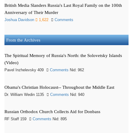
British Media Slanders Russia's Last Royal Family on the 100th
Anniversary of Their Murder
Joshua Davidson
1,622
Comments
From the Archives
The Spiritual Memory of Russia's North: the Solovetsky Islands
(Video)
Pavel Inzhelevsky 409
Comments
Nid: 962
Obama's Christian Holocaust-- Throughout the Middle East
Dr. William Wedin 1135
Comments
Nid: 940
Russian Orthodox Church Collects Aid for Donbass
RF Staff 159
Comments
Nid: 895