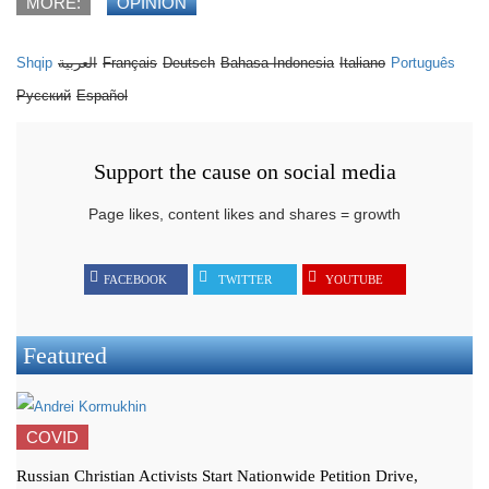
MORE:
OPINION
Shqip
العربية
Français
Deutsch
Bahasa Indonesia
Italiano
Português
Русский
Español
Support the cause on social media
Page likes, content likes and shares = growth
FACEBOOK
TWITTER
YOUTUBE
Featured
COVID
Russian Christian Activists Start Nationwide Petition Drive,