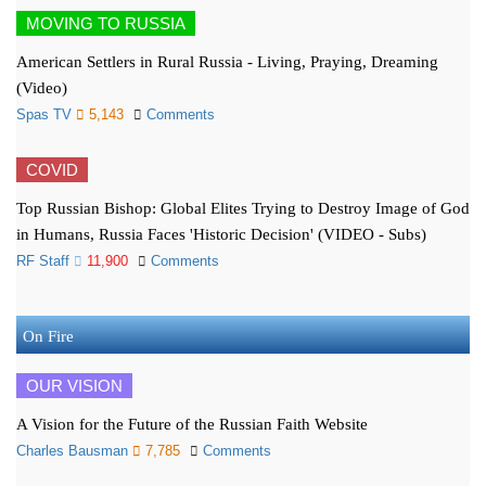
MOVING TO RUSSIA
American Settlers in Rural Russia - Living, Praying, Dreaming
(Video)
Spas TV
5,143
Comments
COVID
Top Russian Bishop: Global Elites Trying to Destroy Image of God
in Humans, Russia Faces 'Historic Decision' (VIDEO - Subs)
RF Staff
11,900
Comments
On Fire
OUR VISION
A Vision for the Future of the Russian Faith Website
Charles Bausman
7,785
Comments