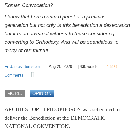
Roman Convocation?
I know that I am a retired priest of a previous
generation but not only is this benediction a desecration
but it is an abysmal witness to those considering
converting to Orthodoxy. And will be scandalous to
many of our faithful . . .
Fr. James Bernstein
Aug 20, 2020
|
430
words
1,893
Comments
MORE:
OPINION
ARCHBISHOP ELPIDOPHOROS was scheduled to
deliver the Benediction at the DEMOCRATIC
NATIONAL CONVENTION.