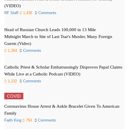
(VIDEO)
RF Staff
1,436
Comments
Head of Russian Church Leads 100,000 in 13 Mile
Midnight March to Site of Last Tsar's Murder, Many Foreign
Guests (Video)
1,264
Comments
Catholic Priest & Scholar Embarrassingly Disproves Papal Claims
While Live at a Catholic Podcast (VIDEO)
1,232
Comments
COVID
Coronavirus House Arrest & Ankle Bracelet Given To American
Family
Faith King
750
Comments