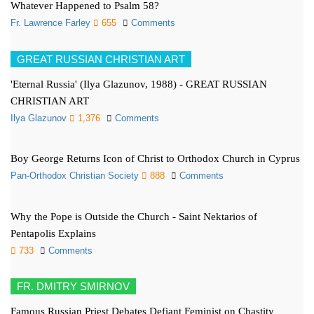
Whatever Happened to Psalm 58?
Fr. Lawrence Farley
655
Comments
GREAT RUSSIAN CHRISTIAN ART
'Eternal Russia' (Ilya Glazunov, 1988) - GREAT RUSSIAN
CHRISTIAN ART
Ilya Glazunov
1,376
Comments
Boy George Returns Icon of Christ to Orthodox Church in Cyprus
Pan-Orthodox Christian Society
888
Comments
Why the Pope is Outside the Church - Saint Nektarios of
Pentapolis Explains
733
Comments
FR. DMITRY SMIRNOV
Famous Russian Priest Debates Defiant Feminist on Chastity