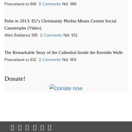
Pravoslavie.ru 849
Comments
Nid: 988
Putin in 2013: EU's Christianity Phobia Means Certain Social
Catastrophe (Video)
Allen Baldanza 308
Comments
Nid: 931
The Remarkable Story of the Cathedral Inside the Kremlin Walls
Pravoslavie.ru 632
Comments
Nid: 904
Donate!