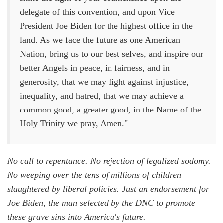
delegate of this convention, and upon Vice
President Joe Biden for the highest office in the
land. As we face the future as one American
Nation, bring us to our best selves, and inspire our
better Angels in peace, in fairness, and in
generosity, that we may fight against injustice,
inequality, and hatred, that we may achieve a
common good, a greater good, in the Name of the
Holy Trinity we pray, Amen."
No call to repentance. No rejection of legalized sodomy.
No weeping over the tens of millions of children
slaughtered by liberal policies. Just an endorsement for
Joe Biden, the man selected by the DNC to promote
these grave sins into America's future.