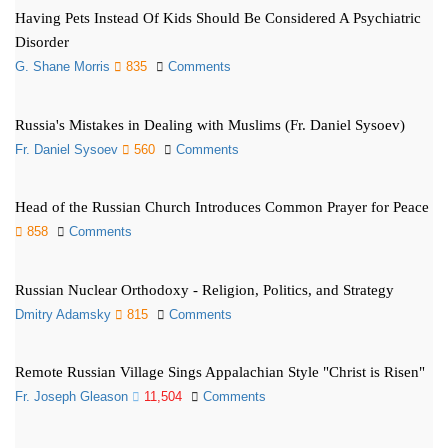
Having Pets Instead Of Kids Should Be Considered A Psychiatric
Disorder
G. Shane Morris
835
Comments
Russia's Mistakes in Dealing with Muslims (Fr. Daniel Sysoev)
Fr. Daniel Sysoev
560
Comments
Head of the Russian Church Introduces Common Prayer for Peace
858
Comments
Russian Nuclear Orthodoxy - Religion, Politics, and Strategy
Dmitry Adamsky
815
Comments
Remote Russian Village Sings Appalachian Style "Christ is Risen"
Fr. Joseph Gleason
11,504
Comments