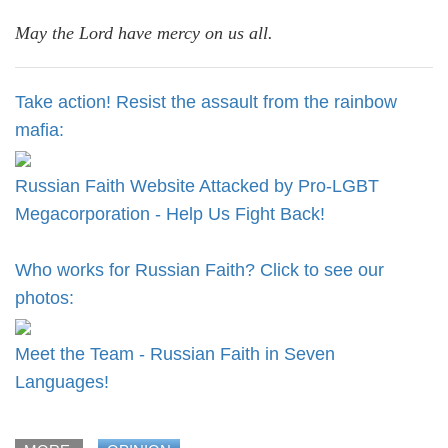
May the Lord have mercy on us all.
Take action! Resist the assault from the rainbow
mafia:
Russian Faith Website Attacked by Pro-LGBT
Megacorporation - Help Us Fight Back!
Who works for Russian Faith? Click to see our
photos:
Meet the Team - Russian Faith in Seven
Languages!