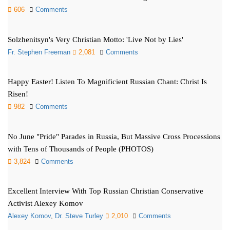
606
Comments
Solzhenitsyn's Very Christian Motto: 'Live Not by Lies'
Fr. Stephen Freeman
2,081
Comments
Happy Easter! Listen To Magnificient Russian Chant: Christ Is
Risen!
982
Comments
No June "Pride" Parades in Russia, But Massive Cross Processions
with Tens of Thousands of People (PHOTOS)
3,824
Comments
Excellent Interview With Top Russian Christian Conservative
Activist Alexey Komov
Alexey Komov
,
Dr. Steve Turley
2,010
Comments