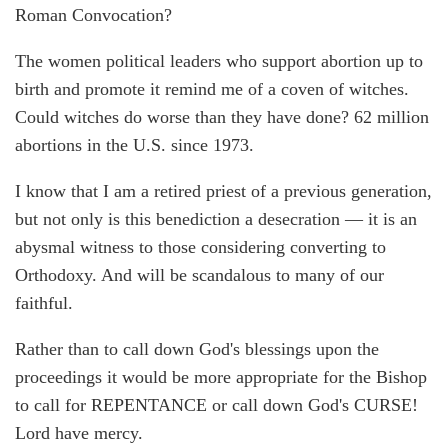
Roman Convocation?
The women political leaders who support abortion up to
birth and promote it remind me of a coven of witches.
Could witches do worse than they have done? 62 million
abortions in the U.S. since 1973.
I know that I am a retired priest of a previous generation,
but not only is this benediction a desecration — it is an
abysmal witness to those considering converting to
Orthodoxy. And will be scandalous to many of our
faithful.
Rather than to call down God's blessings upon the
proceedings it would be more appropriate for the Bishop
to call for REPENTANCE or call down God's CURSE!
Lord have mercy.