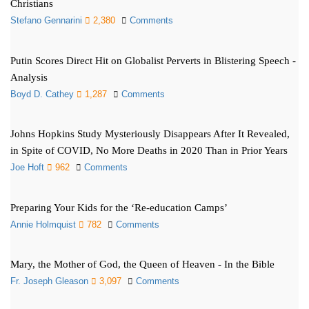
Christians
Stefano Gennarini
2,380
Comments
Putin Scores Direct Hit on Globalist Perverts in Blistering Speech -
Analysis
Boyd D. Cathey
1,287
Comments
Johns Hopkins Study Mysteriously Disappears After It Revealed,
in Spite of COVID, No More Deaths in 2020 Than in Prior Years
Joe Hoft
962
Comments
Preparing Your Kids for the ‘Re-education Camps’
Annie Holmquist
782
Comments
Mary, the Mother of God, the Queen of Heaven - In the Bible
Fr. Joseph Gleason
3,097
Comments