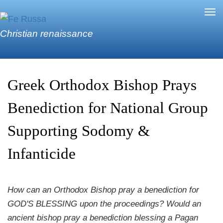
Skip to main content
Tog
nav
Christian renaissance
Greek Orthodox Bishop Prays
Benediction for National Group
Supporting Sodomy &
Infanticide
How can an Orthodox Bishop pray a benediction for
GOD'S BLESSING upon the proceedings? Would an
ancient bishop pray a benediction blessing a Pagan