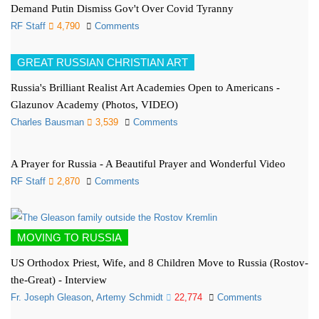
Demand Putin Dismiss Gov't Over Covid Tyranny
RF Staff
4,790
Comments
GREAT RUSSIAN CHRISTIAN ART
Russia's Brilliant Realist Art Academies Open to Americans -
Glazunov Academy (Photos, VIDEO)
Charles Bausman
3,539
Comments
A Prayer for Russia - A Beautiful Prayer and Wonderful Video
RF Staff
2,870
Comments
MOVING TO RUSSIA
US Orthodox Priest, Wife, and 8 Children Move to Russia (Rostov-
the-Great) - Interview
Fr. Joseph Gleason
,
Artemy Schmidt
22,774
Comments