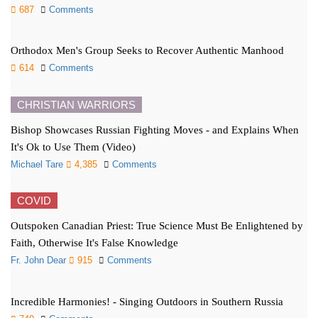
687
Comments
Orthodox Men's Group Seeks to Recover Authentic Manhood
614
Comments
CHRISTIAN WARRIORS
Bishop Showcases Russian Fighting Moves - and Explains When
It's Ok to Use Them (Video)
Michael Tare
4,385
Comments
COVID
Outspoken Canadian Priest: True Science Must Be Enlightened by
Faith, Otherwise It's False Knowledge
Fr. John Dear
915
Comments
Incredible Harmonies! - Singing Outdoors in Southern Russia