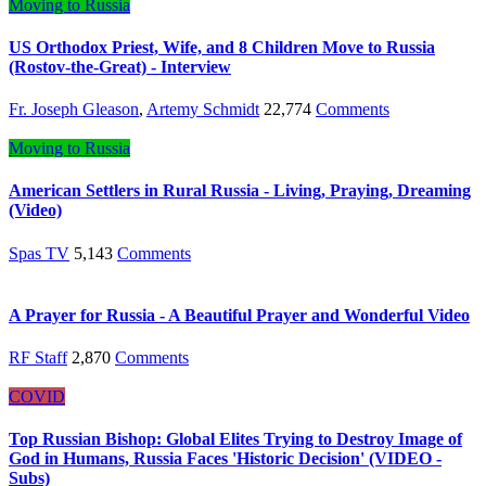
Moving to Russia
US Orthodox Priest, Wife, and 8 Children Move to Russia
(Rostov-the-Great) - Interview
Fr. Joseph Gleason
,
Artemy Schmidt
22,774
Comments
Moving to Russia
American Settlers in Rural Russia - Living, Praying, Dreaming
(Video)
Spas TV
5,143
Comments
A Prayer for Russia - A Beautiful Prayer and Wonderful Video
RF Staff
2,870
Comments
COVID
Top Russian Bishop: Global Elites Trying to Destroy Image of
God in Humans, Russia Faces 'Historic Decision' (VIDEO -
Subs)