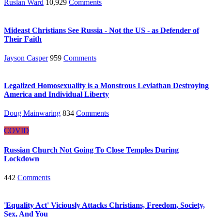
Ruslan Ward
10,929
Comments
Mideast Christians See Russia - Not the US - as Defender of
Their Faith
Jayson Casper
959
Comments
Legalized Homosexuality is a Monstrous Leviathan Destroying
America and Individual Liberty
Doug Mainwaring
834
Comments
COVID
Russian Church Not Going To Close Temples During
Lockdown
442
Comments
'Equality Act' Viciously Attacks Christians, Freedom, Society,
Sex, And You