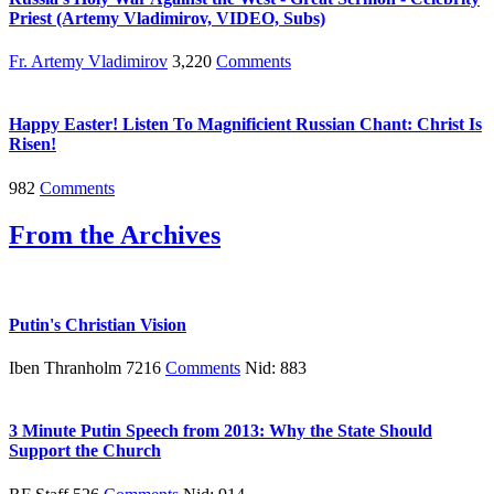
Priest (Artemy Vladimirov, VIDEO, Subs)
Fr. Artemy Vladimirov
3,220
Comments
Happy Easter! Listen To Magnificient Russian Chant: Christ Is
Risen!
982
Comments
From the Archives
Putin's Christian Vision
Iben Thranholm 7216
Comments
Nid: 883
3 Minute Putin Speech from 2013: Why the State Should
Support the Church