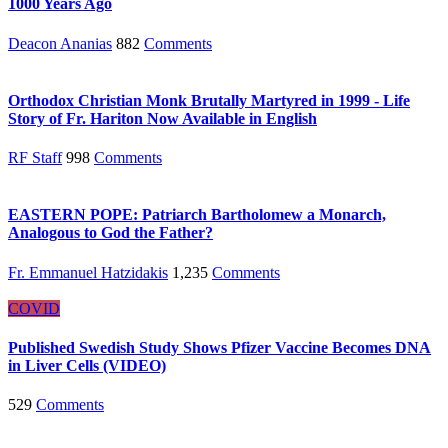
1000 Years Ago
Deacon Ananias
882
Comments
Orthodox Christian Monk Brutally Martyred in 1999 - Life
Story of Fr. Hariton Now Available in English
RF Staff
998
Comments
EASTERN POPE: Patriarch Bartholomew a Monarch,
Analogous to God the Father?
Fr. Emmanuel Hatzidakis
1,235
Comments
COVID
Published Swedish Study Shows Pfizer Vaccine Becomes DNA
in Liver Cells (VIDEO)
529
Comments