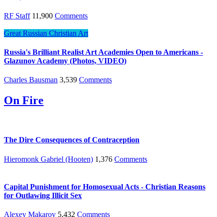
RF Staff
11,900
Comments
Great Russian Christian Art
Russia's Brilliant Realist Art Academies Open to Americans -
Glazunov Academy (Photos, VIDEO)
Charles Bausman
3,539
Comments
On Fire
The Dire Consequences of Contraception
Hieromonk Gabriel (Hooten)
1,376
Comments
Capital Punishment for Homosexual Acts - Christian Reasons
for Outlawing Illicit Sex
Alexey Makarov
5,432
Comments