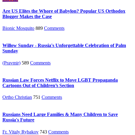
Are US Elites the Whore of Babylon? Popular US Orthodox
Blogger Makes the Case
Bionic Mosquito
889
Comments
Willow Sunday - Russia's Unforgettable Celebration of Palm
Sunday
(Pravmir)
589
Comments
Russian Law Forces Netflix to Move LGBT Propaganda
Cartoons Out of Children’s Section
Ortho Christian
751
Comments
Russians Need Large Families & Many Children to Save
Russia's Future
Fr. Vitaly Rybakov
743
Comments