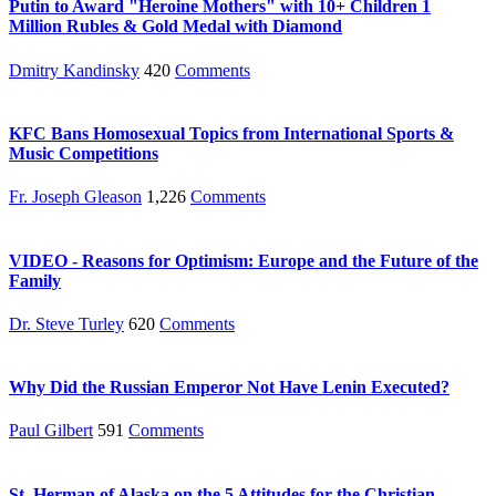
Putin to Award "Heroine Mothers" with 10+ Children 1
Million Rubles & Gold Medal with Diamond
Dmitry Kandinsky
420
Comments
KFC Bans Homosexual Topics from International Sports &
Music Competitions
Fr. Joseph Gleason
1,226
Comments
VIDEO - Reasons for Optimism: Europe and the Future of the
Family
Dr. Steve Turley
620
Comments
Why Did the Russian Emperor Not Have Lenin Executed?
Paul Gilbert
591
Comments
St. Herman of Alaska on the 5 Attitudes for the Christian