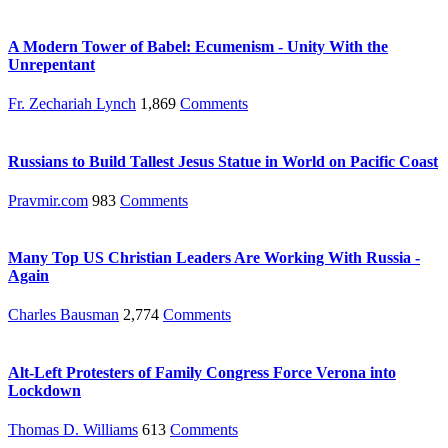
A Modern Tower of Babel: Ecumenism - Unity With the
Unrepentant
Fr. Zechariah Lynch
1,869
Comments
Russians to Build Tallest Jesus Statue in World on Pacific Coast
Pravmir.com
983
Comments
Many Top US Christian Leaders Are Working With Russia -
Again
Charles Bausman
2,774
Comments
Alt-Left Protesters of Family Congress Force Verona into
Lockdown
Thomas D. Williams
613
Comments