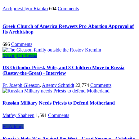
Archpriest Igor Riabko
604
Comments
Greek Church of America Retweets Pro-Abortion Approval of
Its Archbishop
696
Comments
Moving to Russia
US Orthodox Priest, Wife, and 8 Children Move to Russia
(Rostov-the-Great) - Interview
Fr. Joseph Gleason
,
Artemy Schmidt
22,774
Comments
Russian Military Needs Priests to Defend Motherland
Matfey Shaheen
1,591
Comments
Fr. Artemy
Russia's Holy War Against the West - Great Sermon - Celebrity