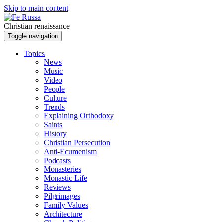
Skip to main content
Christian renaissance
Toggle navigation
Topics
News
Music
Video
People
Culture
Trends
Explaining Orthodoxy
Saints
History
Christian Persecution
Anti-Ecumenism
Podcasts
Monasteries
Monastic Life
Reviews
Pilgrimages
Family Values
Architecture