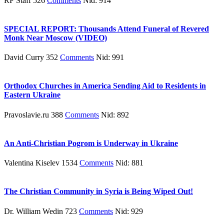
RF Staff 526
Comments
Nid: 914
SPECIAL REPORT: Thousands Attend Funeral of Revered
Monk Near Moscow (VIDEO)
David Curry 352
Comments
Nid: 991
Orthodox Churches in America Sending Aid to Residents in
Eastern Ukraine
Pravoslavie.ru 388
Comments
Nid: 892
An Anti-Christian Pogrom is Underway in Ukraine
Valentina Kiselev 1534
Comments
Nid: 881
The Christian Community in Syria is Being Wiped Out!
Dr. William Wedin 723
Comments
Nid: 929