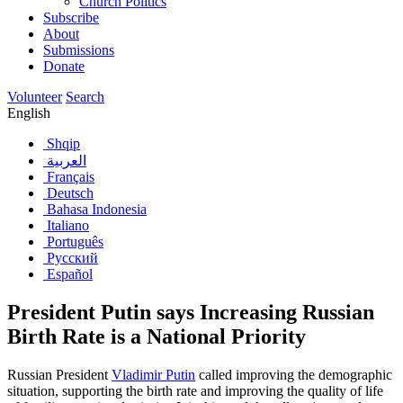
Church Politics
Subscribe
About
Submissions
Donate
Volunteer
Search
English
Shqip
العربية
Français
Deutsch
Bahasa Indonesia
Italiano
Português
Русский
Español
President Putin says Increasing Russian
Birth Rate is a National Priority
Russian President
Vladimir Putin
called improving the demographic
situation, supporting the birth rate and improving the quality of life