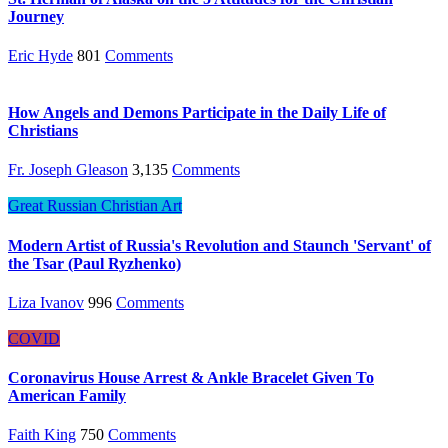
Journey
Eric Hyde
801
Comments
How Angels and Demons Participate in the Daily Life of
Christians
Fr. Joseph Gleason
3,135
Comments
Great Russian Christian Art
Modern Artist of Russia's Revolution and Staunch 'Servant' of
the Tsar (Paul Ryzhenko)
Liza Ivanov
996
Comments
COVID
Coronavirus House Arrest & Ankle Bracelet Given To
American Family
Faith King
750
Comments