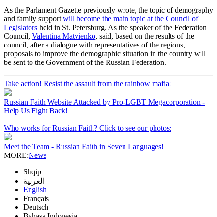
As the Parlament Gazette previously wrote, the topic of demography
and family support
will become the main topic at the Council of
Legislators
held in St. Petersburg. As the speaker of the Federation
Council,
Valentina Matvienko
, said, based on the results of the
council, after a dialogue with representatives of the regions,
proposals to improve the demographic situation in the country will
be sent to the Government of the Russian Federation.
Take action! Resist the assault from the rainbow mafia:
Russian Faith Website Attacked by Pro-LGBT Megacorporation -
Help Us Fight Back!
Who works for Russian Faith? Click to see our photos:
Meet the Team - Russian Faith in Seven Languages!
MORE:
News
Shqip
العربية
English
Français
Deutsch
Bahasa Indonesia