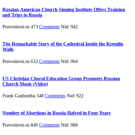
Russian-American Church Singing Institute Offers Training
and Trips to Russia
Pravoslavie.ru 473
Comments
Nid: 942
The Remarkable Story of the Cathedral Inside the Kremlin
Walls
Pravoslavie.ru 632
Comments
Nid: 904
US Christian Choral Education Group Promotes Russian
Church Music (Video)
Frank Gashumba 348
Comments
Nid: 922
Number of Abortions in Russia Halved in Four Years
Pravoslavie.ru 849
Comments
Nid: 988