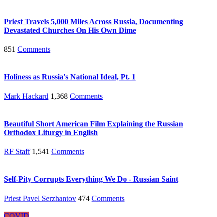
Priest Travels 5,000 Miles Across Russia, Documenting
Devastated Churches On His Own Dime
851
Comments
Holiness as Russia's National Ideal, Pt. 1
Mark Hackard
1,368
Comments
Beautiful Short American Film Explaining the Russian
Orthodox Liturgy in English
RF Staff
1,541
Comments
Self-Pity Corrupts Everything We Do - Russian Saint
Priest Pavel Serzhantov
474
Comments
COVID