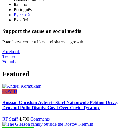
Italiano
Português
Русский
Español
Support the cause on social media
Page likes, content likes and shares = growth
Facebook
Twitter
Youtube
Featured
COVID
Russian Christian Activists Start Nationwide Petition Drive,
Demand Putin Dismiss Gov't Over Covid Tyranny
RF Staff
4,790
Comments