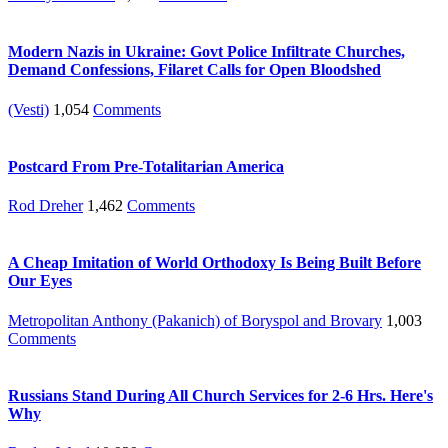
Modern Nazis in Ukraine: Govt Police Infiltrate Churches,
Demand Confessions, Filaret Calls for Open Bloodshed
(Vesti)
1,054
Comments
Postcard From Pre-Totalitarian America
Rod Dreher
1,462
Comments
A Cheap Imitation of World Orthodoxy Is Being Built Before
Our Eyes
Metropolitan Anthony (Pakanich) of Boryspol and Brovary
1,003
Comments
Russians Stand During All Church Services for 2-6 Hrs. Here's
Why