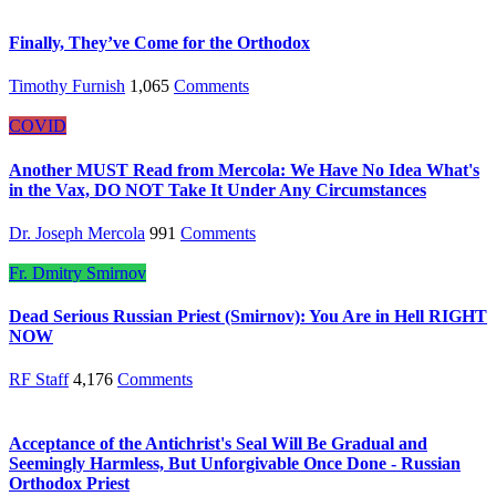
Finally, They’ve Come for the Orthodox
Timothy Furnish
1,065
Comments
COVID
Another MUST Read from Mercola: We Have No Idea What's
in the Vax, DO NOT Take It Under Any Circumstances
Dr. Joseph Mercola
991
Comments
Fr. Dmitry Smirnov
Dead Serious Russian Priest (Smirnov): You Are in Hell RIGHT
NOW
RF Staff
4,176
Comments
Acceptance of the Antichrist's Seal Will Be Gradual and
Seemingly Harmless, But Unforgivable Once Done - Russian
Orthodox Priest