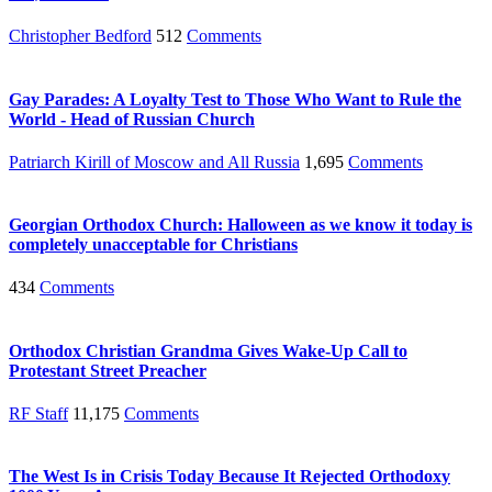
Christopher Bedford
512
Comments
Gay Parades: A Loyalty Test to Those Who Want to Rule the
World - Head of Russian Church
Patriarch Kirill of Moscow and All Russia
1,695
Comments
Georgian Orthodox Church: Halloween as we know it today is
completely unacceptable for Christians
434
Comments
Orthodox Christian Grandma Gives Wake-Up Call to
Protestant Street Preacher
RF Staff
11,175
Comments
The West Is in Crisis Today Because It Rejected Orthodoxy