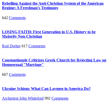
Rebelling Against the Anti-Christian System of the American
Regime: A Freedman's Testimony
642
Comments
LOSING FAITH: First Generation in U.S. History to be
Majority Non-Christian
Rod Dreher
617
Comments
Constantinople Criticizes Greek Church for Rejecting Law on
Homosexual "Marriage"
667
Comments
Ukraine Schism: What Can Laymen in America Do?
Archpriest John Whiteford
992
Comments