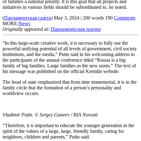
of families a national priority. It is this goal that all projects and
initiatives in various fields should be subordinated to, he noted.
(
Парламентская газета
)
May 3, 2024
|
200
words
190
Comments
MORE:
News
Originally appeared at:
Парламентская газета
“In this large-scale creative work, it is necessary to fully use the
powerful unifying potential of all levels of government, civil society
institutions, and the media,” Putin said in his welcoming address to
the participants of the annual conference titled “Russia is a big
family of big families. Large families as the new norm.” The text of
his message was published on the official Kremlin website.
The head of state emphasized that from time immemorial, it is in the
family circle that the formation of a person’s personality and
worldview occurs.
Vladimir Putin. © Sergey Guneev / RIA Novosti
“Therefore, it is important to educate the younger generation in the
spirit of the values ​​of a large, large, friendly family, caring for
neighbors, children and parents,” Putin said.