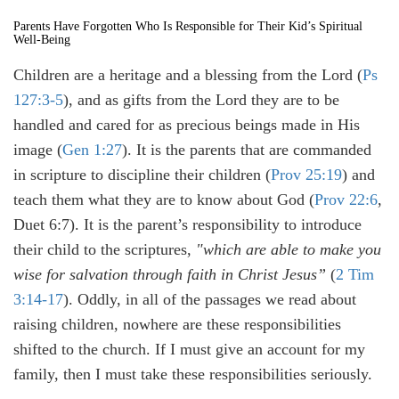
Parents Have Forgotten Who Is Responsible for Their Kid’s Spiritual
Well-Being
Children are a heritage and a blessing from the Lord (
Ps
127:3-5
), and as gifts from the Lord they are to be
handled and cared for as precious beings made in His
image (
Gen 1:27
). It is the parents that are commanded
in scripture to discipline their children (
Prov 25:19
) and
teach them what they are to know about God (
Prov 22:6
,
Duet 6:7). It is the parent’s responsibility to introduce
their child to the scriptures,
"which are able to make you
wise for salvation through faith in Christ Jesus”
(
2 Tim
3:14-17
). Oddly, in all of the passages we read about
raising children, nowhere are these responsibilities
shifted to the church. If I must give an account for my
family, then I must take these responsibilities seriously.