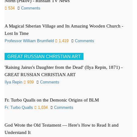
North (Pskov) - Russian TV News
534
Comments
A Magical Siberian Village and Its Amazing Wooden Church -
Lost In Time
Professor William Brumfield
1,419
Comments
GREAT RUSSIAN CHRISTIAN ART
'Raising Jairus's Daughter from the Dead' (Ilya Repin, 1871) -
GREAT RUSSIAN CHRISTIAN ART
Ilya Repin
939
Comments
Fr. Turbo Qualls on the Demonic Origins of BLM
Fr. Turbo Qualls
1,034
Comments
God Wrote the Old Testament — Here's How to Read It and
Understand It