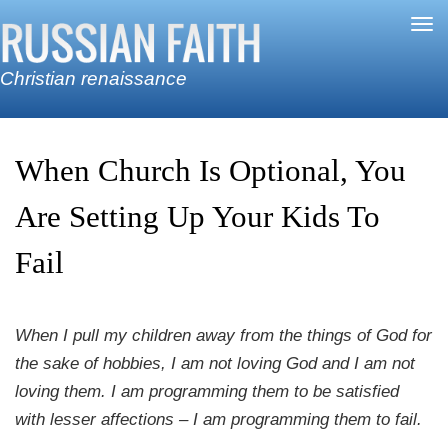
Skip to main content
Tog
nav
Christian renaissance
When Church Is Optional, You
Are Setting Up Your Kids To
Fail
When I pull my children away from the things of God for
the sake of hobbies, I am not loving God and I am not
loving them. I am programming them to be satisfied
with lesser affections – I am programming them to fail.