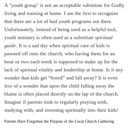
A "youth group" is not an acceptable substitute for Godly
living and training at home. I am the first to recognize
that there are a lot of bad youth programs out there.
Unfortunately, instead of being used as a helpful tool,
youth ministry is often used as a
substitute spiritual
guide.
It is a sad day when spiritual care of kids is
pawned off onto the church, who having them for an
hour or two each week is supposed to make up for the
lack of spiritual vitality and leadership at home. Is it any
wonder that kids get “bored” and fall away? It is even
less of a wonder that upon the child falling away the
blame is often placed directly on the lap of the church.
Imagine if parents took to regularly praying with,
studying with, and investing spiritually into their kids!
Parents Have Forgotten the Purpose of the Local Church Gathering