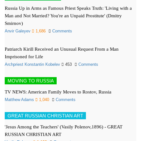
Russia Up in Arms as Famous Priest Speaks Truth: 'Living with a
Man and Not Married? You're an Unpaid Prostitute' (Dmitry
Smirnov)
Anvir Galeyev
1,686
Comments
Patriarch Kirill Received an Unusual Request From a Man
Imprisoned for Life
Archpriest Konstantin Kobelev
453
Comments
MOVING TO RUSSIA
TV NEWS: American Family Moves to Rostov, Russia
Matthew Adams
1,040
Comments
GREAT RUSSIAN CHRISTIAN ART
'Jesus Among the Teachers' (Vasily Polenov,1896) - GREAT
RUSSIAN CHRISTIAN ART