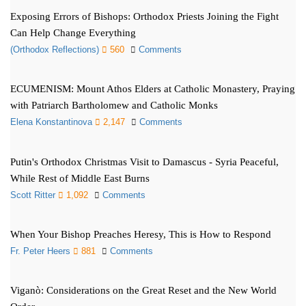
Exposing Errors of Bishops: Orthodox Priests Joining the Fight
Can Help Change Everything
(Orthodox Reflections)
560
Comments
ECUMENISM: Mount Athos Elders at Catholic Monastery, Praying
with Patriarch Bartholomew and Catholic Monks
Elena Konstantinova
2,147
Comments
Putin's Orthodox Christmas Visit to Damascus - Syria Peaceful,
While Rest of Middle East Burns
Scott Ritter
1,092
Comments
When Your Bishop Preaches Heresy, This is How to Respond
Fr. Peter Heers
881
Comments
Viganò: Considerations on the Great Reset and the New World