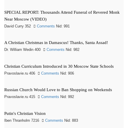
SPECIAL REPORT: Thousands Attend Funeral of Revered Monk
Near Moscow (VIDEO)
David Curry 352
Comments
Nid: 991
A Christian Christmas in Damascus! Thanks, Santa Assad!
Dr. William Wedin 400
Comments
Nid: 982
Christian Curriculum Introduced in 30 Moscow State Schools
Pravoslavie.ru 406
Comments
Nid: 906
Russian Church Would Love to Ban Shopping on Weekends
Pravoslavie.ru 415
Comments
Nid: 992
Putin's Christian Vision
Iben Thranholm 7216
Comments
Nid: 883