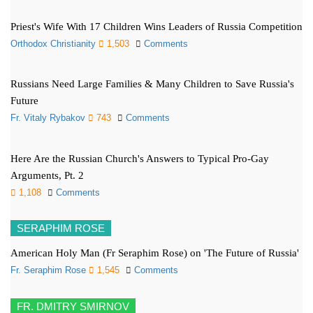
Priest's Wife With 17 Children Wins Leaders of Russia Competition
Orthodox Christianity
1,503
Comments
Russians Need Large Families & Many Children to Save Russia's
Future
Fr. Vitaly Rybakov
743
Comments
Here Are the Russian Church's Answers to Typical Pro-Gay
Arguments, Pt. 2
1,108
Comments
SERAPHIM ROSE
American Holy Man (Fr Seraphim Rose) on 'The Future of Russia'
Fr. Seraphim Rose
1,545
Comments
FR. DMITRY SMIRNOV