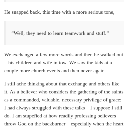
He snapped back, this time with a more serious tone,
“Well, they need to learn teamwork and stuff.”
We exchanged a few more words and then he walked out
– his children and wife in tow. We saw the kids at a
couple more church events and then never again.
I still ache thinking about that exchange and others like
it. As a believer who considers the gathering of the saints
as a commanded, valuable, necessary privilege of grace;
I had always struggled with these talks – I suppose I still
do. I am stupefied at how readily professing believers
throw God on the backburner – especially when the heart