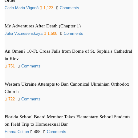
Order
Carlo Maria Viganò
1,123
Comments
My Adventures After Death (Chapter 1)
Julia Voznesenskaya
1,508
Comments
An Omen? 10-Ft. Cross Falls from Dome of St. Sophia's Cathedral
in Kiev
751
Comments
Western Ukraine Attempts to Ban Canonical Ukrainian Orthodox
Church
722
Comments
Florida School Board Member Takes Elementary School Students
on Field Trip to Homosexual Bar
Emma Colton
488
Comments