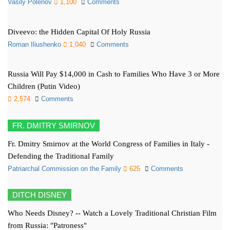
Vasily Polenov
1,100
Comments
Diveevo: the Hidden Capital Of Holy Russia
Roman Iliushenko
1,040
Comments
Russia Will Pay $14,000 in Cash to Families Who Have 3 or More
Children (Putin Video)
2,574
Comments
FR. DMITRY SMIRNOV
Fr. Dmitry Smirnov at the World Congress of Families in Italy -
Defending the Traditional Family
Patriarchal Commission on the Family
625
Comments
DITCH DISNEY
Who Needs Disney? -- Watch a Lovely Traditional Christian Film
from Russia: "Patroness"