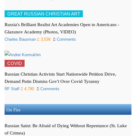
GREAT RUSSIAN CHRISTIAN ART
Russia's Brilliant Realist Art Academies Open to Americans -
Glazunov Academy (Photos, VIDEO)
Charles Bausman
3,539
Comments
COVID
Russian Christian Activists Start Nationwide Petition Drive,
Demand Putin Dismiss Gov't Over Covid Tyranny
RF Staff
4,790
Comments
On Fire
Russian Saint: Be Afraid of Dying Without Repentance (St. Luke
of Crimea)