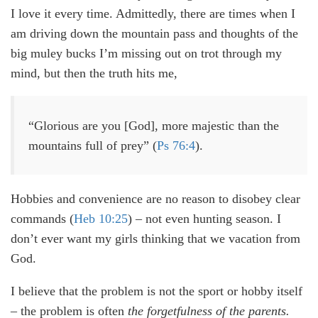
I love it every time. Admittedly, there are times when I
am driving down the mountain pass and thoughts of the
big muley bucks I’m missing out on trot through my
mind, but then the truth hits me,
“Glorious are you [God], more majestic than the
mountains full of prey” (
Ps 76:4
).
Hobbies and convenience are no reason to disobey clear
commands (
Heb 10:25
) – not even hunting season. I
don’t ever want my girls thinking that we vacation from
God.
I believe that the problem is not the sport or hobby itself
– the problem is often
the forgetfulness of the parents.