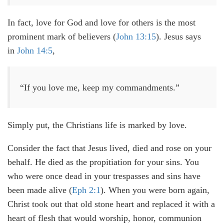
In fact, love for God and love for others is the most
prominent mark of believers (
John 13:15
). Jesus says
in
John 14:5
,
“If you love me, keep my commandments.”
Simply put, the Christians life is marked by love.
Consider the fact that Jesus lived, died and rose on your
behalf. He died as the propitiation for your sins. You
who were once dead in your trespasses and sins have
been made alive (
Eph 2:1
). When you were born again,
Christ took out that old stone heart and replaced it with a
heart of flesh that would worship, honor, communion