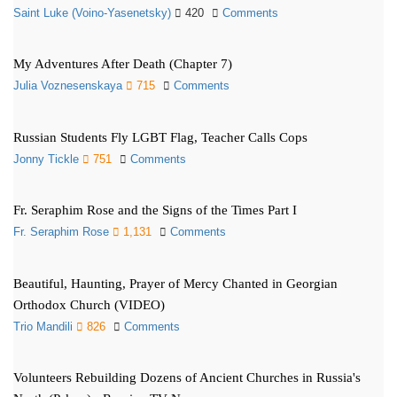
Saint Luke (Voino-Yasenetsky)
420
Comments
My Adventures After Death (Chapter 7)
Julia Voznesenskaya
715
Comments
Russian Students Fly LGBT Flag, Teacher Calls Cops
Jonny Tickle
751
Comments
Fr. Seraphim Rose and the Signs of the Times Part I
Fr. Seraphim Rose
1,131
Comments
Beautiful, Haunting, Prayer of Mercy Chanted in Georgian
Orthodox Church (VIDEO)
Trio Mandili
826
Comments
Volunteers Rebuilding Dozens of Ancient Churches in Russia's