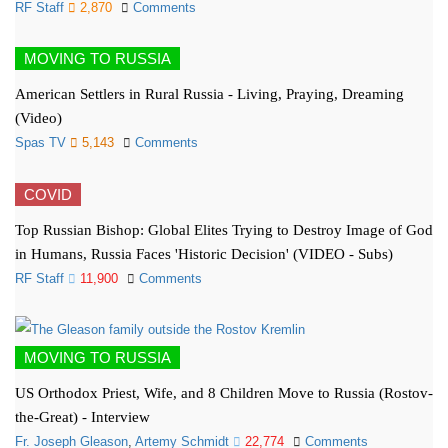
RF Staff
2,870
Comments
MOVING TO RUSSIA
American Settlers in Rural Russia - Living, Praying, Dreaming
(Video)
Spas TV
5,143
Comments
COVID
Top Russian Bishop: Global Elites Trying to Destroy Image of God
in Humans, Russia Faces 'Historic Decision' (VIDEO - Subs)
RF Staff
11,900
Comments
MOVING TO RUSSIA
US Orthodox Priest, Wife, and 8 Children Move to Russia (Rostov-
the-Great) - Interview
Fr. Joseph Gleason
,
Artemy Schmidt
22,774
Comments