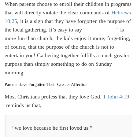
When parents choose to enroll their children in programs
that will directly violate the clear commands of
Hebrews
10:25
, it is a sign that they have forgotten the purpose of
the local gathering. It’s easy to say “___________” is
more fun than church, the kids enjoy it more; forgetting,
of course, that the purpose of the church is not to
entertain you! Gathering together fulfills a much greater
purpose than simply something to do on Sunday
morning.
Parents Have Forgotten Their Greater Affection
Most Christians profess that they love God.
1 John 4:19
reminds us that,
“we love because he first loved us.”