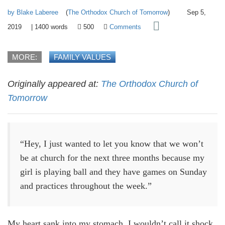
by Blake Laberee
(
The Orthodox Church of Tomorrow
)
Sep 5,
2019
|
1400
words
500
Comments
MORE:
FAMILY VALUES
Originally appeared at:
The Orthodox Church of
Tomorrow
“Hey, I just wanted to let you know that we won’t
be at church for the next three months because my
girl is playing ball and they have games on Sunday
and practices throughout the week.”
My heart sank into my stomach. I wouldn’t call it shock,