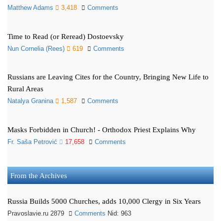
Matthew Adams
3,418
Comments
Time to Read (or Reread) Dostoevsky
Nun Cornelia (Rees)
619
Comments
Russians are Leaving Cites for the Country, Bringing New Life to
Rural Areas
Natalya Granina
1,587
Comments
Masks Forbidden in Church! - Orthodox Priest Explains Why
Fr. Saša Petrović
17,658
Comments
From the Archives
Russia Builds 5000 Churches, adds 10,000 Clergy in Six Years
Pravoslavie.ru 2879
Comments
Nid: 963