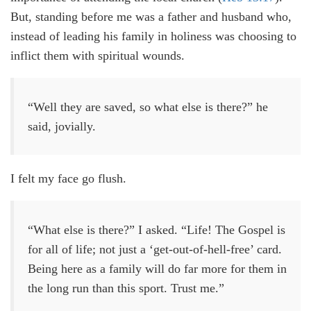
But, standing before me was a father and husband who,
instead of leading his family in holiness was choosing to
inflict them with spiritual wounds.
“Well they are saved, so what else is there?” he
said, jovially.
I felt my face go flush.
“What else is there?” I asked. “Life! The Gospel is
for all of life; not just a ‘get-out-of-hell-free’ card.
Being here as a family will do far more for them in
the long run than this sport. Trust me.”