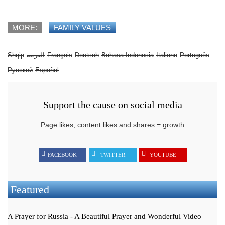
MORE:
FAMILY VALUES
Shqip
العربية
Français
Deutsch
Bahasa Indonesia
Italiano
Português
Русский
Español
Support the cause on social media
Page likes, content likes and shares = growth
FACEBOOK
TWITTER
YOUTUBE
Featured
A Prayer for Russia - A Beautiful Prayer and Wonderful Video