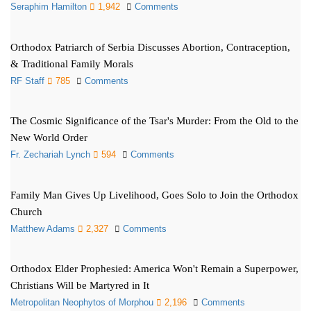
Seraphim Hamilton
1,942
Comments
Orthodox Patriarch of Serbia Discusses Abortion, Contraception,
& Traditional Family Morals
RF Staff
785
Comments
The Cosmic Significance of the Tsar's Murder: From the Old to the
New World Order
Fr. Zechariah Lynch
594
Comments
Family Man Gives Up Livelihood, Goes Solo to Join the Orthodox
Church
Matthew Adams
2,327
Comments
Orthodox Elder Prophesied: America Won't Remain a Superpower,
Christians Will be Martyred in It
Metropolitan Neophytos of Morphou
2,196
Comments