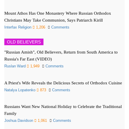
Mount Athos Has One Monastery Where Russian Orthodox
Christians May Take Communion, Says Patriarch Kirill
Interfax Religion
1,206
Comments
OLD BELIEVERS
"Russian Amish", Old Believers, Return from South America to
Russia's Far East (VIDEO)
Ruslan Ward
1,949
Comments
A Priest's Wife Reveals the Delicious Secrets of Orthodox Cuisine
Natalya Lopatenko
873
Comments
Russians Want New National Holiday to Celebrate the Traditional
Family
Joshua Davidson
1,061
Comments