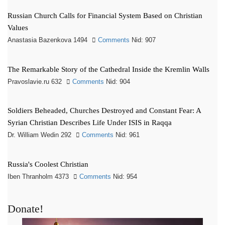
Russian Church Calls for Financial System Based on Christian
Values
Anastasia Bazenkova 1494
Comments
Nid: 907
The Remarkable Story of the Cathedral Inside the Kremlin Walls
Pravoslavie.ru 632
Comments
Nid: 904
Soldiers Beheaded, Churches Destroyed and Constant Fear: A
Syrian Christian Describes Life Under ISIS in Raqqa
Dr. William Wedin 292
Comments
Nid: 961
Russia's Coolest Christian
Iben Thranholm 4373
Comments
Nid: 954
Donate!