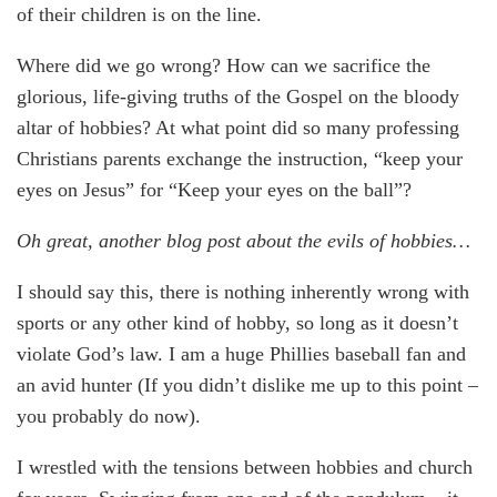
of their children is on the line.
Where did we go wrong? How can we sacrifice the
glorious, life-giving truths of the Gospel on the bloody
altar of hobbies? At what point did so many professing
Christians parents exchange the instruction, “keep your
eyes on Jesus” for “Keep your eyes on the ball”?
Oh great, another blog post about the evils of hobbies…
I should say this, there is nothing inherently wrong with
sports or any other kind of hobby, so long as it doesn’t
violate God’s law. I am a huge Phillies baseball fan and
an avid hunter (If you didn’t dislike me up to this point –
you probably do now).
I wrestled with the tensions between hobbies and church