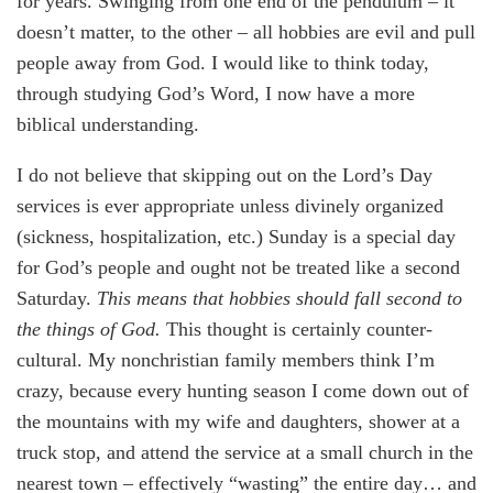
for years. Swinging from one end of the pendulum – it
doesn’t matter, to the other – all hobbies are evil and pull
people away from God. I would like to think today,
through studying God’s Word, I now have a more
biblical understanding.
I do not believe that skipping out on the Lord’s Day
services is ever appropriate unless divinely organized
(sickness, hospitalization, etc.) Sunday is a special day
for God’s people and ought not be treated like a second
Saturday.
This means that hobbies should fall second to
the things of God.
This thought is certainly counter-
cultural. My nonchristian family members think I’m
crazy, because every hunting season I come down out of
the mountains with my wife and daughters, shower at a
truck stop, and attend the service at a small church in the
nearest town – effectively “wasting” the entire day… and