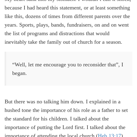
because I had heard this statement, or at least something
like this, dozens of times from different parents over the
years. Sports, plays, bands, fundraisers, on and on went
the list of programs and distractions that would
inevitably take the family out of church for a season.
“Well, let me encourage you to reconsider that”, I
began.
But there was no talking him down. I explained in a
hushed tone the importance of his role as a father to set
the standard for his children. I talked about the
importance of putting the Lord first. I talked about the
importance of attending the local church (
Heb 13:17
).