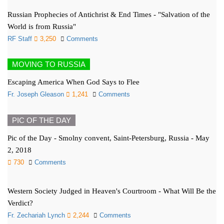
Russian Prophecies of Antichrist & End Times - "Salvation of the
World is from Russia"
RF Staff
3,250
Comments
MOVING TO RUSSIA
Escaping America When God Says to Flee
Fr. Joseph Gleason
1,241
Comments
PIC OF THE DAY
Pic of the Day - Smolny convent, Saint-Petersburg, Russia - May
2, 2018
730
Comments
Western Society Judged in Heaven's Courtroom - What Will Be the
Verdict?
Fr. Zechariah Lynch
2,244
Comments