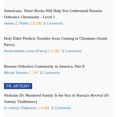
Americans, These Books Will Help You Understand Russian
Orthodox Christianity - Level 1
Valeria Z. Nollan
5,135
Comments
Holy Elder Predicts Troubles Soon Coming to Christians (Justin
Parvu)
Archimandrite Justin (Parvu)
1,192
Comments
Russian Orthodox Community in America, Part II
Mikhail Smirnov
748
Comments
FR. ARTEMY
Nicholas II's Murdered Family Is the Key to Russia's Revival (Fr
Artemy Vladimirov)
Fr. Artemy Vladimirov
4,349
Comments