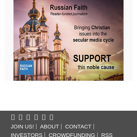
JOIN US!
ABOUT
CONTACT
INVESTORS
CROWDFUNDING
RSS