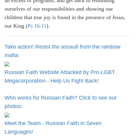
an excess of programs, and get back to reminding
ourselves of our responsibilities and showing our
children that true joy is found in the presence of Jesus,
our King (
Ps 16:11
).
Take action! Resist the assault from the rainbow
mafia:
Russian Faith Website Attacked by Pro-LGBT
Megacorporation - Help Us Fight Back!
Who works for Russian Faith? Click to see our
photos:
Meet the Team - Russian Faith in Seven
Languages!