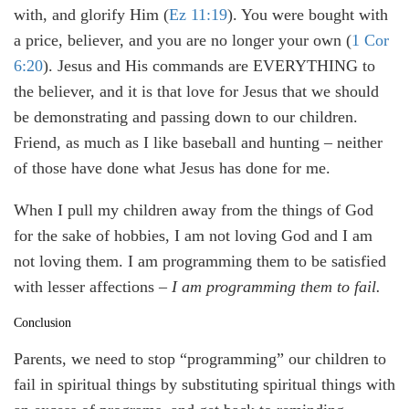
with, and glorify Him (
Ez 11:19
). You were bought with
a price, believer, and you are no longer your own (
1 Cor
6:20
). Jesus and His commands are EVERYTHING to
the believer, and it is that love for Jesus that we should
be demonstrating and passing down to our children.
Friend, as much as I like baseball and hunting – neither
of those have done what Jesus has done for me.
When I pull my children away from the things of God
for the sake of hobbies, I am not loving God and I am
not loving them. I am programming them to be satisfied
with lesser affections –
I am programming them to fail.
Conclusion
Parents, we need to stop “programming” our children to
fail in spiritual things by substituting spiritual things with