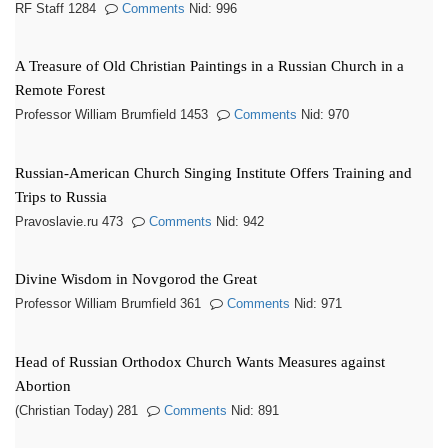
RF Staff 1284
Comments
Nid: 996
A Treasure of Old Christian Paintings in a Russian Church in a
Remote Forest
Professor William Brumfield 1453
Comments
Nid: 970
Russian-American Church Singing Institute Offers Training and
Trips to Russia
Pravoslavie.ru 473
Comments
Nid: 942
Divine Wisdom in Novgorod the Great
Professor William Brumfield 361
Comments
Nid: 971
Head of Russian Orthodox Church Wants Measures against
Abortion
(Christian Today) 281
Comments
Nid: 891