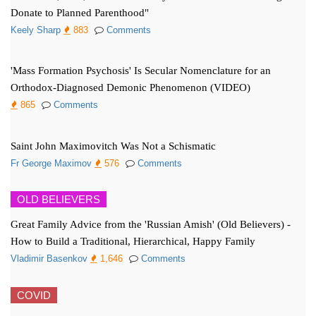
Donate to Planned Parenthood"
Keely Sharp
883
Comments
'Mass Formation Psychosis' Is Secular Nomenclature for an
Orthodox-Diagnosed Demonic Phenomenon (VIDEO)
865
Comments
Saint John Maximovitch Was Not a Schismatic
Fr George Maximov
576
Comments
OLD BELIEVERS
Great Family Advice from the 'Russian Amish' (Old Believers) -
How to Build a Traditional, Hierarchical, Happy Family
Vladimir Basenkov
1,646
Comments
COVID