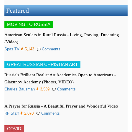
Featured
MOVING TO RUSSIA
American Settlers in Rural Russia - Living, Praying, Dreaming
(Video)
Spas TV
5,143
Comments
GREAT RUSSIAN CHRISTIAN ART
Russia's Brilliant Realist Art Academies Open to Americans -
Glazunov Academy (Photos, VIDEO)
Charles Bausman
3,539
Comments
A Prayer for Russia - A Beautiful Prayer and Wonderful Video
RF Staff
2,870
Comments
COVID