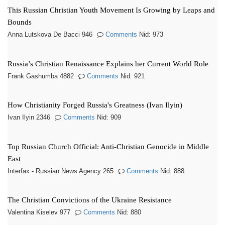
This Russian Christian Youth Movement Is Growing by Leaps and
Bounds
Anna Lutskova De Bacci 946
Comments
Nid: 973
Russia’s Christian Renaissance Explains her Current World Role
Frank Gashumba 4882
Comments
Nid: 921
How Christianity Forged Russia's Greatness (Ivan Ilyin)
Ivan Ilyin 2346
Comments
Nid: 909
Top Russian Church Official: Anti-Christian Genocide in Middle
East
Interfax - Russian News Agency 265
Comments
Nid: 888
The Christian Convictions of the Ukraine Resistance
Valentina Kiselev 977
Comments
Nid: 880