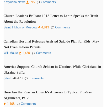
Katyusha News
695
Comments
Church Leader's Brilliant 1918 Letter to Lenin Speaks the Truth
About the Revolution
Saint Tikhon of Moscow
4,813
Comments
Canadian Hospital Releases Assisted Suicide Plan for Kids, May
Not Even Inform Parents
Will Maule
1,430
Comments
America Supports Church Schism in Ukraine, While Christians in
Ukraine Suffer
(Vesti)
473
Comments
Here Are the Russian Church's Answers to Typical Pro-Gay
Arguments, Pt. 2
1,108
Comments