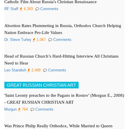
Catholic Film About Russia's Christian Renaissance
RF Staff
4,393
Comments
Abortion Rates Plummeting in Russia, Orthodox Church Helping
Nation Embrace Pro-Life Values
Dr. Steve Turley
1,067
Comments
Head of Russian Church’s Hard-Hitting Interview All Christians
Need to Hear
Leo Standish
2,498
Comments
GREAT RUSSIAN CHRISTIAN ART
'Saint Leonty preaches to the Pagans in Rostov' (Morgun E., 2008)
- GREAT RUSSIAN CHRISTIAN ART
Morgun
764
Comments
Was Prince Philip Really Orthodox, While Married to Queen