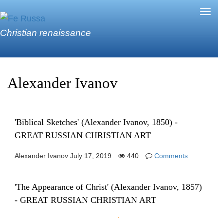
Skip to main content
Tog
nav
Christian renaissance
Alexander Ivanov
'Biblical Sketches' (Alexander Ivanov, 1850) -
GREAT RUSSIAN CHRISTIAN ART
Alexander Ivanov
July 17, 2019
440
Comments
'The Appearance of Christ' (Alexander Ivanov, 1857)
- GREAT RUSSIAN CHRISTIAN ART