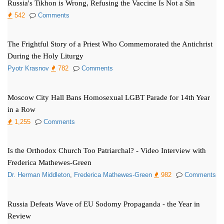
Russia's Tikhon is Wrong, Refusing the Vaccine Is Not a Sin
542
Comments
The Frightful Story of a Priest Who Commemorated the Antichrist
During the Holy Liturgy
Pyotr Krasnov
782
Comments
Moscow City Hall Bans Homosexual LGBT Parade for 14th Year
in a Row
1,255
Comments
Is the Orthodox Church Too Patriarchal? - Video Interview with
Frederica Mathewes-Green
Dr. Herman Middleton
,
Frederica Mathewes-Green
982
Comments
Russia Defeats Wave of EU Sodomy Propaganda - the Year in
Review