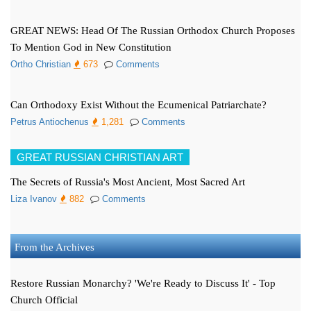
GREAT NEWS: Head Of The Russian Orthodox Church Proposes
To Mention God in New Constitution
Ortho Christian
673
Comments
Can Orthodoxy Exist Without the Ecumenical Patriarchate?
Petrus Antiochenus
1,281
Comments
GREAT RUSSIAN CHRISTIAN ART
The Secrets of Russia's Most Ancient, Most Sacred Art
Liza Ivanov
882
Comments
From the Archives
Restore Russian Monarchy? 'We're Ready to Discuss It' - Top
Church Official