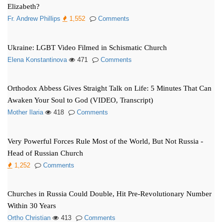
Elizabeth?
Fr. Andrew Phillips
1,552
Comments
Ukraine: LGBT Video Filmed in Schismatic Church
Elena Konstantinova
471
Comments
Orthodox Abbess Gives Straight Talk on Life: 5 Minutes That Can
Awaken Your Soul to God (VIDEO, Transcript)
Mother Ilaria
418
Comments
Very Powerful Forces Rule Most of the World, But Not Russia -
Head of Russian Church
1,252
Comments
Churches in Russia Could Double, Hit Pre-Revolutionary Number
Within 30 Years
Ortho Christian
413
Comments