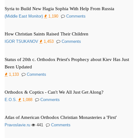
Syria to Build New Hagia Sophia With Help From Russia
(Middle East Monitor)
1,190
Comments
How Christian Saints Raised Their Children
IGOR TSUKANOV
1,453
Comments
Status of 20th c. Orthodox Priest's Prophecy about Kiev Has Just
Been Updated
1,133
Comments
Orthodox & Coptics - Can't We All Just Get Along?
E.O.S.
1,088
Comments
Atlas of American Orthodox Christian Monasteries a 'First'
Pravoslavie.ru
441
Comments