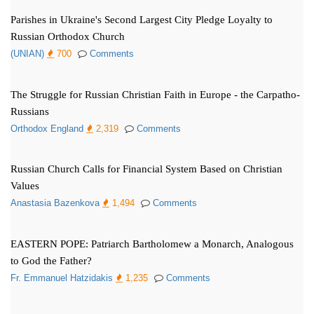
Parishes in Ukraine's Second Largest City Pledge Loyalty to
Russian Orthodox Church
(UNIAN)
700
Comments
The Struggle for Russian Christian Faith in Europe - the Carpatho-
Russians
Orthodox England
2,319
Comments
Russian Church Calls for Financial System Based on Christian
Values
Anastasia Bazenkova
1,494
Comments
EASTERN POPE: Patriarch Bartholomew a Monarch, Analogous
to God the Father?
Fr. Emmanuel Hatzidakis
1,235
Comments