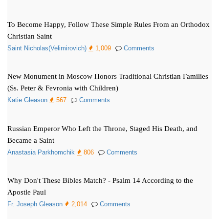
To Become Happy, Follow These Simple Rules From an Orthodox
Christian Saint
Saint Nicholas(Velimirovich)
1,009
Comments
New Monument in Moscow Honors Traditional Christian Families
(Ss. Peter & Fevronia with Children)
Katie Gleason
567
Comments
Russian Emperor Who Left the Throne, Staged His Death, and
Became a Saint
Anastasia Parkhomchik
806
Comments
Why Don't These Bibles Match? - Psalm 14 According to the
Apostle Paul
Fr. Joseph Gleason
2,014
Comments