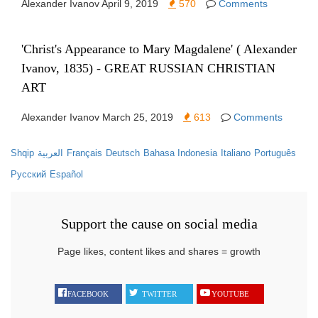
Alexander Ivanov
April 9, 2019
570
Comments
'Christ's Appearance to Mary Magdalene' ( Alexander
Ivanov, 1835) - GREAT RUSSIAN CHRISTIAN
ART
Alexander Ivanov
March 25, 2019
613
Comments
Shqip
العربية
Français
Deutsch
Bahasa Indonesia
Italiano
Português
Русский
Español
Support the cause on social media
Page likes, content likes and shares = growth
FACEBOOK
TWITTER
YOUTUBE