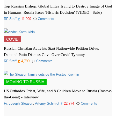
Top Russian Bishop: Global Elites Trying to Destroy Image of God
in Humans, Russia Faces 'Historic Decision' (VIDEO - Subs)
RF Staff
11,900
Comments
COVID
Russian Christian Activists Start Nationwide Petition Drive,
Demand Putin Dismiss Gov't Over Covid Tyranny
RF Staff
4,790
Comments
MOVING TO RUSSIA
US Orthodox Priest, Wife, and 8 Children Move to Russia (Rostov-
the-Great) - Interview
Fr. Joseph Gleason
,
Artemy Schmidt
22,774
Comments