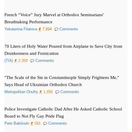
French “Voice” Jury Marvel at Orthodox Seminarians'
Breathtaking Performance
Yekaterina Filatova
7,694
Comments
70 Liters of Holy Water Poured from Airplane to Save City from
Drunkenness and Fornication
(TIA)
2,368
Comments
"The Scale of the Sin in Constantinople Simply Frightens Me,"
Says Head of Ukrainian Orthodox Church
Metropolitan Onufry
1,656
Comments
Police Investigate Catholic Dad After He Asked Catholic School
Board to Not Fly Gay Pride Flag
Pete Baklinski
581
Comments