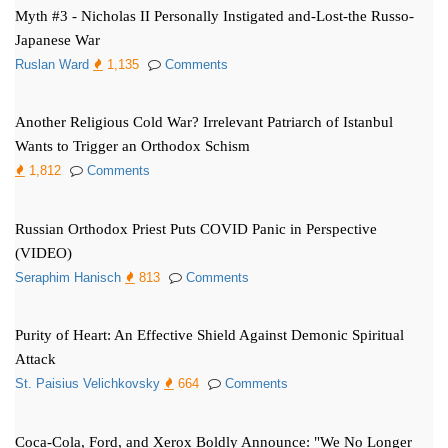
Myth #3 - Nicholas II Personally Instigated and-Lost-the Russo-
Japanese War
Ruslan Ward
1,135
Comments
Another Religious Cold War? Irrelevant Patriarch of Istanbul
Wants to Trigger an Orthodox Schism
1,812
Comments
Russian Orthodox Priest Puts COVID Panic in Perspective
(VIDEO)
Seraphim Hanisch
813
Comments
Purity of Heart: An Effective Shield Against Demonic Spiritual
Attack
St. Paisius Velichkovsky
664
Comments
Coca-Cola, Ford, and Xerox Boldly Announce: "We No Longer