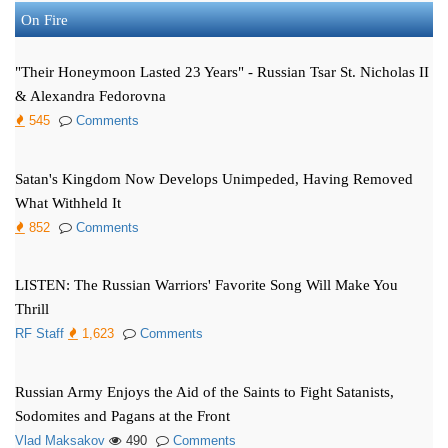
On Fire
"Their Honeymoon Lasted 23 Years" - Russian Tsar St. Nicholas II
& Alexandra Fedorovna
545
Comments
Satan's Kingdom Now Develops Unimpeded, Having Removed
What Withheld It
852
Comments
LISTEN: The Russian Warriors' Favorite Song Will Make You
Thrill
RF Staff
1,623
Comments
Russian Army Enjoys the Aid of the Saints to Fight Satanists,
Sodomites and Pagans at the Front
Vlad Maksakov
490
Comments