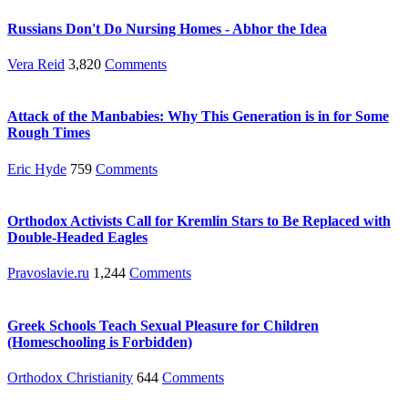
Russians Don't Do Nursing Homes - Abhor the Idea
Vera Reid
3,820
Comments
Attack of the Manbabies: Why This Generation is in for Some
Rough Times
Eric Hyde
759
Comments
Orthodox Activists Call for Kremlin Stars to Be Replaced with
Double-Headed Eagles
Pravoslavie.ru
1,244
Comments
Greek Schools Teach Sexual Pleasure for Children
(Homeschooling is Forbidden)
Orthodox Christianity
644
Comments