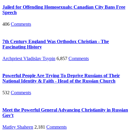
Jailed for Offending Homosexuals: Canadian City Bans Free
Speech
406
Comments
7th Century England Was Orthodox Christian - The
Fascinating History
Archpriest Vladislav Tsypin
6,857
Comments
Powerful People Are Trying To Deprive Russians of Their
National Identity & Faith - Head of the Russian Church
532
Comments
Meet the Powerful General Advancing Christianity in Russian
Gov't
Matfey Shaheen
2,181
Comments