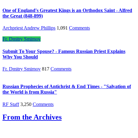
One of England's Greatest Kings is an Orthodox Saint - Alfred
the Great (848-899)
Archpriest Andrew Phillips
1,091
Comments
Fr. Dmitry Smirnov
Submit To Your Spouse? - Famous Russian Priest Explains
Why You Should
Fr. Dmitry Smirnov
817
Comments
Russian Prophecies of Antichrist & End Times - "Salvation of
the World is from Russia"
RF Staff
3,250
Comments
From the Archives