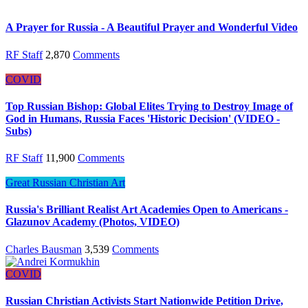
A Prayer for Russia - A Beautiful Prayer and Wonderful Video
RF Staff
2,870
Comments
COVID
Top Russian Bishop: Global Elites Trying to Destroy Image of
God in Humans, Russia Faces 'Historic Decision' (VIDEO -
Subs)
RF Staff
11,900
Comments
Great Russian Christian Art
Russia's Brilliant Realist Art Academies Open to Americans -
Glazunov Academy (Photos, VIDEO)
Charles Bausman
3,539
Comments
COVID
Russian Christian Activists Start Nationwide Petition Drive,