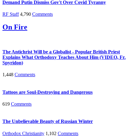
Demand Putin Dismiss Gov't Over Covid Tyranny
RF Staff
4,790
Comments
On Fire
The Antichrist Will be a Globalist - Popular British Priest
Explains What Orthodoxy Teaches About Him (VIDEO, Fr.
Spyridon)
1,448
Comments
Tattoos are Soul-Destroying and Dangerous
619
Comments
The Unbelievable Beauty of Russian Winter
Orthodox Christianity
1,102
Comments