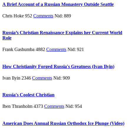
A Brief Account of a Russian Monastery Outside Seattle
Chris Hoke 952
Comments
Nid: 889
Russia’s Christian Renaissance Explains her Current World
Role
Frank Gashumba 4882
Comments
Nid: 921
How Christianity Forged Russia's Greatness (Ivan Ilyin)
Ivan Ilyin 2346
Comments
Nid: 909
Russia's Coolest Christian
Iben Thranholm 4373
Comments
Nid: 954
American Does Annual Russian Orthodox Ice Plunge (Video)