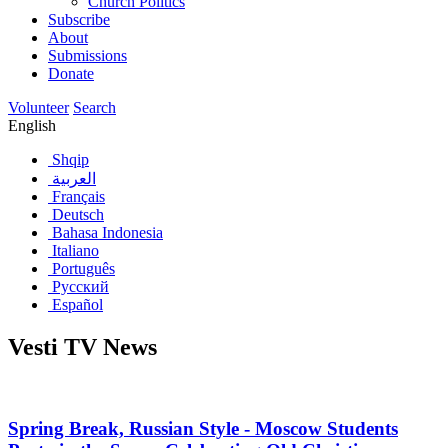
Church Politics
Subscribe
About
Submissions
Donate
Volunteer
Search
English
Shqip
العربية
Français
Deutsch
Bahasa Indonesia
Italiano
Português
Русский
Español
Vesti TV News
Spring Break, Russian Style - Moscow Students