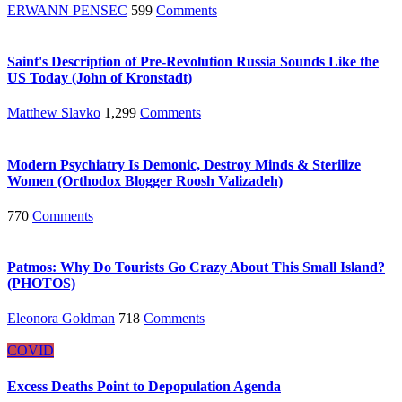
ERWANN PENSEC
599
Comments
Saint's Description of Pre-Revolution Russia Sounds Like the
US Today (John of Kronstadt)
Matthew Slavko
1,299
Comments
Modern Psychiatry Is Demonic, Destroy Minds & Sterilize
Women (Orthodox Blogger Roosh Valizadeh)
770
Comments
Patmos: Why Do Tourists Go Crazy About This Small Island?
(PHOTOS)
Eleonora Goldman
718
Comments
COVID
Excess Deaths Point to Depopulation Agenda