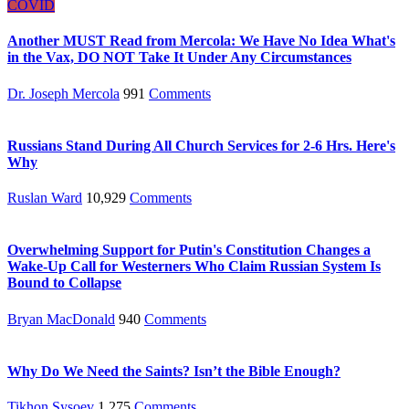
COVID
Another MUST Read from Mercola: We Have No Idea What's
in the Vax, DO NOT Take It Under Any Circumstances
Dr. Joseph Mercola
991
Comments
Russians Stand During All Church Services for 2-6 Hrs. Here's
Why
Ruslan Ward
10,929
Comments
Overwhelming Support for Putin's Constitution Changes a
Wake-Up Call for Westerners Who Claim Russian System Is
Bound to Collapse
Bryan MacDonald
940
Comments
Why Do We Need the Saints? Isn’t the Bible Enough?
Tikhon Sysoev
1,275
Comments