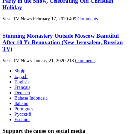
Party in the Snow, Celebrating Old Christian
Holiday
Vesti TV News
February 17, 2020
499
Comments
Stunning Monastery Outside Moscow Beautiful
After 10 Yr Renovation (New Jerusalem, Russian
TV)
Vesti TV News
January 21, 2020
218
Comments
Shqip
العربية
English
Français
Deutsch
Bahasa Indonesia
Italiano
Português
Русский
Español
Support the cause on social media