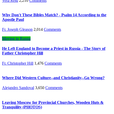
Vera Reid
2,210
Comments
Why Don't These Bibles Match? - Psalm 14 According to the
Apostle Paul
Fr. Joseph Gleason
2,014
Comments
Moving to Russia
He Left England to Become a Priest in Russia - The Story of
Father Christopher Hill
Fr. Christopher Hill
1,476
Comments
Where Did Western Culture--and Christianity--Go Wrong?
Alejandro Sandoval
3,650
Comments
Leaving Moscow for Provincial Churches, Wooden Huts &
Tranquility (PHOTOS)