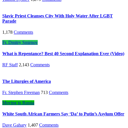
Slavic Priest Cleanses City With Holy Water After LGBT
Parade
1,178
Comments
Fr. Dmitry Smirnov
What is Repentance? Best 40 Second Explanation Ever (Video)
RF Staff
2,143
Comments
The Liturgies of America
Fr. Stephen Freeman
713
Comments
Moving to Russia
White South African Farmers Say ‘Da’ to Putin’s Asylum Offer
Dave Gahary
1,407
Comments