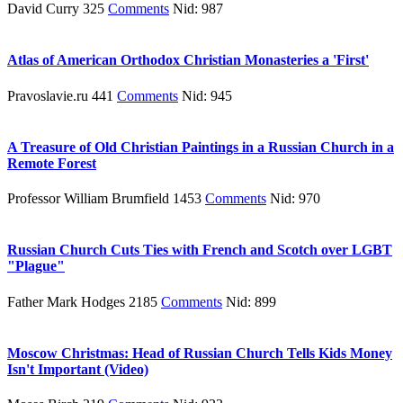
David Curry 325
Comments
Nid: 987
Atlas of American Orthodox Christian Monasteries a 'First'
Pravoslavie.ru 441
Comments
Nid: 945
A Treasure of Old Christian Paintings in a Russian Church in a
Remote Forest
Professor William Brumfield 1453
Comments
Nid: 970
Russian Church Cuts Ties with French and Scotch over LGBT
"Plague"
Father Mark Hodges 2185
Comments
Nid: 899
Moscow Christmas: Head of Russian Church Tells Kids Money
Isn't Important (Video)