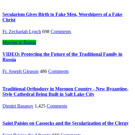
Secularism Gives Birth to Fake Men, Worshipers of a Fake
Christ
Fr. Zechariah Lynch
698
Comments
Moving to Russia
VIDEO: Protecting the Future of the Traditional Family in
Russia
Fr. Joseph Gleason
486
Comments
Traditional Orthodoxy in Mormon Country - New Byzantine-
Style Cathedral Being Built in Salt Lake City
Dimitri Baranov
1,425
Comments
Saint Paisios on Cassocks and the Secularization of the Clergy