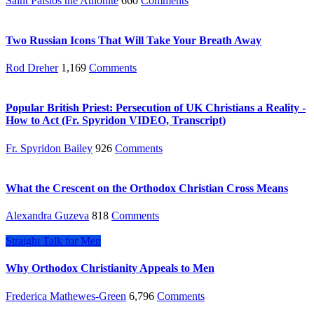
Saint Paisios the Athonite
660
Comments
Two Russian Icons That Will Take Your Breath Away
Rod Dreher
1,169
Comments
Popular British Priest: Persecution of UK Christians a Reality -
How to Act (Fr. Spyridon VIDEO, Transcript)
Fr. Spyridon Bailey
926
Comments
What the Crescent on the Orthodox Christian Cross Means
Alexandra Guzeva
818
Comments
Straight Talk for Men
Why Orthodox Christianity Appeals to Men
Frederica Mathewes-Green
6,796
Comments