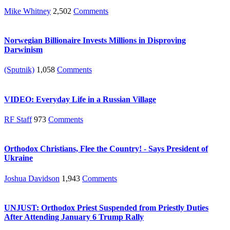
Mike Whitney
2,502
Comments
Norwegian Billionaire Invests Millions in Disproving
Darwinism
(Sputnik)
1,058
Comments
VIDEO: Everyday Life in a Russian Village
RF Staff
973
Comments
Orthodox Christians, Flee the Country! - Says President of
Ukraine
Joshua Davidson
1,943
Comments
UNJUST: Orthodox Priest Suspended from Priestly Duties
After Attending January 6 Trump Rally