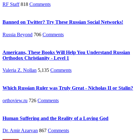
RF Staff
818
Comments
Banned on Twitter? Try These Russian Social Networks!
Russia Beyond
706
Comments
Americans, These Books Will Help You Understand Russian
Orthodox Christianity - Level 1
Valeria Z. Nollan
5,135
Comments
Which Russian Ruler was Truly Great - Nicholas II or Stalin?
orthoview.ru
726
Comments
Human Suffering and the Reality of a Loving God
Dr. Amir Azarvan
867
Comments