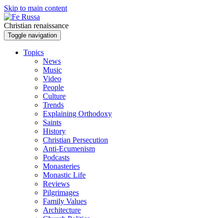
Skip to main content
Christian renaissance
Toggle navigation
Topics
News
Music
Video
People
Culture
Trends
Explaining Orthodoxy
Saints
History
Christian Persecution
Anti-Ecumenism
Podcasts
Monasteries
Monastic Life
Reviews
Pilgrimages
Family Values
Architecture