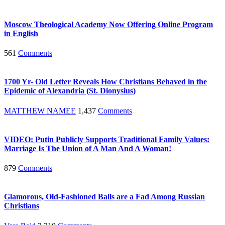
Moscow Theological Academy Now Offering Online Program
in English
561
Comments
1700 Yr- Old Letter Reveals How Christians Behaved in the
Epidemic of Alexandria (St. Dionysius)
MATTHEW NAMEE
1,437
Comments
VIDEO: Putin Publicly Supports Traditional Family Values:
Marriage Is The Union of A Man And A Woman!
879
Comments
Glamorous, Old-Fashioned Balls are a Fad Among Russian
Christians