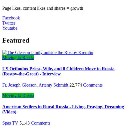
Page likes, content likes and shares = growth
Facebook
Twitter
Youtube
Featured
Moving to Russia
US Orthodox Priest, Wife, and 8 Children Move to Russia
(Rostov-the-Great) - Interview
Fr. Joseph Gleason
,
Artemy Schmidt
22,774
Comments
Moving to Russia
American Settlers in Rural Russia - Living, Praying, Dreaming
(Video)
Spas TV
5,143
Comments