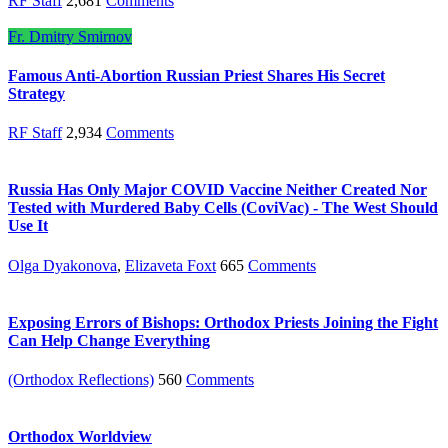
RF Staff
2,681
Comments
Fr. Dmitry Smirnov
Famous Anti-Abortion Russian Priest Shares His Secret
Strategy
RF Staff
2,934
Comments
Russia Has Only Major COVID Vaccine Neither Created Nor
Tested with Murdered Baby Cells (CoviVac) - The West Should
Use It
Olga Dyakonova
,
Elizaveta Foxt
665
Comments
Exposing Errors of Bishops: Orthodox Priests Joining the Fight
Can Help Change Everything
(Orthodox Reflections)
560
Comments
Orthodox Worldview