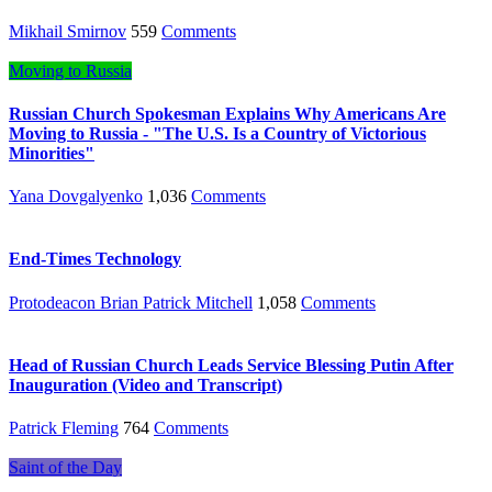
Mikhail Smirnov
559
Comments
Moving to Russia
Russian Church Spokesman Explains Why Americans Are
Moving to Russia - "The U.S. Is a Country of Victorious
Minorities"
Yana Dovgalyenko
1,036
Comments
End-Times Technology
Protodeacon Brian Patrick Mitchell
1,058
Comments
Head of Russian Church Leads Service Blessing Putin After
Inauguration (Video and Transcript)
Patrick Fleming
764
Comments
Saint of the Day