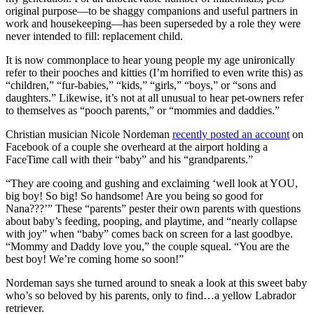
original purpose—to be shaggy companions and useful partners in
work and housekeeping—has been superseded by a role they were
never intended to fill: replacement child.
It is now commonplace to hear young people my age unironically
refer to their pooches and kitties (I’m horrified to even write this) as
“children,” “fur-babies,” “kids,” “girls,” “boys,” or “sons and
daughters.” Likewise, it’s not at all unusual to hear pet-owners refer
to themselves as “pooch parents,” or “mommies and daddies.”
Christian musician Nicole Nordeman
recently posted an account
on
Facebook of a couple she overheard at the airport holding a
FaceTime call with their “baby” and his “grandparents.”
“They are cooing and gushing and exclaiming ‘well look at YOU,
big boy! So big! So handsome! Are you being so good for
Nana???’” These “parents” pester their own parents with questions
about baby’s feeding, pooping, and playtime, and “nearly collapse
with joy” when “baby” comes back on screen for a last goodbye.
“Mommy and Daddy love you,” the couple squeal. “You are the
best boy! We’re coming home so soon!”
Nordeman says she turned around to sneak a look at this sweet baby
who’s so beloved by his parents, only to find…a yellow Labrador
retriever.