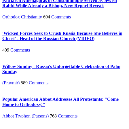
Patriarch Athenagoras of Constantinople Served as Jewish
Rabbi While Already a Bishop, New Report Reveals
Orthodox Christianity
694
Comments
'Wicked Forces Seek to Crush Russia Because She Believes in
Christ' - Head of the Russian Church (VIDEO)
409
Comments
Willow Sunday - Russia's Unforgettable Celebration of Palm
Sunday
(Pravmir)
589
Comments
Popular American Abbot Addresses All Protestants: "Come
Home to Orthodoxy!"
Abbot Tryphon (Parsons)
768
Comments