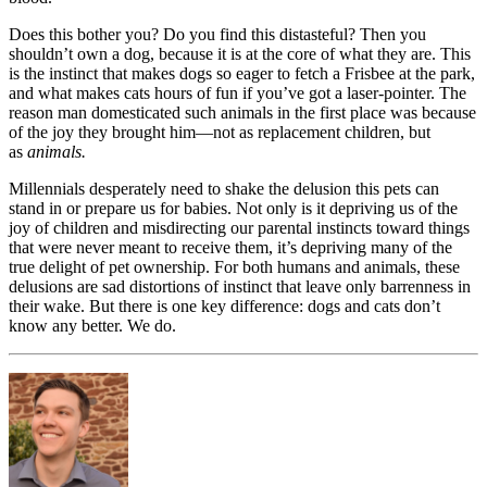
Does this bother you? Do you find this distasteful? Then you
shouldn’t own a dog, because it is at the core of what they are. This
is the instinct that makes dogs so eager to fetch a Frisbee at the park,
and what makes cats hours of fun if you’ve got a laser-pointer. The
reason man domesticated such animals in the first place was because
of the joy they brought him—not as replacement children, but
as
animals.
Millennials desperately need to shake the delusion this pets can
stand in or prepare us for babies. Not only is it depriving us of the
joy of children and misdirecting our parental instincts toward things
that were never meant to receive them, it’s depriving many of the
true delight of pet ownership. For both humans and animals, these
delusions are sad distortions of instinct that leave only barrenness in
their wake. But there is one key difference: dogs and cats don’t
know any better. We do.