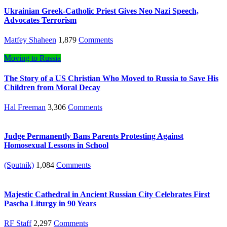
Ukrainian Greek-Catholic Priest Gives Neo Nazi Speech,
Advocates Terrorism
Matfey Shaheen
1,879
Comments
Moving to Russia
The Story of a US Christian Who Moved to Russia to Save His
Children from Moral Decay
Hal Freeman
3,306
Comments
Judge Permanently Bans Parents Protesting Against
Homosexual Lessons in School
(Sputnik)
1,084
Comments
Majestic Cathedral in Ancient Russian City Celebrates First
Pascha Liturgy in 90 Years
RF Staff
2,297
Comments