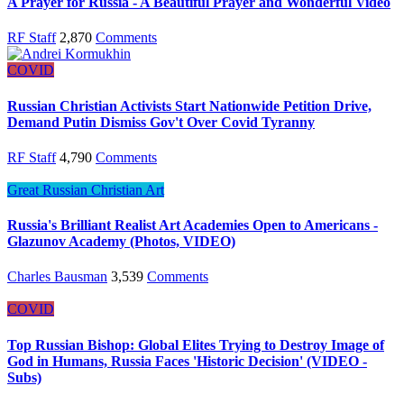
A Prayer for Russia - A Beautiful Prayer and Wonderful Video
RF Staff
2,870
Comments
COVID
Russian Christian Activists Start Nationwide Petition Drive,
Demand Putin Dismiss Gov't Over Covid Tyranny
RF Staff
4,790
Comments
Great Russian Christian Art
Russia's Brilliant Realist Art Academies Open to Americans -
Glazunov Academy (Photos, VIDEO)
Charles Bausman
3,539
Comments
COVID
Top Russian Bishop: Global Elites Trying to Destroy Image of
God in Humans, Russia Faces 'Historic Decision' (VIDEO -
Subs)