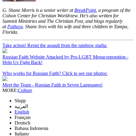
G. Shane Morris is a senior writer at
BreakPoint
, a program of the
Colson Center for Christian Worldview. He’s also written for
Summit Ministries and The Christian Post, and blogs regularly
at
Patheos
. Shane lives with his wife and three children in Tampa,
Florida.
Take action! Resist the assault from the rainbow mafia:
Russian Faith Website Attacked by Pro-LGBT Megacorporation -
Help Us Fight Back!
Who works for Russian Faith? Click to see our photos:
Meet the Team - Russian Faith in Seven Languages!
MORE:
Culture
Shqip
العربية
English
Français
Deutsch
Bahasa Indonesia
Italiano