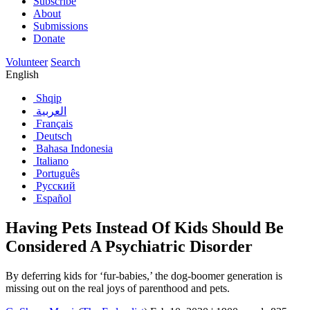
Subscribe
About
Submissions
Donate
Volunteer
Search
English
Shqip
العربية
Français
Deutsch
Bahasa Indonesia
Italiano
Português
Русский
Español
Having Pets Instead Of Kids Should Be
Considered A Psychiatric Disorder
By deferring kids for ‘fur-babies,’ the dog-boomer generation is
missing out on the real joys of parenthood and pets.