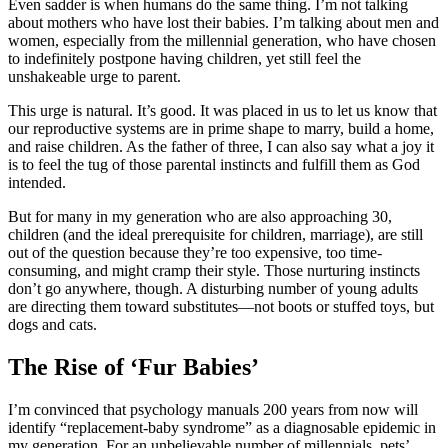
Even sadder is when humans do the same thing. I’m not talking
about mothers who have lost their babies. I’m talking about men and
women, especially from the millennial generation, who have chosen
to indefinitely postpone having children, yet still feel the
unshakeable urge to parent.
This urge is natural. It’s good. It was placed in us to let us know that
our reproductive systems are in prime shape to marry, build a home,
and raise children. As the father of three, I can also say what a joy it
is to feel the tug of those parental instincts and fulfill them as God
intended.
But for many in my generation who are also approaching 30,
children (and the ideal prerequisite for children, marriage), are still
out of the question because they’re too expensive, too time-
consuming, and might cramp their style. Those nurturing instincts
don’t go anywhere, though. A disturbing number of young adults
are directing them toward substitutes—not boots or stuffed toys, but
dogs and cats.
The Rise of ‘Fur Babies’
I’m convinced that psychology manuals 200 years from now will
identify “replacement-baby syndrome” as a diagnosable epidemic in
my generation. For an unbelievable number of millennials, pets’