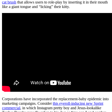
cat brush
that allows users to role-play by inserting it in their mouth
like a giant tongue and “licking” their kitty.
Corporations have incorporated the replacement-baby epidemic into
marketing campaigns. Consider
this eyeroll-inducing new Sprint
commercial
, in which Instagram pretty boy and Jesus-lookalike