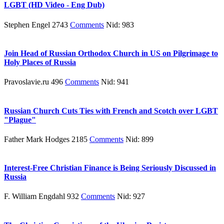
LGBT (HD Video - Eng Dub)
Stephen Engel 2743
Comments
Nid: 983
Join Head of Russian Orthodox Church in US on Pilgrimage to
Holy Places of Russia
Pravoslavie.ru 496
Comments
Nid: 941
Russian Church Cuts Ties with French and Scotch over LGBT
"Plague"
Father Mark Hodges 2185
Comments
Nid: 899
Interest-Free Christian Finance is Being Seriously Discussed in
Russia
F. William Engdahl 932
Comments
Nid: 927