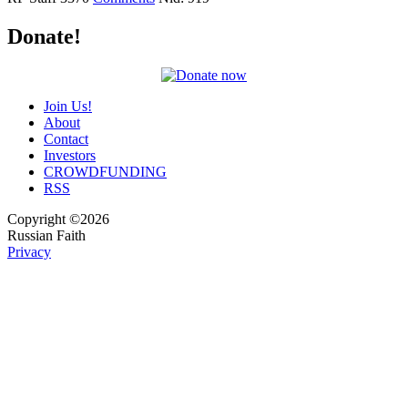
Donate!
Join Us!
About
Contact
Investors
CROWDFUNDING
RSS
Copyright ©2026
Russian Faith
Privacy