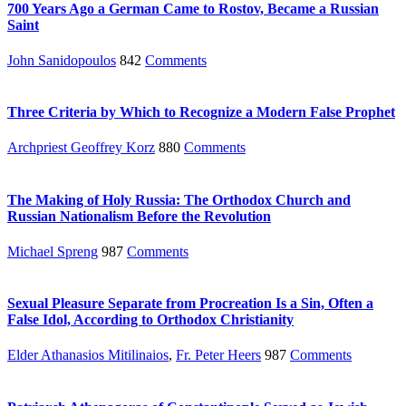
700 Years Ago a German Came to Rostov, Became a Russian
Saint
John Sanidopoulos
842
Comments
Three Criteria by Which to Recognize a Modern False Prophet
Archpriest Geoffrey Korz
880
Comments
The Making of Holy Russia: The Orthodox Church and
Russian Nationalism Before the Revolution
Michael Spreng
987
Comments
Sexual Pleasure Separate from Procreation Is a Sin, Often a
False Idol, According to Orthodox Christianity
Elder Athanasios Mitilinaios
,
Fr. Peter Heers
987
Comments