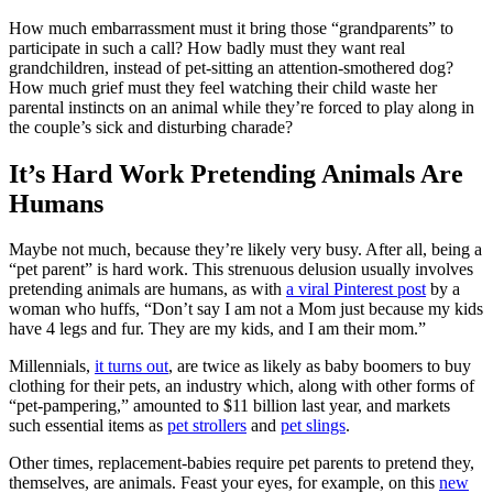
How much embarrassment must it bring those “grandparents” to
participate in such a call? How badly must they want real
grandchildren, instead of pet-sitting an attention-smothered dog?
How much grief must they feel watching their child waste her
parental instincts on an animal while they’re forced to play along in
the couple’s sick and disturbing charade?
It’s Hard Work Pretending Animals Are
Humans
Maybe not much, because they’re likely very busy. After all, being a
“pet parent” is hard work. This strenuous delusion usually involves
pretending animals are humans, as with
a viral Pinterest post
by a
woman who huffs, “Don’t say I am not a Mom just because my kids
have 4 legs and fur. They are my kids, and I am their mom.”
Millennials,
it turns out
, are twice as likely as baby boomers to buy
clothing for their pets, an industry which, along with other forms of
“pet-pampering,” amounted to $11 billion last year, and markets
such essential items as
pet strollers
and
pet slings
.
Other times, replacement-babies require pet parents to pretend they,
themselves, are animals. Feast your eyes, for example, on this
new