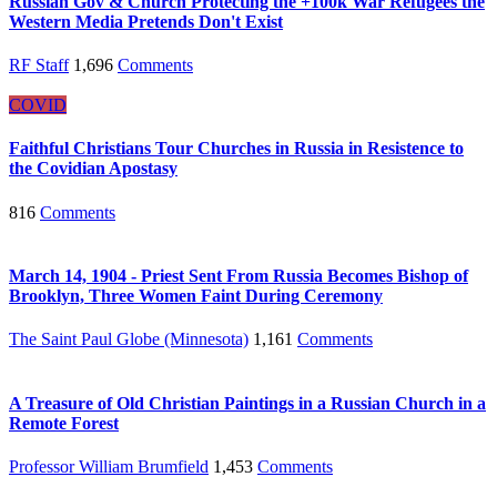
Russian Gov & Church Protecting the +100k War Refugees the
Western Media Pretends Don't Exist
RF Staff
1,696
Comments
COVID
Faithful Christians Tour Churches in Russia in Resistence to
the Covidian Apostasy
816
Comments
March 14, 1904 - Priest Sent From Russia Becomes Bishop of
Brooklyn, Three Women Faint During Ceremony
The Saint Paul Globe (Minnesota)
1,161
Comments
A Treasure of Old Christian Paintings in a Russian Church in a
Remote Forest
Professor William Brumfield
1,453
Comments