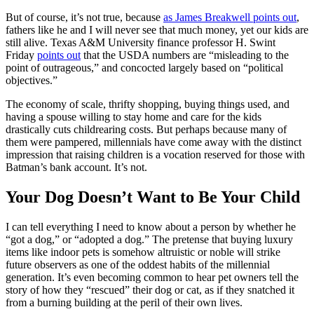
But of course, it’s not true, because
as James Breakwell points out
,
fathers like he and I will never see that much money, yet our kids are
still alive. Texas A&M University finance professor H. Swint
Friday
points out
that the USDA numbers are “misleading to the
point of outrageous,” and concocted largely based on “political
objectives.”
The economy of scale, thrifty shopping, buying things used, and
having a spouse willing to stay home and care for the kids
drastically cuts childrearing costs. But perhaps because many of
them were pampered, millennials have come away with the distinct
impression that raising children is a vocation reserved for those with
Batman’s bank account. It’s not.
Your Dog Doesn’t Want to Be Your Child
I can tell everything I need to know about a person by whether he
“got a dog,” or “adopted a dog.” The pretense that buying luxury
items like indoor pets is somehow altruistic or noble will strike
future observers as one of the oddest habits of the millennial
generation. It’s even becoming common to hear pet owners tell the
story of how they “rescued” their dog or cat, as if they snatched it
from a burning building at the peril of their own lives.