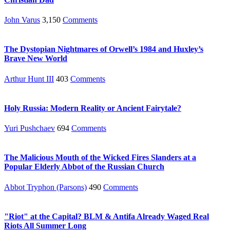
John Varus
3,150
Comments
The Dystopian Nightmares of Orwell’s 1984 and Huxley’s
Brave New World
Arthur Hunt III
403
Comments
Holy Russia: Modern Reality or Ancient Fairytale?
Yuri Pushchaev
694
Comments
The Malicious Mouth of the Wicked Fires Slanders at a
Popular Elderly Abbot of the Russian Church
Abbot Tryphon (Parsons)
490
Comments
"Riot" at the Capital? BLM & Antifa Already Waged Real
Riots All Summer Long