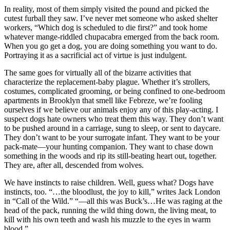
In reality, most of them simply visited the pound and picked the
cutest furball they saw. I’ve never met someone who asked shelter
workers, “Which dog is scheduled to die first?” and took home
whatever mange-riddled chupacabra emerged from the back room.
When you go get a dog, you are doing something you want to do.
Portraying it as a sacrificial act of virtue is just indulgent.
The same goes for virtually all of the bizarre activities that
characterize the replacement-baby plague. Whether it’s strollers,
costumes, complicated grooming, or being confined to one-bedroom
apartments in Brooklyn that smell like Febreze, we’re fooling
ourselves if we believe our animals enjoy any of this play-acting. I
suspect dogs hate owners who treat them this way. They don’t want
to be pushed around in a carriage, sung to sleep, or sent to daycare.
They don’t want to be your surrogate infant. They want to be your
pack-mate—your hunting companion. They want to chase down
something in the woods and rip its still-beating heart out, together.
They are, after all, descended from wolves.
We have instincts to raise children. Well, guess what? Dogs have
instincts, too. “…the bloodlust, the joy to kill,” writes Jack London
in “Call of the Wild.” “—all this was Buck’s…He was raging at the
head of the pack, running the wild thing down, the living meat, to
kill with his own teeth and wash his muzzle to the eyes in warm
blood.”