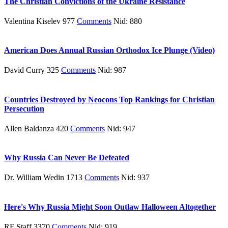
The Christian Convictions of the Ukraine Resistance
Valentina Kiselev 977
Comments
Nid: 880
American Does Annual Russian Orthodox Ice Plunge (Video)
David Curry 325
Comments
Nid: 987
Countries Destroyed by Neocons Top Rankings for Christian
Persecution
Allen Baldanza 420
Comments
Nid: 947
Why Russia Can Never Be Defeated
Dr. William Wedin 1713
Comments
Nid: 937
Here's Why Russia Might Soon Outlaw Halloween Altogether
RF Staff 3370
Comments
Nid: 919