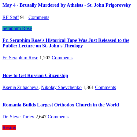
May 4 - Brutally Murdered by Atheists - St. John Prigorovsky
RF Staff
911
Comments
Seraphim Rose
Fr. Seraphim Rose's Historical Tape Was Just Released to the
Public: Lecture on St. John's Theology
Fr. Seraphim Rose
1,202
Comments
How to Get Russian Citizenship
Ksenia Zubacheva
,
Nikolay Shevchenko
1,361
Comments
Romania Builds Largest Orthodox Church in the World
Dr. Steve Turley
2,647
Comments
Rostov