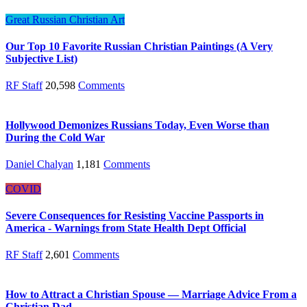
Great Russian Christian Art
Our Top 10 Favorite Russian Christian Paintings (A Very
Subjective List)
RF Staff
20,598
Comments
Hollywood Demonizes Russians Today, Even Worse than
During the Cold War
Daniel Chalyan
1,181
Comments
COVID
Severe Consequences for Resisting Vaccine Passports in
America - Warnings from State Health Dept Official
RF Staff
2,601
Comments
How to Attract a Christian Spouse — Marriage Advice From a
Christian Dad