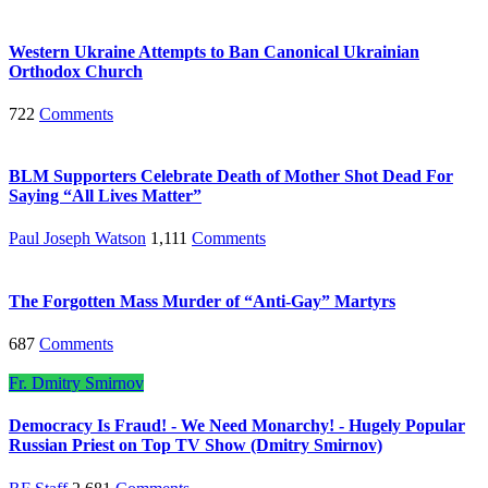
Western Ukraine Attempts to Ban Canonical Ukrainian
Orthodox Church
722
Comments
BLM Supporters Celebrate Death of Mother Shot Dead For
Saying “All Lives Matter”
Paul Joseph Watson
1,111
Comments
The Forgotten Mass Murder of “Anti-Gay” Martyrs
687
Comments
Fr. Dmitry Smirnov
Democracy Is Fraud! - We Need Monarchy! - Hugely Popular
Russian Priest on Top TV Show (Dmitry Smirnov)