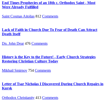
End Times Prophecies of an 18th c. Orthodox Saint - Most
Were Already Fulfilled
Saint Cosmas Aitolias
812
Comments
Lack of Faith in Church Due To Fear of Death Can Attract
Death Itself
Dn. John Dear
476
Comments
History is the Key to the Future! - Early Church Strategies
Restoring Christian Culture Today
Mikhail Smirnov
754
Comments
Letter of Tsar Nicholas I Discovered During Church Repairs in
Kursk
Orthodox Christianity
413
Comments