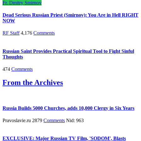
Fr. Dmitry Smirnov
Dead Serious Russian Priest (Smirnov): You Are in Hell RIGHT
NOW
RF Staff
4,176
Comments
Russian Saint Provides Practical Spiritual Tool to Fight Sinful
Thoughts
474
Comments
From the Archives
Russia Builds 5000 Churches, adds 10,000 Clergy in Six Years
Pravoslavie.ru 2879
Comments
Nid: 963
EXCLUSIVE: Major Russian TV Film, 'SODOM', Blasts