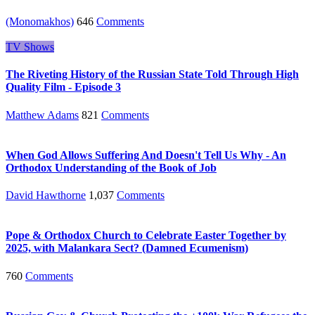
(Monomakhos)
646
Comments
TV Shows
The Riveting History of the Russian State Told Through High
Quality Film - Episode 3
Matthew Adams
821
Comments
When God Allows Suffering And Doesn't Tell Us Why - An
Orthodox Understanding of the Book of Job
David Hawthorne
1,037
Comments
Pope & Orthodox Church to Celebrate Easter Together by
2025, with Malankara Sect? (Damned Ecumenism)
760
Comments