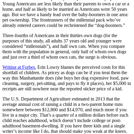
Young Americans are less likely than their parents to own a car or a
home, and half as likely to be married as Americans were 50 years
ago. But we have a handy lead over the baby-boomers in one area:
pet ownership. The frontrunners of the millennial pack who’ve
already entered careers could be rechristened the “dog-boomers.”
Three-fourths of Americans in their thirties own dogs (for the
purposes of this study, all adults 37 years old and younger were
considered “millennials”), and half own cats. When you compare
them with the population in general, only half of whom own dogs
and just over a third of whom own cats, the surge is obvious.
Writing at Forbes
, Erin Lowry blames the perceived costs for this
shortfall of children. As pricey as dogs can be if you treat them the
way this Manhattanite does (she buys her dog expensive food, paw
cleaning, surgery, pet-sitting, and pays to fly it places), her $5,000 in
receipts are still nowhere near the reported sticker price of a kid.
The U.S. Department of Agriculture estimated in 2013 that the
average annual cost of raising a child in a two-parent home runs
somewhere between $12,800 and $14,970, and much more if you
live in a major city. That’s a quarter of a million dollars before each
child reaches adulthood, which doesn’t include college or post-
adulthood basement-dwelling. If you have three kids and a single
writer’s income like I do, that should make you weak at the knees.