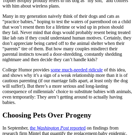
Topher Brophy proudly refers to his dog as “my son,” and confers
with him about wireless plans.
Many in my generation naively think of their dogs and cats as
“practice babies,” hoping to test the waters of parenthood on a child
that won’t resent them for a lifetime or wind up in prison should
they fail. Never mind that dogs would probably resent being treated
like lab rats if they could understand human motives. Certainly, they
don’t appreciate being carted off to the animal shelter when their
“parents” tire of them. But how many couples misdirect their
parental instincts toward a door-shredding, constantly shedding
nightmare and then decide they can’t handle kids?
College Humor provides
some much-needed ridicule
of this idea,
and shows why it’s a sign of a weak relationship more than it is of
cautious parenting (if our marriage falls apart, at least only the dog
will suffer!). But there’s a more serious and long-lasting
consequence of millennials’ choice to substitute babies with animals,
even temporarily: They aren’t getting around to actually having
babies.
Choosing Pets Over Progeny
In September,
the
Washington Post
reported
on findings from
research firm Mintel that quantify the replacement-baby epidemic.