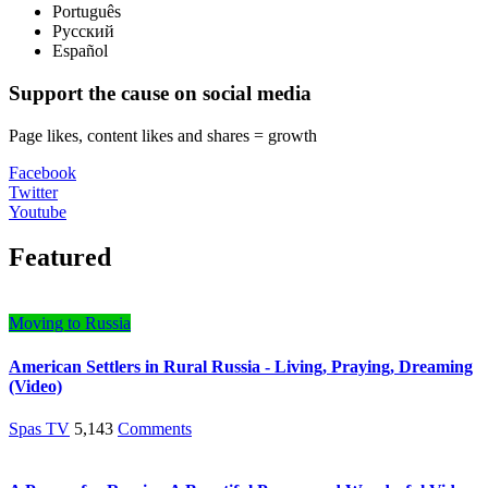
Português
Русский
Español
Support the cause on social media
Page likes, content likes and shares = growth
Facebook
Twitter
Youtube
Featured
Moving to Russia
American Settlers in Rural Russia - Living, Praying, Dreaming
(Video)
Spas TV
5,143
Comments