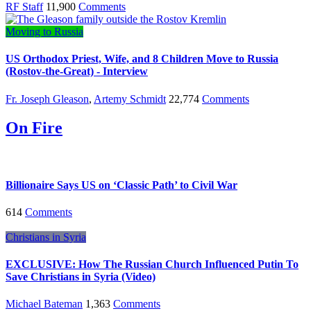
RF Staff
11,900
Comments
Moving to Russia
US Orthodox Priest, Wife, and 8 Children Move to Russia
(Rostov-the-Great) - Interview
Fr. Joseph Gleason
,
Artemy Schmidt
22,774
Comments
On Fire
Billionaire Says US on ‘Classic Path’ to Civil War
614
Comments
Christians in Syria
EXCLUSIVE: How The Russian Church Influenced Putin To
Save Christians in Syria (Video)
Michael Bateman
1,363
Comments