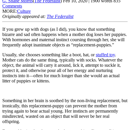
G. Shane Morris
(
The Federalist
)
Feb 10, 2020
|
1900
words
835
Comments
MORE:
Culture
Originally appeared at:
The Federalist
If you grew up with dogs (as I did), you know that something
bizarre and sad often happens when a mother dog loses her puppies.
With hormones and maternal instinct coursing through her, she will
frequently adopt inanimate objects as “replacement-puppies.”
Usually, she chooses something like a boot, hat, or
stuffed toy
.
Mother cats do the same thing, typically with socks. Whatever the
object, the animal will carry it around, lick it, attempt to suckle it,
protect it, and otherwise pour all of her energy and nurturing
instincts into it—often for much longer than she would an actual
litter of puppies or kittens.
Something in her brain is soothed by the non-living replacement, but
ironically, this replacement-puppy can prevent the mother from
trying again to bear actual young. Her instincts are permanently
misdirected, wasted on an object that will never be her real
offspring.