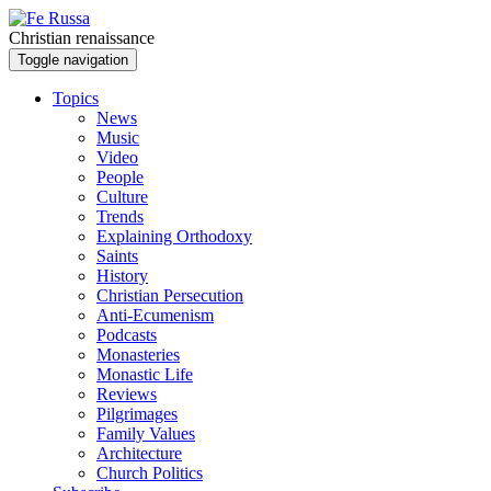
Skip to main content
Christian renaissance
Toggle navigation
Topics
News
Music
Video
People
Culture
Trends
Explaining Orthodoxy
Saints
History
Christian Persecution
Anti-Ecumenism
Podcasts
Monasteries
Monastic Life
Reviews
Pilgrimages
Family Values
Architecture
Church Politics