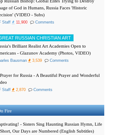
p Russian Bishop: Global Elites Trying to Destroy
age of God in Humans, Russia Faces 'Historic
cision' (VIDEO - Subs)
 Staff
11,900
Comments
GREAT RUSSIAN CHRISTIAN ART
ssia's Brilliant Realist Art Academies Open to
mericans - Glazunov Academy (Photos, VIDEO)
arles Bausman
3,539
Comments
Prayer for Russia - A Beautiful Prayer and Wonderful
ideo
 Staff
2,870
Comments
n Fire
ptivating! - Sisters Sing Haunting Russian Hymn, Life
 Short, Our Days are Numbered (English Subtitles)