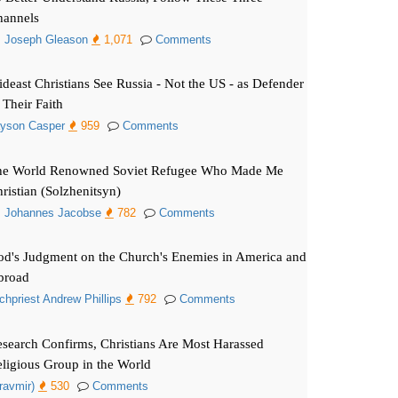
hannels
. Joseph Gleason
1,071
Comments
deast Christians See Russia - Not the US - as Defender
 Their Faith
yson Casper
959
Comments
he World Renowned Soviet Refugee Who Made Me
ristian (Solzhenitsyn)
. Johannes Jacobse
782
Comments
d's Judgment on the Church's Enemies in America and
broad
chpriest Andrew Phillips
792
Comments
search Confirms, Christians Are Most Harassed
ligious Group in the World
ravmir)
530
Comments