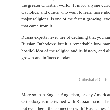
the greater Christian world. It is for anyone curio
Catholics, and others who want to learn more abo
major religions, is one of the fastest growing, 
that came from it.
Russia experts never tire of declaring that you c
Russian Orthodoxy, but it is remarkable how man
hostile) idea of the religion and its history, and
growth and influence today.
Cathedral of Christ
More so than English Anglicism, or any America
Orthodoxy is intertwined with Russian national id
but even here, the connection with ‘Russianness’