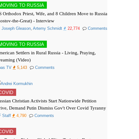
MOVING TO RUSSIA
 Orthodox Priest, Wife, and 8 Children Move to Russia
ostov-the-Great) - Interview
. Joseph Gleason
,
Artemy Schmidt
22,774
Comments
MOVING TO RUSSIA
erican Settlers in Rural Russia - Living, Praying,
reaming (Video)
pas TV
5,143
Comments
COVID
ssian Christian Activists Start Nationwide Petition
ive, Demand Putin Dismiss Gov't Over Covid Tyranny
 Staff
4,790
Comments
COVID