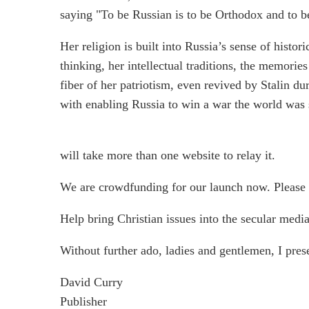
saying "To be Russian is to be Orthodox and to 
Her religion is built into Russia’s sense of histor
thinking, her intellectual traditions, the memories
fiber of her patriotism, even revived by Stalin
with enabling Russia to win a war the world was 
will take more than one website to relay it.
We are crowdfunding for our launch now. Please
Help bring Christian issues into the secular media
Without further ado, ladies and gentlemen, I pres
David Curry
Publisher