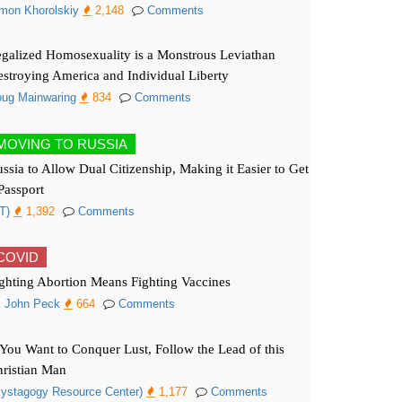
mon Khorolskiy
2,148
Comments
galized Homosexuality is a Monstrous Leviathan
stroying America and Individual Liberty
ug Mainwaring
834
Comments
MOVING TO RUSSIA
ssia to Allow Dual Citizenship, Making it Easier to Get
Passport
T)
1,392
Comments
COVID
ghting Abortion Means Fighting Vaccines
. John Peck
664
Comments
 You Want to Conquer Lust, Follow the Lead of this
ristian Man
ystagogy Resource Center)
1,177
Comments