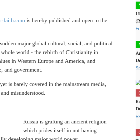
US
-faith.com
is hereby published and open to the
(R
Fr
sudden major global cultural, social, and political
 whole world - the rebirth of Christianity in
Am
D
 values in Western Europe and America, and
S
ure, and government.
, yet is barely covered in the mainstream media,
ed and misunderstood.
Ru
Dr
RF
Russia is grafting an ancient religion
which prides itself in not having
ally developing major world power.