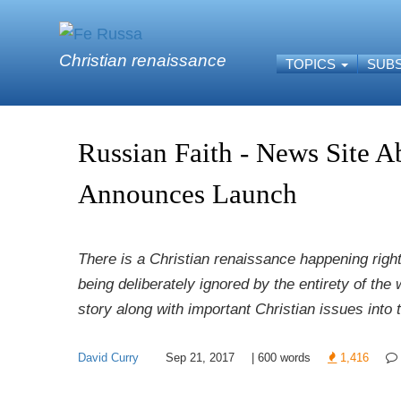
Skip to main content
Christian renaissance
TOPICS
SUB
Russian Faith - News Site A
Announces Launch
There is a Christian renaissance happening right 
being deliberately ignored by the entirety of the
story along with important Christian issues into
David Curry
Sep 21, 2017
|
600
words
1,416