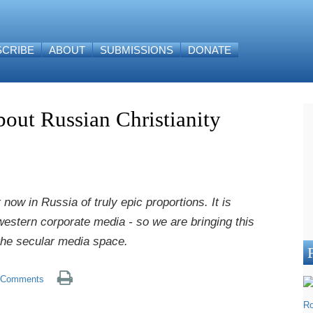
SCRIBE
ABOUT
SUBMISSIONS
DONATE
bout Russian Christianity
now in Russia of truly epic proportions. It is
 western corporate media - so we are bringing this
 the secular media space.
Comments