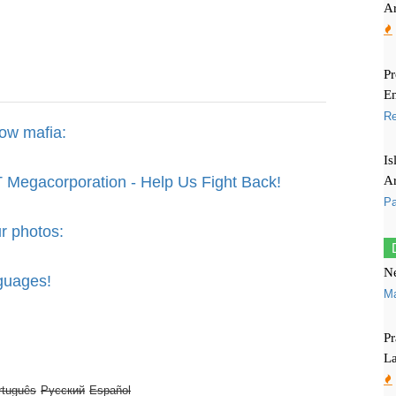
Ar
P
En
R
bow mafia:
Is
Ar
 Megacorporation - Help Us Fight Back!
Pa
r photos:
Ne
guages!
M
Pr
L
rtuguês
Русский
Español