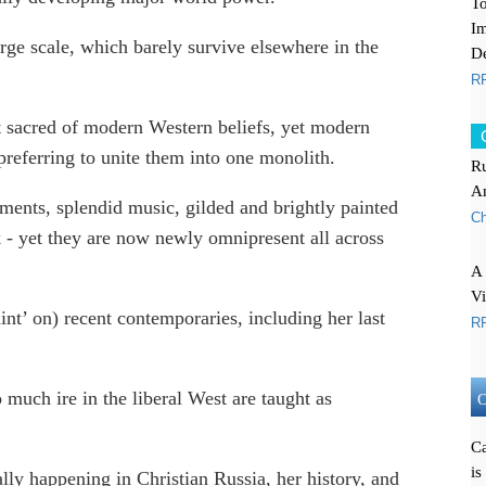
To
Im
arge scale, which barely survive elsewhere in the
De
RF
t sacred of modern Western beliefs, yet modern
, preferring to unite them into one monolith.
Ru
A
ents, splendid music, gilded and brightly painted
Ch
k - yet they are now newly omnipresent all across
A 
V
aint’ on) recent contemporaries, including her last
RF
 much ire in the liberal West are taught as
O
Ca
is
eally happening in Christian Russia, her history, and