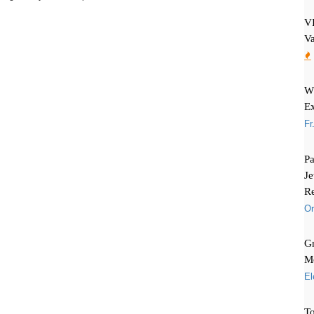
VI
Va
Wh
Ex
Fr
Pa
Je
Re
Or
Gr
Me
El
To