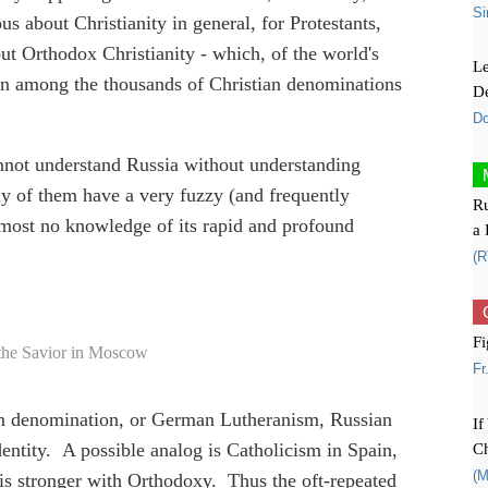
Si
us about Christianity in general, for Protestants,
ut Orthodox Christianity - which, of the world's
Le
even among the thousands of Christian denominations
De
Do
annot understand Russia without understanding
y of them have a very fuzzy (and frequently
Ru
 almost no knowledge of its rapid and profound
a 
(R
Fi
 the Savior in Moscow
Fr
n denomination, or German Lutheranism, Russian
If
Ch
entity. A possible analog is Catholicism in Spain,
(M
 is stronger with Orthodoxy. Thus the oft-repeated