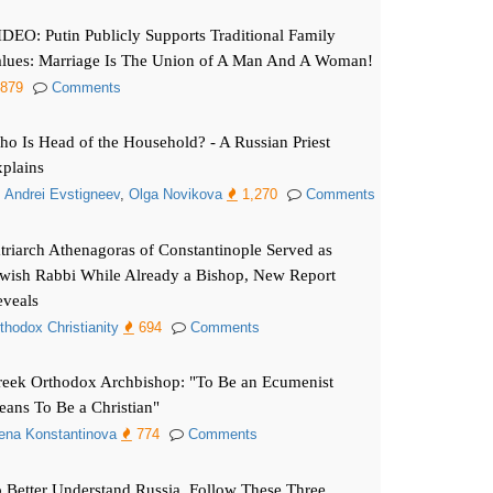
DEO: Putin Publicly Supports Traditional Family
lues: Marriage Is The Union of A Man And A Woman!
879
Comments
o Is Head of the Household? - A Russian Priest
plains
. Andrei Evstigneev
,
Olga Novikova
1,270
Comments
triarch Athenagoras of Constantinople Served as
wish Rabbi While Already a Bishop, New Report
veals
thodox Christianity
694
Comments
eek Orthodox Archbishop: "To Be an Ecumenist
ans To Be a Christian"
ena Konstantinova
774
Comments
 Better Understand Russia, Follow These Three