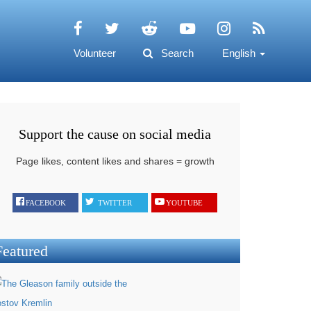
Volunteer
Search
English
Support the cause on social media
Page likes, content likes and shares = growth
FACEBOOK
TWITTER
YOUTUBE
Featured