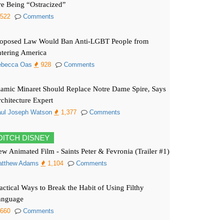
e Being “Ostracized”
522
Comments
roposed Law Would Ban Anti-LGBT People from
tering America
ebecca Oas
928
Comments
lamic Minaret Should Replace Notre Dame Spire, Says
chitecture Expert
ul Joseph Watson
1,377
Comments
DITCH DISNEY
w Animated Film - Saints Peter & Fevronia (Trailer #1)
atthew Adams
1,104
Comments
actical Ways to Break the Habit of Using Filthy
anguage
660
Comments