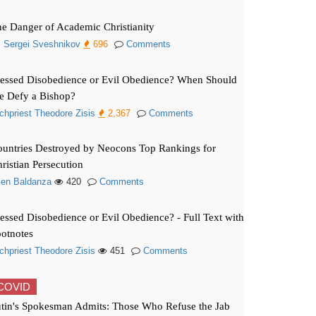
e Danger of Academic Christianity
. Sergei Sveshnikov
696
Comments
essed Disobedience or Evil Obedience? When Should
e Defy a Bishop?
chpriest Theodore Zisis
2,367
Comments
untries Destroyed by Neocons Top Rankings for
ristian Persecution
len Baldanza
420
Comments
essed Disobedience or Evil Obedience? - Full Text with
otnotes
chpriest Theodore Zisis
451
Comments
COVID
tin's Spokesman Admits: Those Who Refuse the Jab