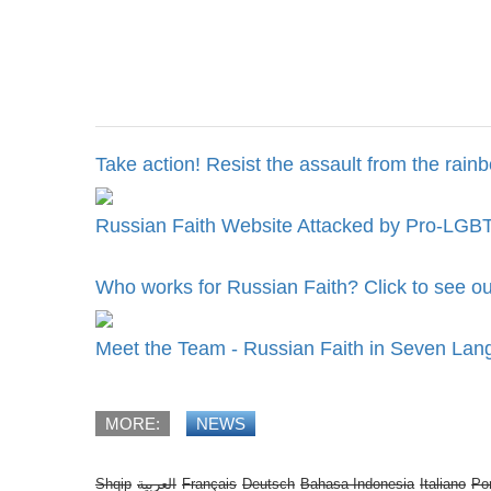
Take action! Resist the assault from the rain
Russian Faith Website Attacked by Pro-LGBT
Who works for Russian Faith? Click to see ou
Meet the Team - Russian Faith in Seven Lan
MORE:
NEWS
Shqip
العربية
Français
Deutsch
Bahasa Indonesia
Italiano
Po