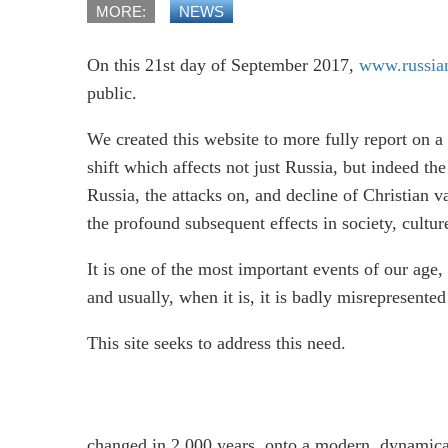
MORE:
NEWS
On this 21st day of September 2017,
www.russian
public.
We created this website to more fully report on a 
shift which affects not just Russia, but indeed the
Russia, the attacks on, and decline of Christian
the profound subsequent effects in society, cult
It is one of the most important events of our age
and usually, when it is, it is badly misrepresent
This site seeks to address this need.
changed in 2,000 years, onto a modern, dynamic