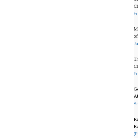
C
Fr
Mi
of
Ja
T
Ch
Fr
Go
A
Ar
Re
Re
(P