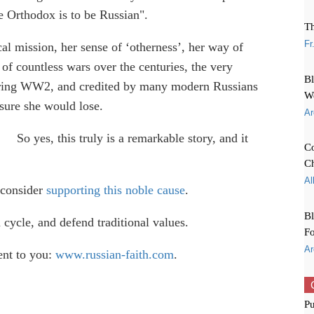
be Orthodox is to be Russian".
Th
Fr
ical mission, her sense of ‘otherness’, her way of
 of countless wars over the centuries, the very
Bl
 during WW2, and credited by many modern Russians
W
sure she would lose.
Ar
So yes, this truly is a remarkable story, and it
Co
Ch
Al
 consider
supporting this noble cause
.
Bl
 cycle, and defend traditional values.
Fo
Ar
ent to you:
www.russian-faith.com
.
Pu