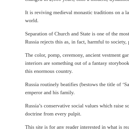
It is reviving medieval monastic traditions on a l
world.
Separation of Church and State is one of the mos
Russia rejects this as, in fact, harmful to society
The color, pomp, ceremony, ancient vestment garm
interiors are something out of a fantasy storyboo
this enormous country.
Russia routinely beatifies (bestows the title of ‘S
emperor and his family.
Russia’s conservative social values which raise so
doctrine from every pulpit.
This site is for any reader interested in what is r