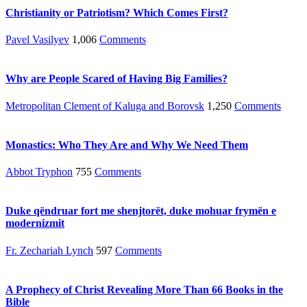
Christianity or Patriotism? Which Comes First?
Pavel Vasilyev
1,006
Comments
Why are People Scared of Having Big Families?
Metropolitan Clement of Kaluga and Borovsk
1,250
Comments
Monastics: Who They Are and Why We Need Them
Abbot Tryphon
755
Comments
Duke qëndruar fort me shenjtorët, duke mohuar frymën e
modernizmit
Fr. Zechariah Lynch
597
Comments
A Prophecy of Christ Revealing More Than 66 Books in the
Bible