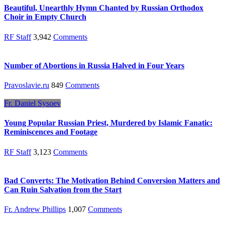
Beautiful, Unearthly Hymn Chanted by Russian Orthodox
Choir in Empty Church
RF Staff
3,942
Comments
Number of Abortions in Russia Halved in Four Years
Pravoslavie.ru
849
Comments
Fr. Daniel Sysoev
Young Popular Russian Priest, Murdered by Islamic Fanatic:
Reminiscences and Footage
RF Staff
3,123
Comments
Bad Converts: The Motivation Behind Conversion Matters and
Can Ruin Salvation from the Start
Fr. Andrew Phillips
1,007
Comments