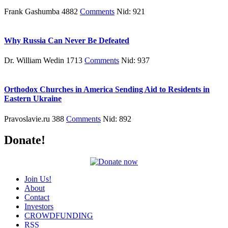
Frank Gashumba 4882
Comments
Nid: 921
Why Russia Can Never Be Defeated
Dr. William Wedin 1713
Comments
Nid: 937
Orthodox Churches in America Sending Aid to Residents in
Eastern Ukraine
Pravoslavie.ru 388
Comments
Nid: 892
Donate!
Join Us!
About
Contact
Investors
CROWDFUNDING
RSS