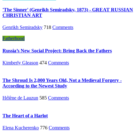
'The Sinner' (Genrikh Semiradsky, 1873) - GREAT RUSSIAN
CHRISTIAN ART
Genrikh Semiradsky
718
Comments
Fatherhood
Russia’s New Social Project: Bring Back the Fathers
Kimberly Gleason
474
Comments
The Shroud Is 2,000 Years Old, Not a Medieval Forgery -
According to the Newest Study
Hélène de Lauzun
585
Comments
The Heart of a Harlot
Elena Kucherenko
776
Comments