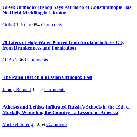
Greek Orthodox Bishop Says Patriarch of Constantinople Has
No Right Meddling in Ukraine
OrthoChristian
684
Comments
70 Liters of Holy Water Poured from Airplane to Save City
from Drunkenness and Fornication
(TIA)
2,368
Comments
The Paleo Diet on a Russian Orthodox Fast
Jamey Bennett
1,157
Comments
Atheists and Leftists Infiltrated Russia's Schools in the 19th c.,
Mortally Wounding the Country - a Lesson for America
Michael Spreng
3,659
Comments