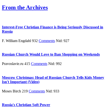
From the Archives
Interest-Free Christian Finance is Being Seriously Discussed in
Russia
F. William Engdahl 932
Comments
Nid: 927
Russian Church Would Love to Ban Shopping on Weekends
Pravoslavie.ru 415
Comments
Nid: 992
Moscow Christmas: Head of Russian Church Tells Kids Money
Isn't Important (Video)
Moses Birch 219
Comments
Nid: 933
Russia's Christian Soft Power