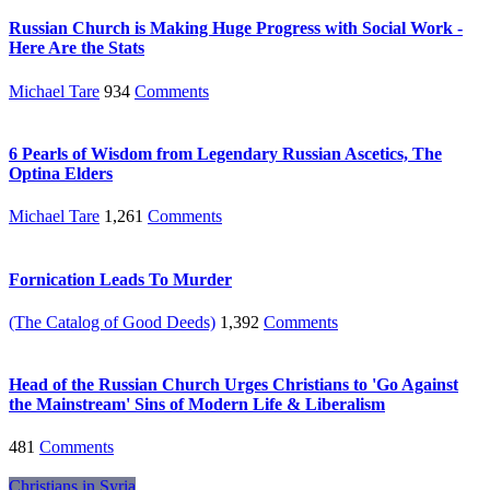
Russian Church is Making Huge Progress with Social Work -
Here Are the Stats
Michael Tare
934
Comments
6 Pearls of Wisdom from Legendary Russian Ascetics, The
Optina Elders
Michael Tare
1,261
Comments
Fornication Leads To Murder
(The Catalog of Good Deeds)
1,392
Comments
Head of the Russian Church Urges Christians to 'Go Against
the Mainstream' Sins of Modern Life & Liberalism
481
Comments
Christians in Syria