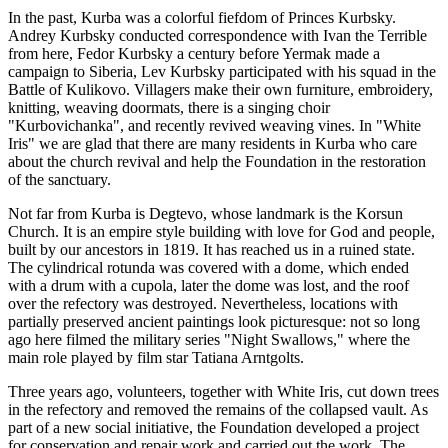
In the past, Kurba was a colorful fiefdom of Princes Kurbsky.
Andrey Kurbsky conducted correspondence with Ivan the Terrible
from here, Fedor Kurbsky a century before Yermak made a
campaign to Siberia, Lev Kurbsky participated with his squad in the
Battle of Kulikovo. Villagers make their own furniture, embroidery,
knitting, weaving doormats, there is a singing choir
"Kurbovichanka", and recently revived weaving vines. In "White
Iris" we are glad that there are many residents in Kurba who care
about the church revival and help the Foundation in the restoration
of the sanctuary.
Not far from Kurba is Degtevo, whose landmark is the Korsun
Church. It is an empire style building with love for God and people,
built by our ancestors in 1819. It has reached us in a ruined state.
The cylindrical rotunda was covered with a dome, which ended
with a drum with a cupola, later the dome was lost, and the roof
over the refectory was destroyed. Nevertheless, locations with
partially preserved ancient paintings look picturesque: not so long
ago here filmed the military series "Night Swallows," where the
main role played by film star Tatiana Arntgolts.
Three years ago, volunteers, together with White Iris, cut down trees
in the refectory and removed the remains of the collapsed vault. As
part of a new social initiative, the Foundation developed a project
for conservation and repair work and carried out the work. The