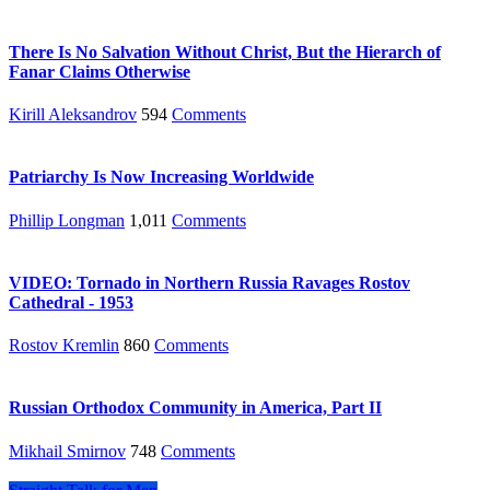
There Is No Salvation Without Christ, But the Hierarch of
Fanar Claims Otherwise
Kirill Aleksandrov
594
Comments
Patriarchy Is Now Increasing Worldwide
Phillip Longman
1,011
Comments
VIDEO: Tornado in Northern Russia Ravages Rostov
Cathedral - 1953
Rostov Kremlin
860
Comments
Russian Orthodox Community in America, Part II
Mikhail Smirnov
748
Comments