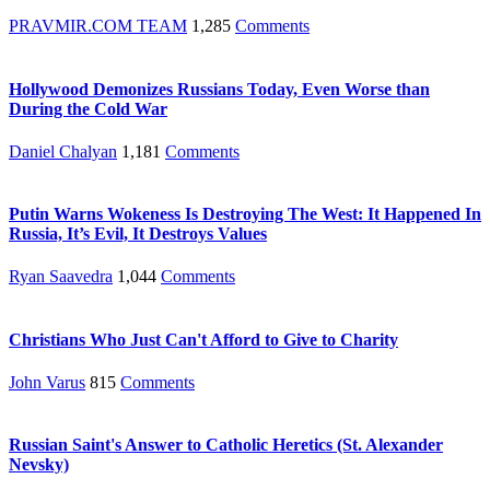
PRAVMIR.COM TEAM
1,285
Comments
Hollywood Demonizes Russians Today, Even Worse than
During the Cold War
Daniel Chalyan
1,181
Comments
Putin Warns Wokeness Is Destroying The West: It Happened In
Russia, It’s Evil, It Destroys Values
Ryan Saavedra
1,044
Comments
Christians Who Just Can't Afford to Give to Charity
John Varus
815
Comments
Russian Saint's Answer to Catholic Heretics (St. Alexander
Nevsky)