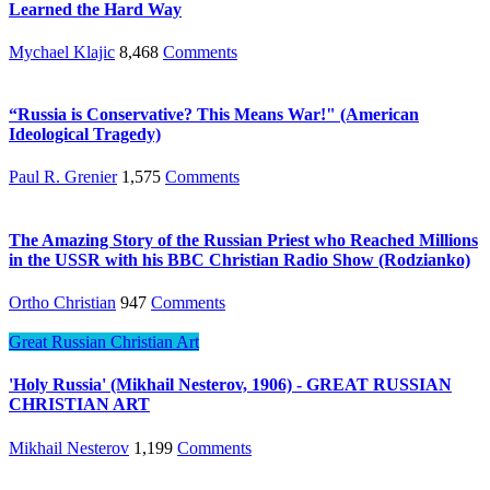
Learned the Hard Way
Mychael Klajic
8,468
Comments
“Russia is Conservative? This Means War!" (American
Ideological Tragedy)
Paul R. Grenier
1,575
Comments
The Amazing Story of the Russian Priest who Reached Millions
in the USSR with his BBC Christian Radio Show (Rodzianko)
Ortho Christian
947
Comments
Great Russian Christian Art
'Holy Russia' (Mikhail Nesterov, 1906) - GREAT RUSSIAN
CHRISTIAN ART
Mikhail Nesterov
1,199
Comments