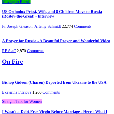
Moving to Russia
US Orthodox Priest, Wife, and 8 Children Move to Russia
(Rostov-the-Great) - Interview
Fr. Joseph Gleason
,
Artemy Schmidt
22,774
Comments
A Prayer for Russia - A Beautiful Prayer and Wonderful Video
RF Staff
2,870
Comments
On Fire
Bishop Gideon (Charon) Deported from Ukraine to the USA
Ekaterina Filatova
1,260
Comments
Straight Talk for Women
I Wasn't a Debt-Free Virgin Before Marriage - Here's What I