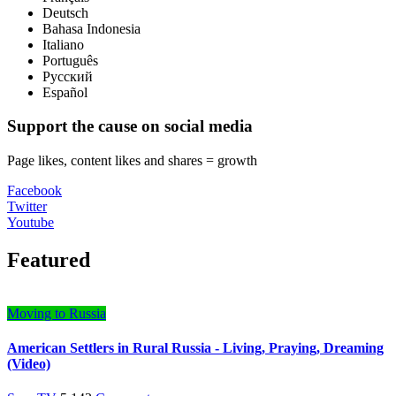
Deutsch
Bahasa Indonesia
Italiano
Português
Русский
Español
Support the cause on social media
Page likes, content likes and shares = growth
Facebook
Twitter
Youtube
Featured
Moving to Russia
American Settlers in Rural Russia - Living, Praying, Dreaming
(Video)