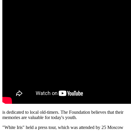
is dedicated to local old-timers. The Foundation believes that their
memories are valuable for today's youth.
"White Iris" held a press tour, which was attended by 25 Moscow