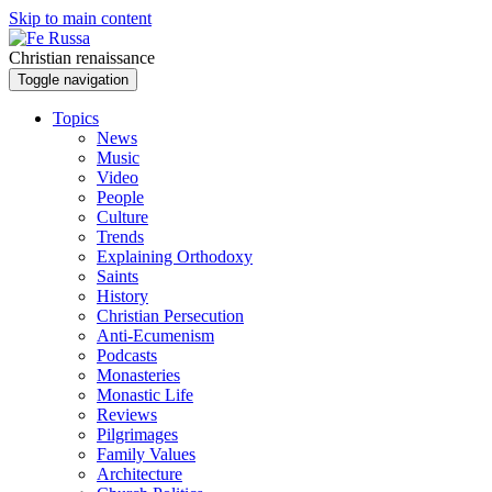
Skip to main content
Christian renaissance
Toggle navigation
Topics
News
Music
Video
People
Culture
Trends
Explaining Orthodoxy
Saints
History
Christian Persecution
Anti-Ecumenism
Podcasts
Monasteries
Monastic Life
Reviews
Pilgrimages
Family Values
Architecture