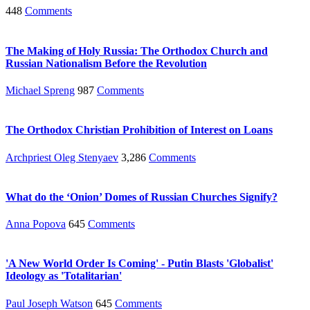
448
Comments
The Making of Holy Russia: The Orthodox Church and
Russian Nationalism Before the Revolution
Michael Spreng
987
Comments
The Orthodox Christian Prohibition of Interest on Loans
Archpriest Oleg Stenyaev
3,286
Comments
What do the ‘Onion’ Domes of Russian Churches Signify?
Anna Popova
645
Comments
'A New World Order Is Coming' - Putin Blasts 'Globalist'
Ideology as 'Totalitarian'
Paul Joseph Watson
645
Comments