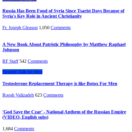
Russia Has Been Fond of Syria Since Tsarist Days Because of
Syria's Key Role in Ancient Christianity
Fr. Joseph Gleason
1,050
Comments
A New Book About Patristic Philosophy by Matthew Raphael
Johnson
RF Staff
542
Comments
Straight Talk for Men
Testosterone Replacement Therapy is like Botox For Men
Roosh Valizadeh
623
Comments
'God Save the Czar' - National Anthem of the Russian Empire
(VIDEO, English subs)
1,684
Comments