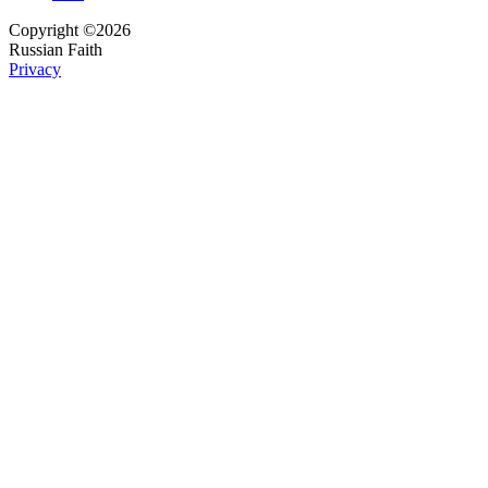
Copyright ©2026
Russian Faith
Privacy