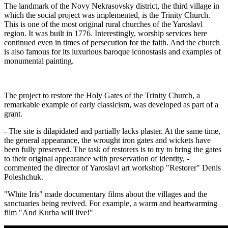
The landmark of the Novy Nekrasovsky district, the third village in
which the social project was implemented, is the Trinity Church.
This is one of the most original rural churches of the Yaroslavl
region. It was built in 1776. Interestingly, worship services here
continued even in times of persecution for the faith. And the church
is also famous for its luxurious baroque iconostasis and examples of
monumental painting.
The project to restore the Holy Gates of the Trinity Church, a
remarkable example of early classicism, was developed as part of a
grant.
- The site is dilapidated and partially lacks plaster. At the same time,
the general appearance, the wrought iron gates and wickets have
been fully preserved. The task of restorers is to try to bring the gates
to their original appearance with preservation of identity, -
commented the director of Yaroslavl art workshop "Restorer" Denis
Poleshchuk.
"White Iris" made documentary films about the villages and the
sanctuaries being revived. For example, a warm and heartwarming
film "And Kurba will live!"