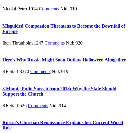
Nicolai Petro 1014
Comments
Nid: 910
Misguided Compassion Threatens to Become the Downfall of
Europe
Iben Thranholm 1247
Comments
Nid: 920
Here's Why Russia Might Soon Outlaw Halloween Altogether
RF Staff 3370
Comments
Nid: 919
3 Minute Putin Speech from 2013: Why the State Should
Support the Church
RF Staff 526
Comments
Nid: 914
Russia’s Christian Renaissance Explains her Current World
Role