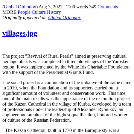
(
Global Orthodox
)
Aug 3, 2022
|
1100
words
349
Comments
MORE:
People
Culture
History
Originally appeared at:
Global Orthodox
villages.jpg
The project "Revival of Rural Pearls" aimed at preserving cultural
heritage objects was completed in three old villages of the Yaroslavl
region. It was implemented by the White Iris Charitable Foundation
with the support of the Presidential Grants Fund.
The social project is a continuation of the initiative of the same name
in 2019, when the Foundation and its supporters carried out a
significant amount of volunteer and conservation work. This time,
one of the main results was the appearance of the restoration project
of the Kazan Cathedral in the village of Kurba, developed by a team
of professionals under the leadership of Alexander Rybnikov, an
engineer and architect of the highest qualification, honored worker
of culture of the Russian Federation.
- The Kazan Cathedral, built in 1770 in the Baroque style, is a