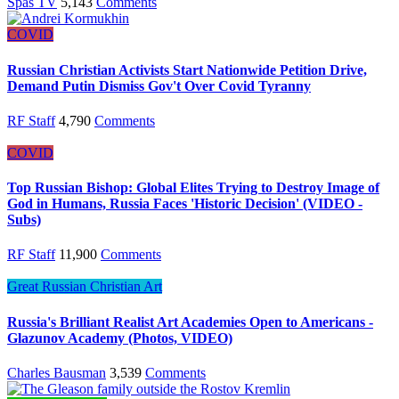
Spas TV
5,143
Comments
COVID
Russian Christian Activists Start Nationwide Petition Drive,
Demand Putin Dismiss Gov't Over Covid Tyranny
RF Staff
4,790
Comments
COVID
Top Russian Bishop: Global Elites Trying to Destroy Image of
God in Humans, Russia Faces 'Historic Decision' (VIDEO -
Subs)
RF Staff
11,900
Comments
Great Russian Christian Art
Russia's Brilliant Realist Art Academies Open to Americans -
Glazunov Academy (Photos, VIDEO)
Charles Bausman
3,539
Comments