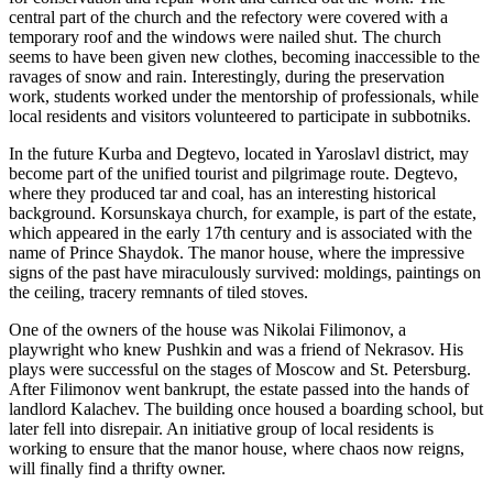
central part of the church and the refectory were covered with a
temporary roof and the windows were nailed shut. The church
seems to have been given new clothes, becoming inaccessible to the
ravages of snow and rain. Interestingly, during the preservation
work, students worked under the mentorship of professionals, while
local residents and visitors volunteered to participate in subbotniks.
In the future Kurba and Degtevo, located in Yaroslavl district, may
become part of the unified tourist and pilgrimage route. Degtevo,
where they produced tar and coal, has an interesting historical
background. Korsunskaya church, for example, is part of the estate,
which appeared in the early 17th century and is associated with the
name of Prince Shaydok. The manor house, where the impressive
signs of the past have miraculously survived: moldings, paintings on
the ceiling, tracery remnants of tiled stoves.
One of the owners of the house was Nikolai Filimonov, a
playwright who knew Pushkin and was a friend of Nekrasov. His
plays were successful on the stages of Moscow and St. Petersburg.
After Filimonov went bankrupt, the estate passed into the hands of
landlord Kalachev. The building once housed a boarding school, but
later fell into disrepair. An initiative group of local residents is
working to ensure that the manor house, where chaos now reigns,
will finally find a thrifty owner.