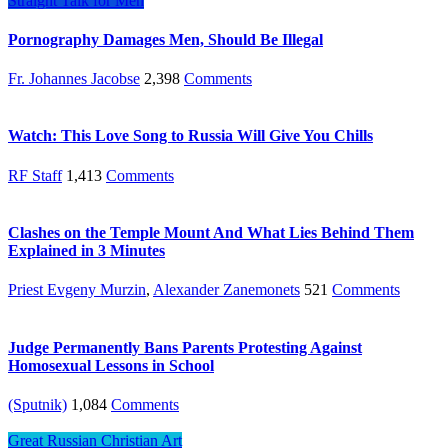
Straight Talk for Men
Pornography Damages Men, Should Be Illegal
Fr. Johannes Jacobse
2,398
Comments
Watch: This Love Song to Russia Will Give You Chills
RF Staff
1,413
Comments
Clashes on the Temple Mount And What Lies Behind Them
Explained in 3 Minutes
Priest Evgeny Murzin
,
Alexander Zanemonets
521
Comments
Judge Permanently Bans Parents Protesting Against
Homosexual Lessons in School
(Sputnik)
1,084
Comments
Great Russian Christian Art