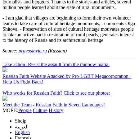
journalists and bloggers. Thanks to the stories and articles, several
million people learned about the state of rural monuments.
- I am glad that villages are beginning to form their own volunteer
teams to take care of cultural heritage monuments, - comments Olga
Shitova. - Preservation of sites of cultural heritage motivates people
to take an active part in restoration of rural pearls, generates interest
to the history of Russia and its architectural heritage
Source:
pravoslavie.ru
(Russian)
Take action! Resist the assault from the rainbow mafia:
Russian Faith Website Attacked by Pro-LGBT Megacorporation -
Help Us Fight Back!
Who works for Russian Faith? Click to see our photos:
Meet the Team - Russian Faith in Seven Languages!
MORE:
People
Culture
History
Shqip
العربية
English
Français