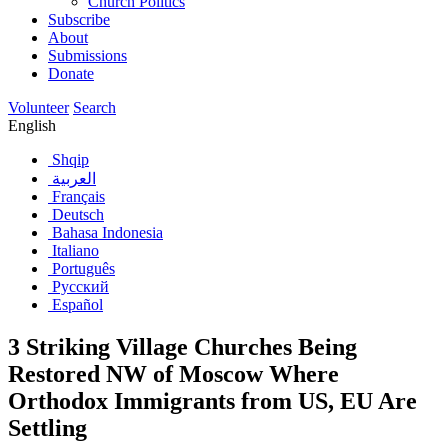
Church Politics
Subscribe
About
Submissions
Donate
Volunteer
Search
English
Shqip
العربية
Français
Deutsch
Bahasa Indonesia
Italiano
Português
Русский
Español
3 Striking Village Churches Being
Restored NW of Moscow Where
Orthodox Immigrants from US, EU Are
Settling