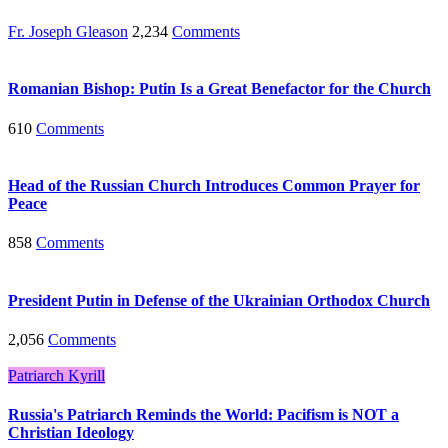
Fr. Joseph Gleason
2,234
Comments
Romanian Bishop: Putin Is a Great Benefactor for the Church
610
Comments
Head of the Russian Church Introduces Common Prayer for
Peace
858
Comments
President Putin in Defense of the Ukrainian Orthodox Church
2,056
Comments
Patriarch Kyrill
Russia's Patriarch Reminds the World: Pacifism is NOT a
Christian Ideology