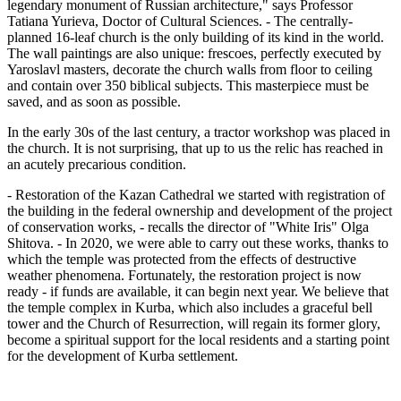
legendary monument of Russian architecture," says Professor
Tatiana Yurieva, Doctor of Cultural Sciences. - The centrally-
planned 16-leaf church is the only building of its kind in the world.
The wall paintings are also unique: frescoes, perfectly executed by
Yaroslavl masters, decorate the church walls from floor to ceiling
and contain over 350 biblical subjects. This masterpiece must be
saved, and as soon as possible.
In the early 30s of the last century, a tractor workshop was placed in
the church. It is not surprising, that up to us the relic has reached in
an acutely precarious condition.
- Restoration of the Kazan Cathedral we started with registration of
the building in the federal ownership and development of the project
of conservation works, - recalls the director of "White Iris" Olga
Shitova. - In 2020, we were able to carry out these works, thanks to
which the temple was protected from the effects of destructive
weather phenomena. Fortunately, the restoration project is now
ready - if funds are available, it can begin next year. We believe that
the temple complex in Kurba, which also includes a graceful bell
tower and the Church of Resurrection, will regain its former glory,
become a spiritual support for the local residents and a starting point
for the development of Kurba settlement.