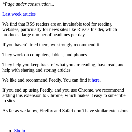
*Page under construction...
Last week articles
We find that RSS readers are an invaluable tool for reading
websites, particularly for news sites like Russia Insider, which
produce a large number of headlines per day.
If you haven’t tried them, we strongly recommend it.
They work on computers, tablets, and phones.
They help you keep track of what you are reading, have read, and
help with sharing and storing articles.
We like and recommend Feedly. You can find it
here
.
If you end up using Feedly, and you use Chrome, we recommend
adding this extension to Chrome, which makes it easy to subscribe
to sites.
As far as we know, Firefox and Safari don’t have similar extensions.
Shqip