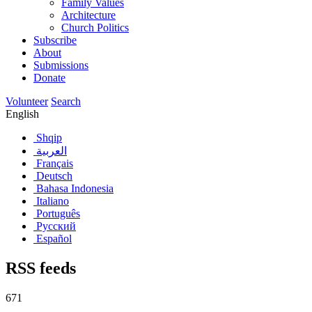
Family Values
Architecture
Church Politics
Subscribe
About
Submissions
Donate
Volunteer
Search
English
Shqip
العربية
Français
Deutsch
Bahasa Indonesia
Italiano
Português
Русский
Español
RSS feeds
671