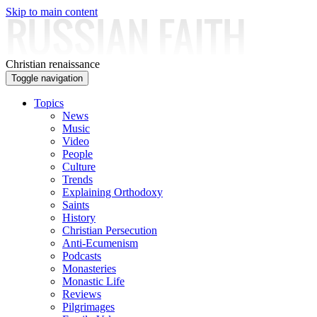
Skip to main content
Christian renaissance
Toggle navigation
Topics
News
Music
Video
People
Culture
Trends
Explaining Orthodoxy
Saints
History
Christian Persecution
Anti-Ecumenism
Podcasts
Monasteries
Monastic Life
Reviews
Pilgrimages