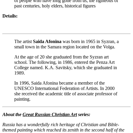
of people who have long gone from us, the righteous of
past centuries, holy elders, historical figures
Details:
The artist
Saida Afonina
was born in 1965 in Syzran, a
small town in the Samara region located on the Volga.
At the age of 20 she graduated from the Syzran art
school. The following, in 1986, entered the Penza Art
College named. K.A. Savitsky, which she graduated in
1989.
In 1996, Saida Afonina became a member of the
UNESCO International Federation of Artists. In 2000
she received the academic title of associate professor of
painting.
About the
Great Russian Christian Art
series:
Russia has a wonderfully rich heritage of Christian and Bible-
themed painting which reached its zenith in the second half of the