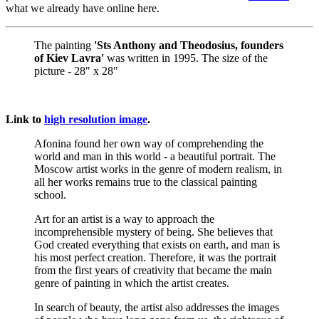
what we already have online here.
The painting
'Sts Anthony and Theodosius, founders
of Kiev Lavra'
was written in 1995. The size of the
picture - 28" x 28"
Link to
high resolution image
.
Afonina found her own way of comprehending the
world and man in this world - a beautiful portrait. The
Moscow artist works in the genre of modern realism, in
all her works remains true to the classical painting
school.
Art for an artist is a way to approach the
incomprehensible mystery of being. She believes that
God created everything that exists on earth, and man is
his most perfect creation. Therefore, it was the portrait
from the first years of creativity that became the main
genre of painting in which the artist creates.
In search of beauty, the artist also addresses the images