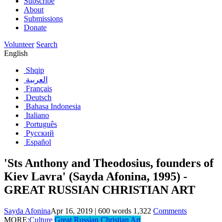
Subscribe
About
Submissions
Donate
Volunteer
Search
English
Shqip
العربية
Français
Deutsch
Bahasa Indonesia
Italiano
Português
Русский
Español
'Sts Anthony and Theodosius, founders of
Kiev Lavra' (Sayda Afonina, 1995) -
GREAT RUSSIAN CHRISTIAN ART
Sayda Afonina
Apr 16, 2019
|
600
words
1,322
Comments
MORE:
Culture
Great Russian Christian Art