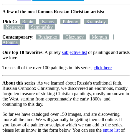
A few of the most famous Russian Christian artists:
19th C:
Repin
Ivanov
Polenov
Kramskoy
Nesterov
Semiradsky
Contemporary:
Ryzhenko
Glazunov
Morgun
Afonina
Our top 10 favorites
: A purely
subjective list
of paintings and artists
we love.
To see all of the over 100 paintings in this series,
click here
.
About this series
: As we learned about Russia's traditional faith,
Russian Orthodox Christianity, we discovered an enormous, mostly
forgotten treasure of striking Christian paintings, mostly unknown in
the West, starting from approximately the early 1800s, and
continuing to this day.
So far we have cataloged over 150 images, and are discovering
more all the time. We will gradually be getting them all online. If
you know of a painter or sculptor which we can add to the series,
please let us know in the form below. You can see the
entire list
of