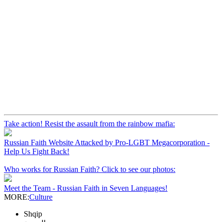
Take action! Resist the assault from the rainbow mafia:
Russian Faith Website Attacked by Pro-LGBT Megacorporation -
Help Us Fight Back!
Who works for Russian Faith? Click to see our photos:
Meet the Team - Russian Faith in Seven Languages!
MORE:
Culture
Shqip