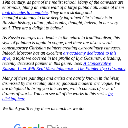
19th century, as part of the realist school. Many of the canvases are
enormous, filling an entire wall of a large public hall. Some of them
took decades to complete
. They are a striking and
beautiful testimony to how deeply ingrained Christianity is in
Russian history, culture, philosophy, thought, indeed, in her very
soul. They are a delight to behold.
As Russia emerges as a leader in the return to traditionalism, this
style of painting is again in vogue, and there are also several
contemporary Christian painters creating extraordinary canvases.
Indeed, Moscow has an excellent
art academy dedicated to this
style
, a topic we covered in the profile of Ilya Glazunov, a leading,
recently deceased painter in this genre. See:
A Conservative
Russian Lion With Real Mass Influence – The Painter Ilya Glazunov
Many of these paintings and artists are hardly known in the West,
dismissed by the secular, atheist, globalist modern 'art' vogue. We
are delighted to bring you this series, which consists of several
dozens of works. You can see all of the works in this series
by
clicking here
.
We think you’ll enjoy them as much as we do.