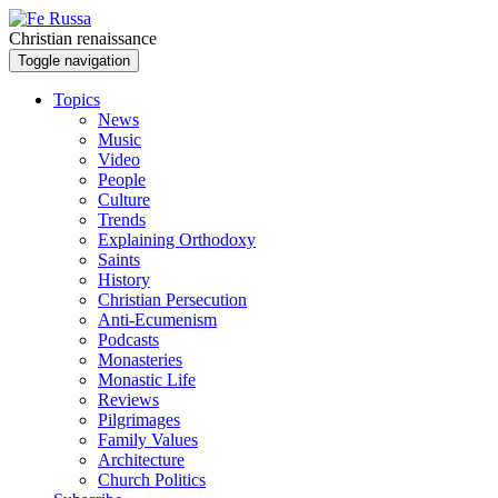
Skip to main content
Christian renaissance
Toggle navigation
Topics
News
Music
Video
People
Culture
Trends
Explaining Orthodoxy
Saints
History
Christian Persecution
Anti-Ecumenism
Podcasts
Monasteries
Monastic Life
Reviews
Pilgrimages
Family Values
Architecture
Church Politics