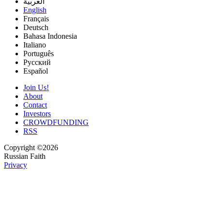
العربية
English
Français
Deutsch
Bahasa Indonesia
Italiano
Português
Русский
Español
Join Us!
About
Contact
Investors
CROWDFUNDING
RSS
Copyright ©2026
Russian Faith
Privacy