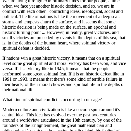
We are living through extraordinary times for our people, a time
when we face yet another historic decision, and so, we are in
conflict with each other - conflicting ideas, ideological, social and
political. The life of nations is like the movement of a deep sea -
storms and tempests churn the surface, and it seems that some
historic decision is being made on the surface, an epochal and
historic turning point ... However, in reality, great victories, and
small victories are preceded by events in the depths of this sea, that
is, in the depths of the human heart, where spiritual victory or
spiritual defeat is decided.
If nations win a great historic victory, it means that on a spiritual
level some great spiritual and moral victory has been won, and vice
versa. If it's a victory like in 1945, it means that the people
performed some great spiritual feat. If it is an historic defeat like in
1991 or 1993, it means that there's some kind of terrible failure in
their hearts, of their moral choices and spiritual life in the depths of
their national life.
What kind of spiritual conflict is occurring in our age?
Modern culture and civilization is like a cocoon spun around it's
central idea. This idea has evolved over the past two centuries
around a worldview articulated in the 18th century, by one of the
founders of the Enlightenment, the great mathematician and
philosopher Descartes, who succinctly articulated this feeling of