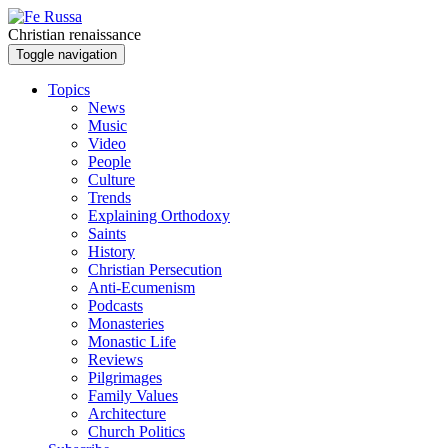
Skip to main content
Christian renaissance
Toggle navigation
Topics
News
Music
Video
People
Culture
Trends
Explaining Orthodoxy
Saints
History
Christian Persecution
Anti-Ecumenism
Podcasts
Monasteries
Monastic Life
Reviews
Pilgrimages
Family Values
Architecture
Church Politics