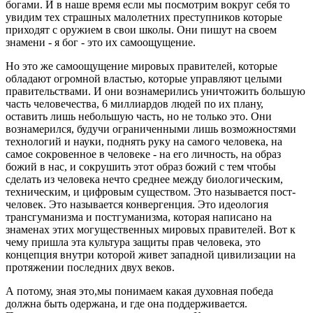
богами. И в наше время если мы посмотрим вокруг себя то
увидим тех страшных малолетних преступников которые
приходят с оружием в свои школы. Они пишут на своем
знамени - я бог - это их самоощущение.
Но это же самоощущение мировых правителей, которые
обладают огромной властью, которые управляют целыми
правительствами. И они вознамерились уничтожить большую
часть человечества, 6 миллиардов людей по их плану,
оставить лишь небольшую часть, но не только это. Они
вознамерился, будучи ограниченными лишь возможностями
технологий и науки, поднять руку на самого человека, на
самое сокровенное в человеке - на его личность, на образ
божий в нас, и сокрушить этот образ божий с тем чтобы
сделать из человека нечто среднее между биологическим,
техническим, и цифровым существом. Это называется пост-
человек. Это называется конвергенция. Это идеология
трансгуманизма и постгуманизма, которая написано на
знаменах этих могущественных мировых правителей. Вот к
чему пришла эта культура защиты прав человека, это
концепция внутри которой живет западной цивилизации на
протяжении последних двух веков.
А потому, зная это,мы понимаем какая духовная победа
должна быть одержана, и где она поддерживается.