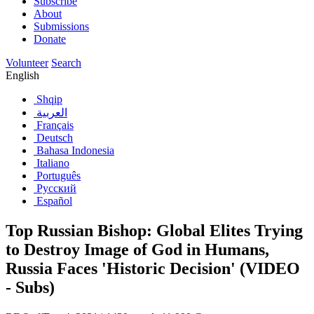
Subscribe
About
Submissions
Donate
Volunteer
Search
English
Shqip
العربية
Français
Deutsch
Bahasa Indonesia
Italiano
Português
Русский
Español
Top Russian Bishop: Global Elites Trying
to Destroy Image of God in Humans,
Russia Faces 'Historic Decision' (VIDEO
- Subs)