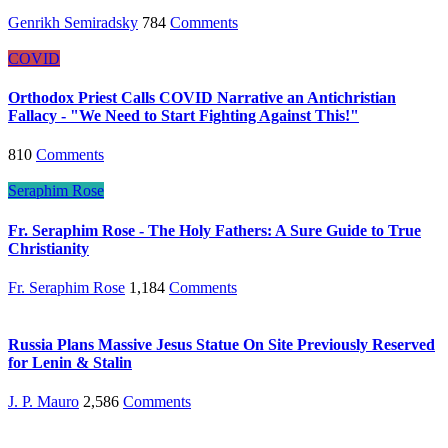
Genrikh Semiradsky
784
Comments
COVID
Orthodox Priest Calls COVID Narrative an Antichristian
Fallacy - "We Need to Start Fighting Against This!"
810
Comments
Seraphim Rose
Fr. Seraphim Rose - The Holy Fathers: A Sure Guide to True
Christianity
Fr. Seraphim Rose
1,184
Comments
Russia Plans Massive Jesus Statue On Site Previously Reserved
for Lenin & Stalin
J. P. Mauro
2,586
Comments