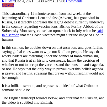
RF Staff
Dec 4, 2021
|
1430
words
11,900
Comments
COVID
This extraordinary 12 minute sermon from last week, at the
beginning of Christmas Lent and fast (Advent), has gone viral in
Russia, as it directly addresses the raging debate currently underway
in the country regarding vaccinations. Bishop Porfiry, Abbott of the
Solovetsky Monastery, caused an uproar back in July when he
said
in a sermon
that the Covid vaccines might alter the image of God in
humans.
In this sermon, he doubles down on that assertion, and goes further,
saying global elites want to wipe out 6 billion people. He says that
world leaders are marching under the banner of trans-humanism,
and that Russia is at an historic crossroads, facing the decision of
whether or not to accept the vaccines and the transhumanist agenda,
or not. He says that the only way to prevail over this hellish agenda
is prayer and fasting, stressing that prayer without fasting would not
be enough.
It is a brilliant sermon, and represents an ideal of what Orthodox
sermons should be.
The English transcript follows below, and after that the Russian, and
the video is subtitled into English.