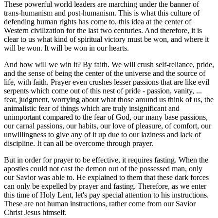
These powerful world leaders are marching under the banner of
trans-humanism and post-humanism. This is what this culture of
defending human rights has come to, this idea at the center of
Western civilization for the last two centuries. And therefore, it is
clear to us what kind of spiritual victory must be won, and where it
will be won. It will be won in our hearts.
And how will we win it? By faith. We will crush self-reliance, pride,
and the sense of being the center of the universe and the source of
life, with faith. Prayer even crushes lesser passions that are like evil
serpents which come out of this nest of pride - passion, vanity, ...
fear, judgment, worrying about what those around us think of us, the
animalistic fear of things which are truly insignificant and
unimportant compared to the fear of God, our many base passions,
our carnal passions, our habits, our love of pleasure, of comfort, our
unwillingness to give any of it up due to our laziness and lack of
discipline. It can all be overcome through prayer.
But in order for prayer to be effective, it requires fasting. When the
apostles could not cast the demon out of the possessed man, only
our Savior was able to. He explained to them that these dark forces
can only be expelled by prayer and fasting. Therefore, as we enter
this time of Holy Lent, let's pay special attention to his instructions.
These are not human instructions, rather come from our Savior
Christ Jesus himself.