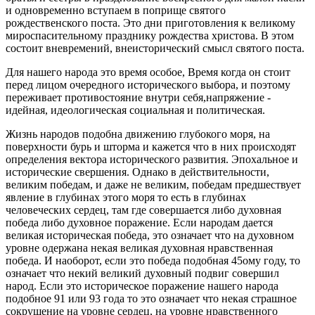
и одновременно вступаем в поприще святого
рождественского поста. Это дни приготовления к великому
мироспасительному празднику рождества христова. В этом
состоит вневремений, внеисторический смысл святого поста.
Для нашего народа это время особое, Время когда он стоит
перед лицом очередного исторического выбора, и поэтому
переживает противостояние внутри себя,напряжение -
идейная, идеологическая социальная и политическая.
Жизнь народов подобна движению глубокого моря, на
поверхности бурь и шторма и кажется что в них происходят
определения вектора исторического развития. Эпохальное и
исторические свершения. Однако в действительности,
великим победам, и даже не великим, победам предшествует
явление в глубинах этого моря то есть в глубинах
человеческих сердец, там где совершается либо духовная
победа либо духовное поражение. Если народам дается
великая историческая победа, это означает что на духовном
уровне одержана некая великая духовная нравственная
победа. И наоборот, если это победа подобная 45ому году, то
означает что некий великий духовный подвиг совершил
народ. Если это историческое поражение нашего народа
подобное 91 или 93 года то это означает что некая страшное
сокрушение на уровне сердец, на уровне нравственного