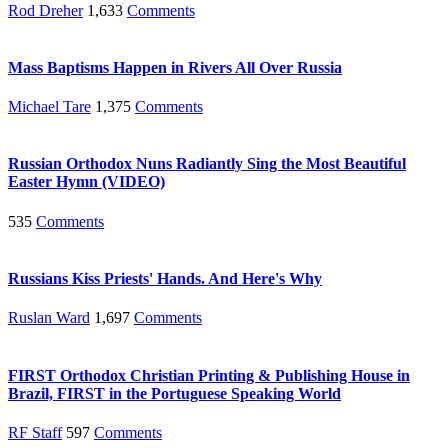
Rod Dreher
1,633
Comments
Mass Baptisms Happen in Rivers All Over Russia
Michael Tare
1,375
Comments
Russian Orthodox Nuns Radiantly Sing the Most Beautiful
Easter Hymn (VIDEO)
535
Comments
Russians Kiss Priests' Hands. And Here's Why
Ruslan Ward
1,697
Comments
FIRST Orthodox Christian Printing & Publishing House in
Brazil, FIRST in the Portuguese Speaking World
RF Staff
597
Comments