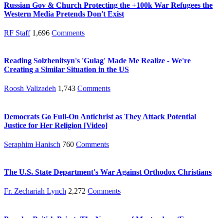
Russian Gov & Church Protecting the +100k War Refugees the
Western Media Pretends Don't Exist
RF Staff
1,696
Comments
Reading Solzhenitsyn's 'Gulag' Made Me Realize - We're
Creating a Similar Situation in the US
Roosh Valizadeh
1,743
Comments
Democrats Go Full-On Antichrist as They Attack Potential
Justice for Her Religion [Video]
Seraphim Hanisch
760
Comments
The U.S. State Department's War Against Orthodox Christians
Fr. Zechariah Lynch
2,272
Comments