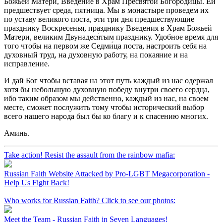
Божьей Матери, Введение в Храм Пресвятой Богородицы. Ей
предшествует среда, пятница. Мы в монастыре проведем их
по уставу великого поста, эти три дня предшествующие
празднику Воскресенья, празднику Введения в Храм Божьей
Матери, великим Двунадеся́тым празднику. Удобное время для
того чтобы на первом же Седми́ца поста, настроить себя на
духовный труд, на духовную работу, на покаяние и на
исправление.
И дай Бог чтобы вставая на этот путь каждый из нас одержал
хотя бы небольшую духовную победу внутри своего сердца,
ибо таким образом мы действенно, каждый из нас, на своем
месте, сможет послужить тому чтобы исторический выбор
всего нашего народа был бы ко благу и к спасению многих.
Аминь.
Take action! Resist the assault from the rainbow mafia:
Russian Faith Website Attacked by Pro-LGBT Megacorporation -
Help Us Fight Back!
Who works for Russian Faith? Click to see our photos:
Meet the Team - Russian Faith in Seven Languages!