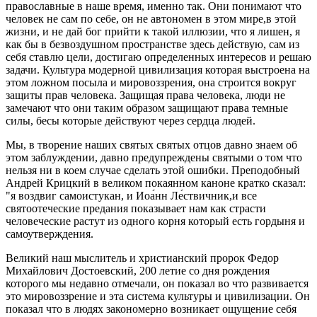
православные в наше время, именно так. Они понимают что
человек не сам по себе, он не автономен в этом мире,в этой
жизни, и не дай бог прийти к такой иллюзии, что я лишен, я
как бы в безвоздушном пространстве здесь действую, сам из
себя ставлю цели, достигаю определенных интересов и решаю
задачи. Культура модерной цивилизация которая выстроена на
этом ложном посыла и мировоззрения, она строится вокруг
защиты прав человека. Защищая права человека, люди не
замечают что они таким образом защищают права темные
силы, бесы которые действуют через сердца людей.
Мы, в творение наших святых святых отцов давно знаем об
этом заблуждении, давно предупреждены святыми о том что
нельзя ни в коем случае сделать этой ошибки. Преподобный
Андрей Крицкий в великом покаянном каноне кратко сказал:
"я воздвиг самоистукан, и Иоа́нн Ле́ствичник,и все
святоотеческие предания показывает нам как страсти
человеческие растут из одного корня который есть гордыня и
самоутверждения.
Великий наш мыслитель и христианский пророк Федор
Михайлович Достоевский, 200 летие со дня рождения
которого мы недавно отмечали, он показал во что развивается
это мировоззрение и эта система культуры и цивилизации. Он
показал что в людях закономерно возникает ощущение себя