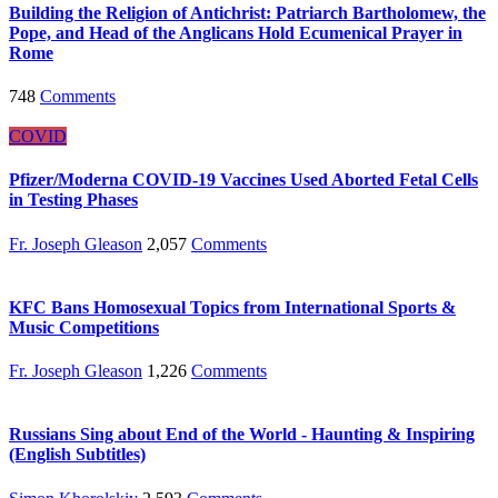
Building the Religion of Antichrist: Patriarch Bartholomew, the
Pope, and Head of the Anglicans Hold Ecumenical Prayer in
Rome
748
Comments
COVID
Pfizer/Moderna COVID-19 Vaccines Used Aborted Fetal Cells
in Testing Phases
Fr. Joseph Gleason
2,057
Comments
KFC Bans Homosexual Topics from International Sports &
Music Competitions
Fr. Joseph Gleason
1,226
Comments
Russians Sing about End of the World - Haunting & Inspiring
(English Subtitles)