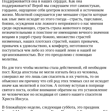
Поддерживается она в наших сердцах. Как она
поддерживается? Верой мы сокрушаем этот самоистукан,
гордыни, ощущение себя центром вселенной и источником
жизни. Молитвой сокрушается уже меньшие страсти которые
как злые змеи исходят из этого гнезда - страсть, тщеславие,
боязни, осуждения или ложного неприязного о нас мнения
среди окружающих, страсть страха животного перед
незначительными и поистине не имеющими вечного значения
вещами в ущерб страху божию, множество страстей
низменных, наших плотских страстей, наших привычек,
привычек к удовольствию, к комфорту, неготовности
поступиться чем либо из этого нашей леню и нашей не
организованностью. Все это преодолимо с помощью
молитвы.
Но для того чтобы молитва стала действенной, ей необходим
пост. Когда апостолы не могли изгнать беса из человека,
совершил же это лишь сам спаситель и их учитель, то он
объяснил им причину что сей род этих темных сил не исходит
иначе как молитвой и постом. А потому вступая в поприще
святого поста, особое внимание обратим на это установление
не человеческое но исходящая от самого нашего спасителя
Христа Иисуса.
В ближайшую неделю, следующая суббота, это праздник