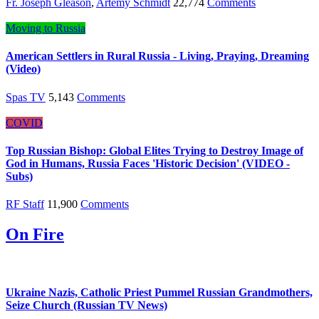
Fr. Joseph Gleason
,
Artemy Schmidt
22,774
Comments
Moving to Russia
American Settlers in Rural Russia - Living, Praying, Dreaming
(Video)
Spas TV
5,143
Comments
COVID
Top Russian Bishop: Global Elites Trying to Destroy Image of
God in Humans, Russia Faces 'Historic Decision' (VIDEO -
Subs)
RF Staff
11,900
Comments
On Fire
Ukraine Nazis, Catholic Priest Pummel Russian Grandmothers,
Seize Church (Russian TV News)