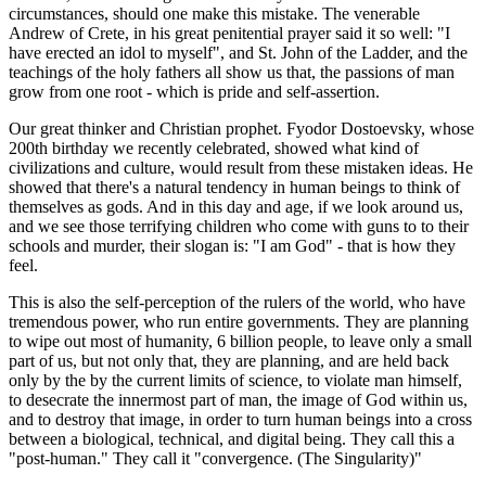
circumstances, should one make this mistake. The venerable
Andrew of Crete, in his great penitential prayer said it so well: "I
have erected an idol to myself", and St. John of the Ladder, and the
teachings of the holy fathers all show us that, the passions of man
grow from one root - which is pride and self-assertion.
Our great thinker and Christian prophet. Fyodor Dostoevsky, whose
200th birthday we recently celebrated, showed what kind of
civilizations and culture, would result from these mistaken ideas. He
showed that there's a natural tendency in human beings to think of
themselves as gods. And in this day and age, if we look around us,
and we see those terrifying children who come with guns to to their
schools and murder, their slogan is: "I am God" - that is how they
feel.
This is also the self-perception of the rulers of the world, who have
tremendous power, who run entire governments. They are planning
to wipe out most of humanity, 6 billion people, to leave only a small
part of us, but not only that, they are planning, and are held back
only by the by the current limits of science, to violate man himself,
to desecrate the innermost part of man, the image of God within us,
and to destroy that image, in order to turn human beings into a cross
between a biological, technical, and digital being. They call this a
"post-human." They call it "convergence. (The Singularity)"