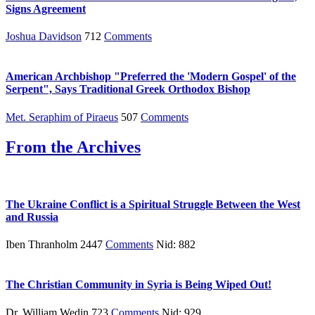
Signs Agreement
Joshua Davidson
712
Comments
American Archbishop "Preferred the 'Modern Gospel' of the
Serpent", Says Traditional Greek Orthodox Bishop
Met. Seraphim of Piraeus
507
Comments
From the Archives
The Ukraine Conflict is a Spiritual Struggle Between the West
and Russia
Iben Thranholm 2447
Comments
Nid: 882
The Christian Community in Syria is Being Wiped Out!
Dr. William Wedin 723
Comments
Nid: 929