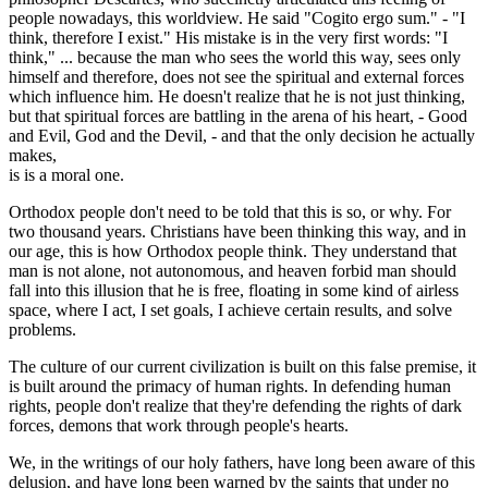
people nowadays, this worldview. He said "Cogito ergo sum." - "I
think, therefore I exist." His mistake is in the very first words: "I
think," ... because the man who sees the world this way, sees only
himself and therefore, does not see the spiritual and external forces
which influence him. He doesn't realize that he is not just thinking,
but that spiritual forces are battling in the arena of his heart, - Good
and Evil, God and the Devil, - and that the only decision he actually
makes,
is is a moral one.
Orthodox people don't need to be told that this is so, or why. For
two thousand years. Christians have been thinking this way, and in
our age, this is how Orthodox people think. They understand that
man is not alone, not autonomous, and heaven forbid man should
fall into this illusion that he is free, floating in some kind of airless
space, where I act, I set goals, I achieve certain results, and solve
problems.
The culture of our current civilization is built on this false premise, it
is built around the primacy of human rights. In defending human
rights, people don't realize that they're defending the rights of dark
forces, demons that work through people's hearts.
We, in the writings of our holy fathers, have long been aware of this
delusion, and have long been warned by the saints that under no