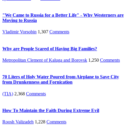
"We Came to Russia for a Better Life" - Why Westerners are
Moving to Russia
Vladimir Vorsobin
1,307
Comments
Why are People Scared of Having Big Families?
Metropolitan Clement of Kaluga and Borovsk
1,250
Comments
70 Liters of Holy Water Poured from Airplane to Save City
from Drunkenness and Fornication
(TIA)
2,368
Comments
How To Maintain the Faith During Extreme Evil
Roosh Valizadeh
1,228
Comments