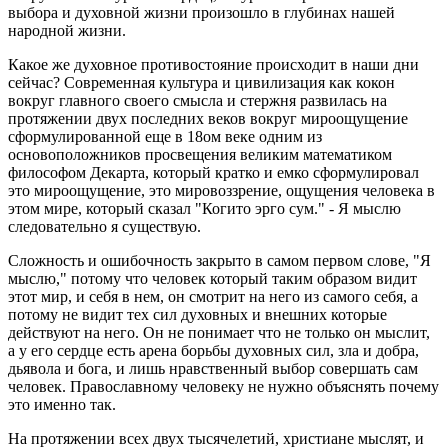
выбора и духовной жизни произошло в глубинах нашей
народной жизни.
Какое же духовное противостояние происходит в наши дни
сейчас? Современная культура и цивилизация как кокон
вокруг главного своего смысла и стержня развилась на
протяжении двух последних веков вокруг мироощущение
сформулированной еще в 18ом веке одним из
основоположников просвещения великим математиком
философом Декарта, который кратко и емко сформулировал
это мироощущение, это мировоззрение, ощущения человека в
этом мире, который сказал "Когито эрго сум." - Я мыслю
следовательно я существую.
Сложность и ошибочность закрыто в самом первом слове, "Я
мыслю," потому что человек который таким образом видит
этот мир, и себя в нем, он смотрит на него из самого себя, а
потому не видит тех сил духовных и внешних которые
действуют на него. Он не понимает что не только он мыслит,
а у его сердце есть арена борьбы духовных сил, зла и добра,
дьявола и бога, и лишь нравственный выбор совершать сам
человек. Православному человеку не нужно объяснять почему
это именно так.
На протяжении всех двух тысячелетий, христиане мыслят, и