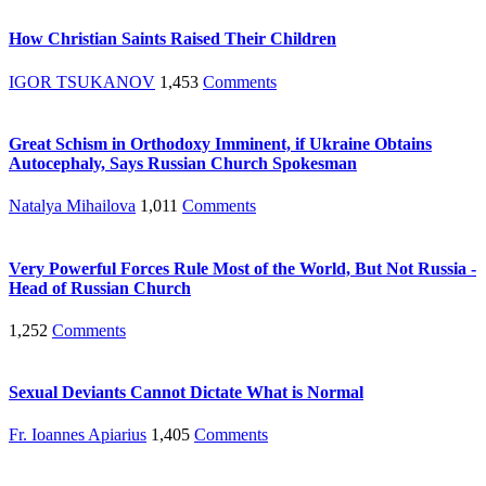
How Christian Saints Raised Their Children
IGOR TSUKANOV
1,453
Comments
Great Schism in Orthodoxy Imminent, if Ukraine Obtains
Autocephaly, Says Russian Church Spokesman
Natalya Mihailova
1,011
Comments
Very Powerful Forces Rule Most of the World, But Not Russia -
Head of Russian Church
1,252
Comments
Sexual Deviants Cannot Dictate What is Normal
Fr. Ioannes Apiarius
1,405
Comments