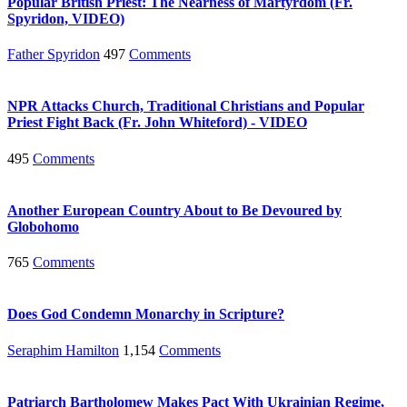
Popular British Priest: The Nearness of Martyrdom (Fr.
Spyridon, VIDEO)
Father Spyridon
497
Comments
NPR Attacks Church, Traditional Christians and Popular
Priest Fight Back (Fr. John Whiteford) - VIDEO
495
Comments
Another European Country About to Be Devoured by
Globohomo
765
Comments
Does God Condemn Monarchy in Scripture?
Seraphim Hamilton
1,154
Comments
Patriarch Bartholomew Makes Pact With Ukrainian Regime,