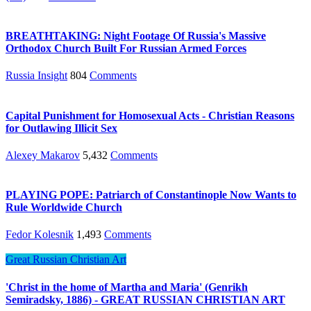
BREATHTAKING: Night Footage Of Russia's Massive
Orthodox Church Built For Russian Armed Forces
Russia Insight
804
Comments
Capital Punishment for Homosexual Acts - Christian Reasons
for Outlawing Illicit Sex
Alexey Makarov
5,432
Comments
PLAYING POPE: Patriarch of Constantinople Now Wants to
Rule Worldwide Church
Fedor Kolesnik
1,493
Comments
Great Russian Christian Art
'Christ in the home of Martha and Maria' (Genrikh
Semiradsky, 1886) - GREAT RUSSIAN CHRISTIAN ART