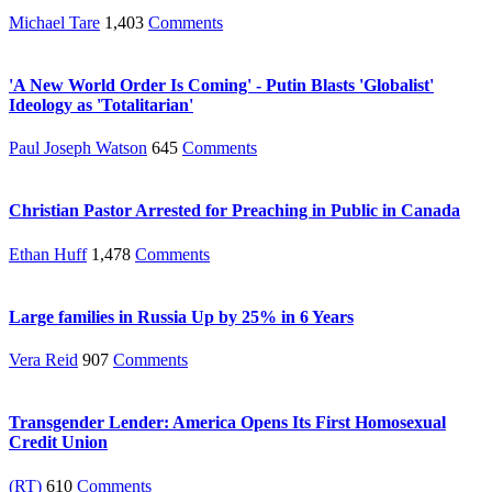
Michael Tare
1,403
Comments
'A New World Order Is Coming' - Putin Blasts 'Globalist'
Ideology as 'Totalitarian'
Paul Joseph Watson
645
Comments
Christian Pastor Arrested for Preaching in Public in Canada
Ethan Huff
1,478
Comments
Large families in Russia Up by 25% in 6 Years
Vera Reid
907
Comments
Transgender Lender: America Opens Its First Homosexual
Credit Union
(RT)
610
Comments