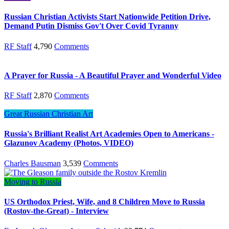
Russian Christian Activists Start Nationwide Petition Drive,
Demand Putin Dismiss Gov't Over Covid Tyranny
RF Staff
4,790
Comments
A Prayer for Russia - A Beautiful Prayer and Wonderful Video
RF Staff
2,870
Comments
Great Russian Christian Art
Russia's Brilliant Realist Art Academies Open to Americans -
Glazunov Academy (Photos, VIDEO)
Charles Bausman
3,539
Comments
Moving to Russia
US Orthodox Priest, Wife, and 8 Children Move to Russia
(Rostov-the-Great) - Interview