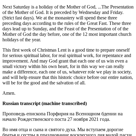
Next Saturday is a holiday of the Mother of God, ...The Presentation
of the Mother of God. It is preceded by Wednesday and Friday.
(Strict fast days). We at the monastery will spend these three
preceding days according to the rules of the Great Fast. These three
days lead up to Sunday, and the Feast of the Presentation of of the
Mother of God the day before, one of the 12 most important church
holidays of the year.
This first week of Christmas Lent is a good time to prepare oneself
for serious spiritual labor, for real spiritual work, for repentance and
improvement. And may God grant that each one of us win even a
small victory within his own heart, for in this way we can really
make a difference, each one of us, whatever role we play in society,
and will help ensure that this historic choice before our entire nation,
will be for the good and the salvation of all.
Amen.
Russian transcript (machine transcribed)
Проповедь епископа Порфирия на Всенощном бдении на
начало Рождественского поста 27 ноября 2021 года.
Во имя отца и сына и святого духа. Мы вступаем дорогие
братья и сестры в празднование воскресного дня малой пасхи