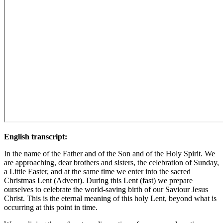
English transcript:
In the name of the Father and of the Son and of the Holy Spirit. We
are approaching, dear brothers and sisters, the celebration of Sunday,
a Little Easter, and at the same time we enter into the sacred
Christmas Lent (Advent). During this Lent (fast) we prepare
ourselves to celebrate the world-saving birth of our Saviour Jesus
Christ. This is the eternal meaning of this holy Lent, beyond what is
occurring at this point in time.