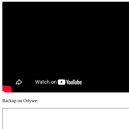
Backup on Odysee: