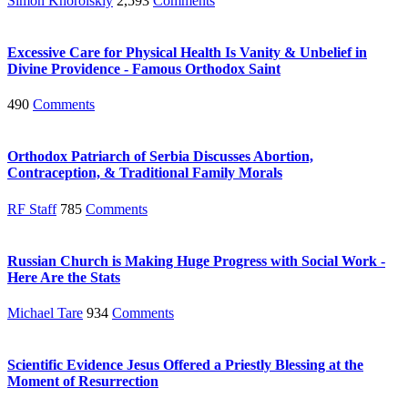
Simon Khorolskiy
2,593
Comments
Excessive Care for Physical Health Is Vanity & Unbelief in
Divine Providence - Famous Orthodox Saint
490
Comments
Orthodox Patriarch of Serbia Discusses Abortion,
Contraception, & Traditional Family Morals
RF Staff
785
Comments
Russian Church is Making Huge Progress with Social Work -
Here Are the Stats
Michael Tare
934
Comments
Scientific Evidence Jesus Offered a Priestly Blessing at the
Moment of Resurrection