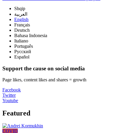
Shqip
العربية
English
Français
Deutsch
Bahasa Indonesia
Italiano
Português
Русский
Español
Support the cause on social media
Page likes, content likes and shares = growth
Facebook
Twitter
Youtube
Featured
COVID