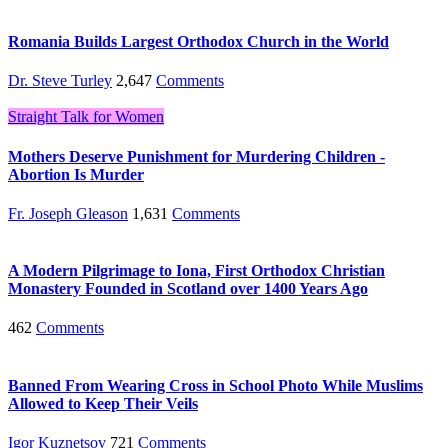
Romania Builds Largest Orthodox Church in the World
Dr. Steve Turley
2,647
Comments
Straight Talk for Women
Mothers Deserve Punishment for Murdering Children -
Abortion Is Murder
Fr. Joseph Gleason
1,631
Comments
A Modern Pilgrimage to Iona, First Orthodox Christian
Monastery Founded in Scotland over 1400 Years Ago
462
Comments
Banned From Wearing Cross in School Photo While Muslims
Allowed to Keep Their Veils
Igor Kuznetsov
721
Comments