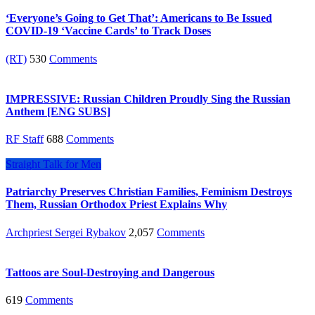
‘Everyone’s Going to Get That’: Americans to Be Issued
COVID-19 ‘Vaccine Cards’ to Track Doses
(RT)
530
Comments
IMPRESSIVE: Russian Children Proudly Sing the Russian
Anthem [ENG SUBS]
RF Staff
688
Comments
Straight Talk for Men
Patriarchy Preserves Christian Families, Feminism Destroys
Them, Russian Orthodox Priest Explains Why
Archpriest Sergei Rybakov
2,057
Comments
Tattoos are Soul-Destroying and Dangerous
619
Comments