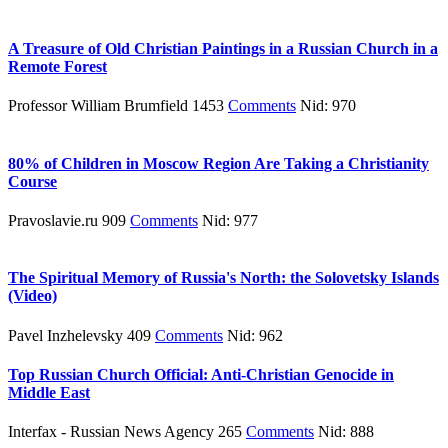
A Treasure of Old Christian Paintings in a Russian Church in a
Remote Forest
Professor William Brumfield 1453
Comments
Nid: 970
80% of Children in Moscow Region Are Taking a Christianity
Course
Pravoslavie.ru 909
Comments
Nid: 977
The Spiritual Memory of Russia's North: the Solovetsky Islands
(Video)
Pavel Inzhelevsky 409
Comments
Nid: 962
Top Russian Church Official: Anti-Christian Genocide in
Middle East
Interfax - Russian News Agency 265
Comments
Nid: 888