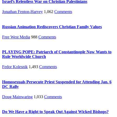
Israel’s Relentless War on Christian Palestinians
Jonathan Fenton-Harvey
1,062
Comments
Russian Animation Rediscovers Christian Family Values
Free West Media
988
Comments
PLAYING POPE: Patriarch of Constantinople Now Wants to
Rule Worldwide Church
Fedor Kolesnik
1,493
Comments
Homosexuals Persecute Priest Suspended for Attending Jan. 6
DC Rally
Doug Mainwaring
1,033
Comments
Do We Have a Right to Speak Out Against Wicked Bishops?