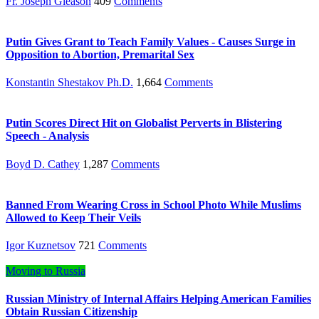
Fr. Joseph Gleason
409
Comments
Putin Gives Grant to Teach Family Values - Causes Surge in
Opposition to Abortion, Premarital Sex
Konstantin Shestakov Ph.D.
1,664
Comments
Putin Scores Direct Hit on Globalist Perverts in Blistering
Speech - Analysis
Boyd D. Cathey
1,287
Comments
Banned From Wearing Cross in School Photo While Muslims
Allowed to Keep Their Veils
Igor Kuznetsov
721
Comments
Moving to Russia
Russian Ministry of Internal Affairs Helping American Families
Obtain Russian Citizenship