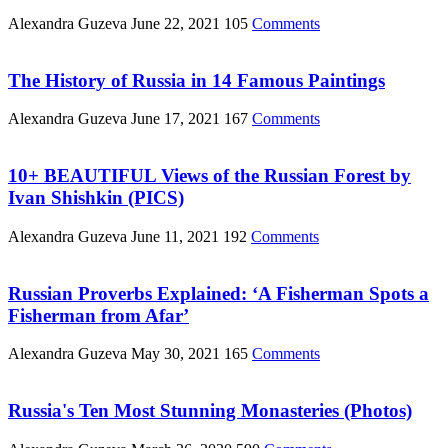
Alexandra Guzeva
June 22, 2021
105
Comments
The History of Russia in 14 Famous Paintings
Alexandra Guzeva
June 17, 2021
167
Comments
10+ BEAUTIFUL Views of the Russian Forest by
Ivan Shishkin (PICS)
Alexandra Guzeva
June 11, 2021
192
Comments
Russian Proverbs Explained: ‘A Fisherman Spots a
Fisherman from Afar’
Alexandra Guzeva
May 30, 2021
165
Comments
Russia's Ten Most Stunning Monasteries (Photos)