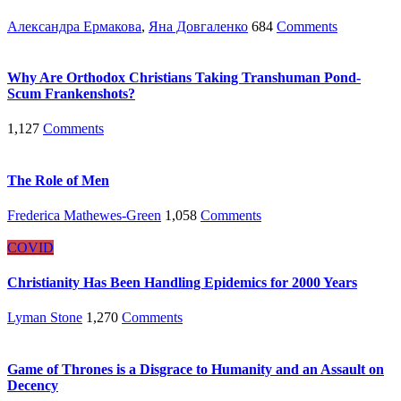
Александра Ермакова
,
Яна Довгаленко
684
Comments
Why Are Orthodox Christians Taking Transhuman Pond-
Scum Frankenshots?
1,127
Comments
The Role of Men
Frederica Mathewes-Green
1,058
Comments
COVID
Christianity Has Been Handling Epidemics for 2000 Years
Lyman Stone
1,270
Comments
Game of Thrones is a Disgrace to Humanity and an Assault on
Decency