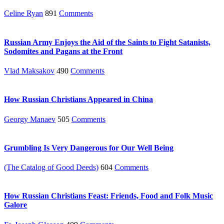
Celine Ryan
891
Comments
Russian Army Enjoys the Aid of the Saints to Fight Satanists,
Sodomites and Pagans at the Front
Vlad Maksakov
490
Comments
How Russian Christians Appeared in China
Georgy Manaev
505
Comments
Grumbling Is Very Dangerous for Our Well Being
(The Catalog of Good Deeds)
604
Comments
How Russian Christians Feast: Friends, Food and Folk Music
Galore