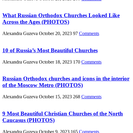
What Russian Orthodox Churches Looked Like
Across the Ages (PHOTOS)
Alexandra Guzeva
October 20, 2023
97
Comments
10 of Russia’s Most Beautiful Churches
Alexandra Guzeva
October 18, 2023
170
Comments
Russian Orthodox churches and icons in the interior
of the Moscow Metro (PHOTOS)
Alexandra Guzeva
October 15, 2023
268
Comments
9 Most Beautiful Christian Churches of the North
Caucasus (PHOTOS)
Alexandra Guzeva
October 9, 2023
165
Comments