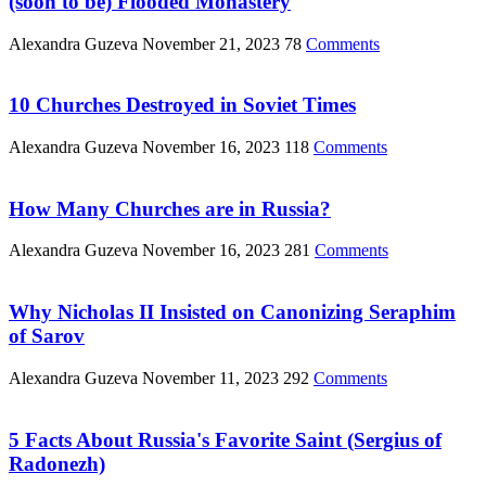
(soon to be) Flooded Monastery
Alexandra Guzeva
November 21, 2023
78
Comments
10 Churches Destroyed in Soviet Times
Alexandra Guzeva
November 16, 2023
118
Comments
How Many Churches are in Russia?
Alexandra Guzeva
November 16, 2023
281
Comments
Why Nicholas II Insisted on Canonizing Seraphim
of Sarov
Alexandra Guzeva
November 11, 2023
292
Comments
5 Facts About Russia's Favorite Saint (Sergius of
Radonezh)