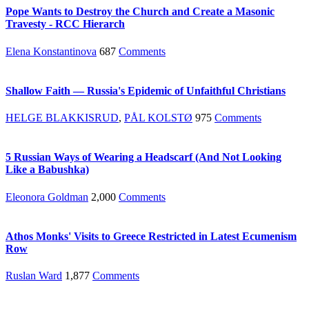
Pope Wants to Destroy the Church and Create a Masonic
Travesty - RCC Hierarch
Elena Konstantinova
687
Comments
Shallow Faith — Russia's Epidemic of Unfaithful Christians
HELGE BLAKKISRUD
,
PÅL KOLSTØ
975
Comments
5 Russian Ways of Wearing a Headscarf (And Not Looking
Like a Babushka)
Eleonora Goldman
2,000
Comments
Athos Monks' Visits to Greece Restricted in Latest Ecumenism
Row
Ruslan Ward
1,877
Comments