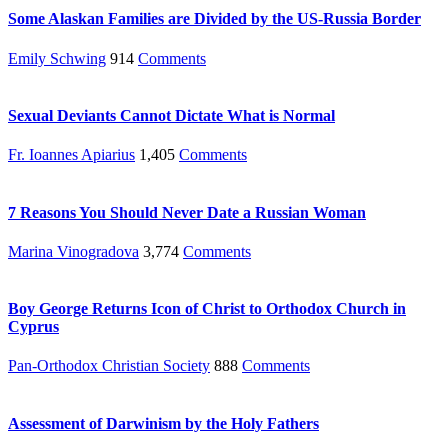
Some Alaskan Families are Divided by the US-Russia Border
Emily Schwing
914
Comments
Sexual Deviants Cannot Dictate What is Normal
Fr. Ioannes Apiarius
1,405
Comments
7 Reasons You Should Never Date a Russian Woman
Marina Vinogradova
3,774
Comments
Boy George Returns Icon of Christ to Orthodox Church in
Cyprus
Pan-Orthodox Christian Society
888
Comments
Assessment of Darwinism by the Holy Fathers