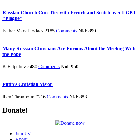
Russian Church Cuts Ties with French and Scotch over LGBT
"Plague"
Father Mark Hodges 2185
Comments
Nid: 899
Many Russian Christians Are Furious About the Meeting With
the Pope
K.F. Ipatiev 2480
Comments
Nid: 950
Putin's Christian Vision
Iben Thranholm 7216
Comments
Nid: 883
Donate!
Join Us!
About