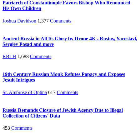
Patriarch of Constantinople Favors Bishop Who Renounced
His Own Children
Joshua Davidson
1,377
Comments
Ancient Russia in All Its Glory by Drone 4K - Rostov, Yaroslavl,
Sergiev Posad and more
RBTH
1,688
Comments
19th Century Russian Monk Refutes Papacy and Exposes
Jesuit Intrigues
St. Ambrose of Optina
617
Comments
Russia Demands Closure of Jewish Agency Due to Illegal
Collection of Citizens' Data
453
Comments