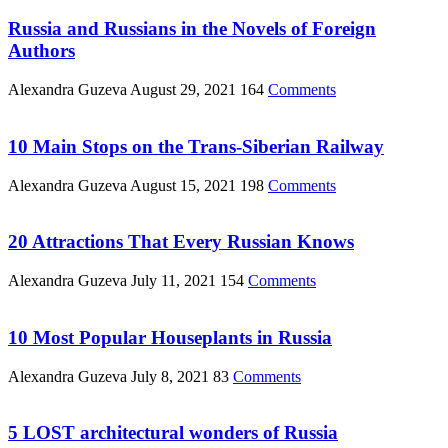
Russia and Russians in the Novels of Foreign
Authors
Alexandra Guzeva
August 29, 2021
164
Comments
10 Main Stops on the Trans-Siberian Railway
Alexandra Guzeva
August 15, 2021
198
Comments
20 Attractions That Every Russian Knows
Alexandra Guzeva
July 11, 2021
154
Comments
10 Most Popular Houseplants in Russia
Alexandra Guzeva
July 8, 2021
83
Comments
5 LOST architectural wonders of Russia