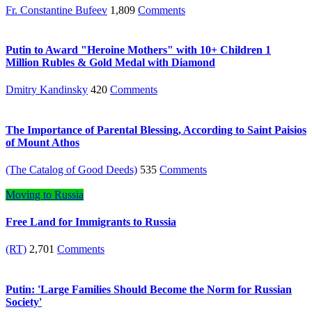
Fr. Constantine Bufeev
1,809
Comments
Putin to Award "Heroine Mothers" with 10+ Children 1
Million Rubles & Gold Medal with Diamond
Dmitry Kandinsky
420
Comments
The Importance of Parental Blessing, According to Saint Paisios
of Mount Athos
(The Catalog of Good Deeds)
535
Comments
Moving to Russia
Free Land for Immigrants to Russia
(RT)
2,701
Comments
Putin: 'Large Families Should Become the Norm for Russian
Society'