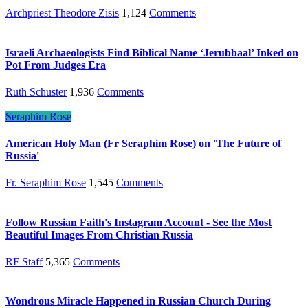
Archpriest Theodore Zisis
1,124
Comments
Israeli Archaeologists Find Biblical Name ‘Jerubbaal’ Inked on
Pot From Judges Era
Ruth Schuster
1,936
Comments
Seraphim Rose
American Holy Man (Fr Seraphim Rose) on 'The Future of
Russia'
Fr. Seraphim Rose
1,545
Comments
Follow Russian Faith's Instagram Account - See the Most
Beautiful Images From Christian Russia
RF Staff
5,365
Comments
Wondrous Miracle Happened in Russian Church During