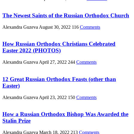
The Newest Saints of the Russian Orthodox Church
Alexandra Guzeva
August 30, 2022
116
Comments
How Russian Orthodox Christians Celebrated
Easter 2022 (PHOTOS)
Alexandra Guzeva
April 27, 2022
244
Comments
12 Great Russian Orthodox Feasts (other than
Easter)
Alexandra Guzeva
April 23, 2022
150
Comments
How a Russian Orthodox Bishop Was Awarded the
Stalin Prize
Alexandra Guzeva
March 18, 2022
213
Comments