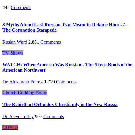
442
Comments
8 Myths About Last Russian Tsar Meant to Defame Him: #2 -
The Coronation Stampede
Ruslan Ward
2,831
Comments
TV Shows
WATCH: When America Was Russian - The Slavic Roots of the
American Northwest
Dr. Alexander Petrov
1,729
Comments
Church Building Boom
The Rebirth of Orthodox Christianity in the New Russia
Dr. Steve Turley
907
Comments
COVID