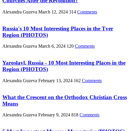
Churches After the Revolution?
Alexandra Guzeva
March 12, 2024
314
Comments
Russia's 10 Most Interesting Places in the Tver
Region (PHOTOS)
Alexandra Guzeva
March 6, 2024
120
Comments
Yaroslavl, Russia - 10 Most Interesting Places in the
Region (PHOTOS)
Alexandra Guzeva
February 13, 2024
162
Comments
What the Crescent on the Orthodox Christian Cross
Means
Alexandra Guzeva
February 9, 2024
818
Comments