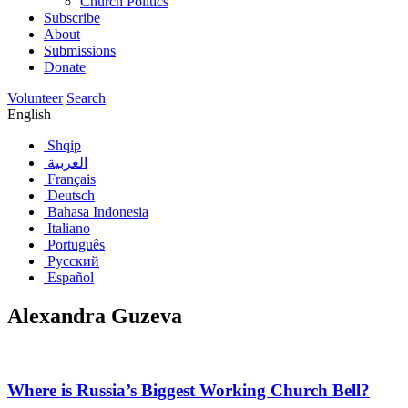
Church Politics
Subscribe
About
Submissions
Donate
Volunteer
Search
English
Shqip
العربية
Français
Deutsch
Bahasa Indonesia
Italiano
Português
Русский
Español
Alexandra Guzeva
Where is Russia’s Biggest Working Church Bell?