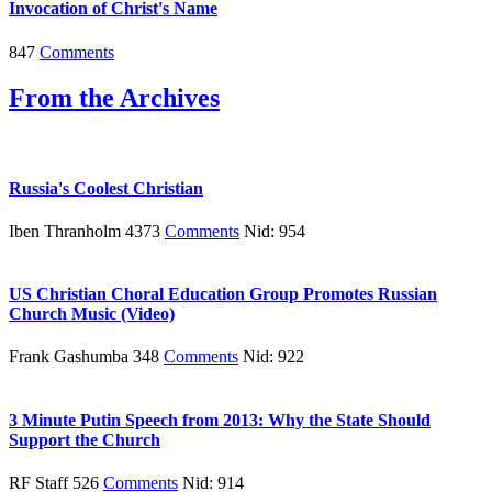
Invocation of Christ's Name
847
Comments
From the Archives
Russia's Coolest Christian
Iben Thranholm 4373
Comments
Nid: 954
US Christian Choral Education Group Promotes Russian
Church Music (Video)
Frank Gashumba 348
Comments
Nid: 922
3 Minute Putin Speech from 2013: Why the State Should
Support the Church
RF Staff 526
Comments
Nid: 914