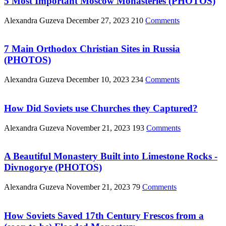
5 Most Important Moscow Monasteries (PHOTOS)
Alexandra Guzeva
December 27, 2023
210
Comments
7 Main Orthodox Christian Sites in Russia
(PHOTOS)
Alexandra Guzeva
December 10, 2023
234
Comments
How Did Soviets use Churches they Captured?
Alexandra Guzeva
November 21, 2023
193
Comments
A Beautiful Monastery Built into Limestone Rocks -
Divnogorye (PHOTOS)
Alexandra Guzeva
November 21, 2023
79
Comments
How Soviets Saved 17th Century Frescos from a