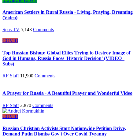
Moving to Russia
American Settlers in Rural Russia - Living, Praying, Dreaming
(Video)
Spas TV
5,143
Comments
COVID
Top Russian Bishop: Global Elites Trying to Destroy Image of
God in Humans, Russia Faces 'Historic Decision' (VIDEO -
Subs)
RF Staff
11,900
Comments
A Prayer for Russia - A Beautiful Prayer and Wonderful Video
RF Staff
2,870
Comments
COVID
Russian Christian Activists Start Nationwide Petition Drive,
Demand Putin Dismiss Gov't Over Covid Tyranny