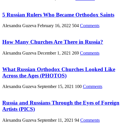
5 Russian Rulers Who Became Orthodox Saints
Alexandra Guzeva
February 16, 2022
504
Comments
How Many Churches Are There in Russia?
Alexandra Guzeva
December 1, 2021
269
Comments
What Russian Orthodox Churches Looked Like
Across the Ages (PHOTOS)
Alexandra Guzeva
September 15, 2021
100
Comments
Russia and Russians Through the Eyes of Foreign
Artists (PICS)
Alexandra Guzeva
September 11, 2021
94
Comments