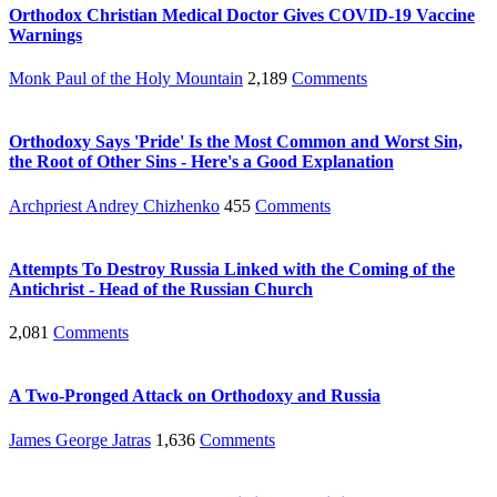
Orthodox Christian Medical Doctor Gives COVID-19 Vaccine
Warnings
Monk Paul of the Holy Mountain
2,189
Comments
Orthodoxy Says 'Pride' Is the Most Common and Worst Sin,
the Root of Other Sins - Here's a Good Explanation
Archpriest Andrey Chizhenko
455
Comments
Attempts To Destroy Russia Linked with the Coming of the
Antichrist - Head of the Russian Church
2,081
Comments
A Two-Pronged Attack on Orthodoxy and Russia
James George Jatras
1,636
Comments