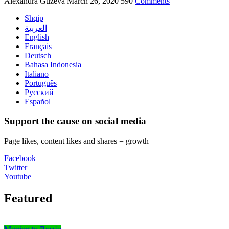
Alexandra Guzeva
March 26, 2020
590
Comments
Shqip
العربية
English
Français
Deutsch
Bahasa Indonesia
Italiano
Português
Русский
Español
Support the cause on social media
Page likes, content likes and shares = growth
Facebook
Twitter
Youtube
Featured