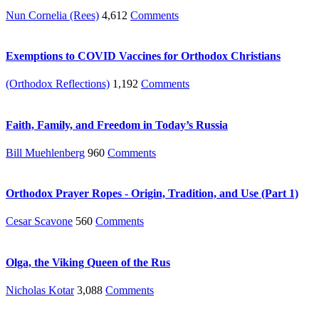
Nun Cornelia (Rees)
4,612
Comments
Exemptions to COVID Vaccines for Orthodox Christians
(Orthodox Reflections)
1,192
Comments
Faith, Family, and Freedom in Today’s Russia
Bill Muehlenberg
960
Comments
Orthodox Prayer Ropes - Origin, Tradition, and Use (Part 1)
Cesar Scavone
560
Comments
Olga, the Viking Queen of the Rus
Nicholas Kotar
3,088
Comments