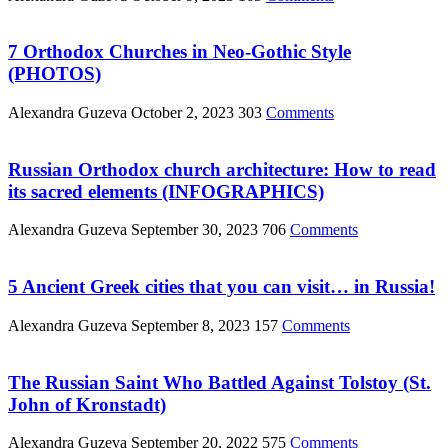
7 Orthodox Churches in Neo-Gothic Style
(PHOTOS)
Alexandra Guzeva
October 2, 2023
303
Comments
Russian Orthodox church architecture: How to read
its sacred elements (INFOGRAPHICS)
Alexandra Guzeva
September 30, 2023
706
Comments
5 Ancient Greek cities that you can visit… in Russia!
Alexandra Guzeva
September 8, 2023
157
Comments
The Russian Saint Who Battled Against Tolstoy (St.
John of Kronstadt)
Alexandra Guzeva
September 20, 2022
575
Comments