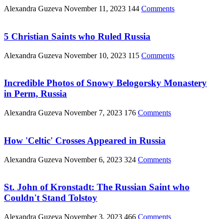
Alexandra Guzeva
November 11, 2023
144
Comments
5 Christian Saints who Ruled Russia
Alexandra Guzeva
November 10, 2023
115
Comments
Incredible Photos of Snowy Belogorsky Monastery
in Perm, Russia
Alexandra Guzeva
November 7, 2023
176
Comments
How 'Celtic' Crosses Appeared in Russia
Alexandra Guzeva
November 6, 2023
324
Comments
St. John of Kronstadt: The Russian Saint who
Couldn't Stand Tolstoy
Alexandra Guzeva
November 3, 2023
466
Comments