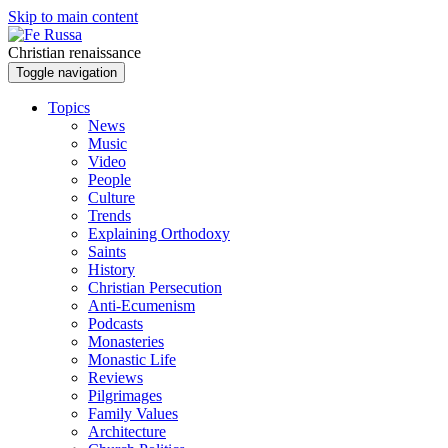
Skip to main content
Christian renaissance
Toggle navigation
Topics
News
Music
Video
People
Culture
Trends
Explaining Orthodoxy
Saints
History
Christian Persecution
Anti-Ecumenism
Podcasts
Monasteries
Monastic Life
Reviews
Pilgrimages
Family Values
Architecture