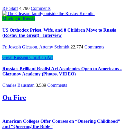
RF Staff
4,790
Comments
Moving to Russia
US Orthodox Priest, Wife, and 8 Children Move to Russia
(Rostov-the-Great) - Interview
Fr. Joseph Gleason
,
Artemy Schmidt
22,774
Comments
Great Russian Christian Art
Russia's Brilliant Realist Art Academies Open to Americans -
Glazunov Academy (Photos, VIDEO)
Charles Bausman
3,539
Comments
On Fire
American Colleges Offer Courses on “Queering Childhood”
and “Queering the Bible”