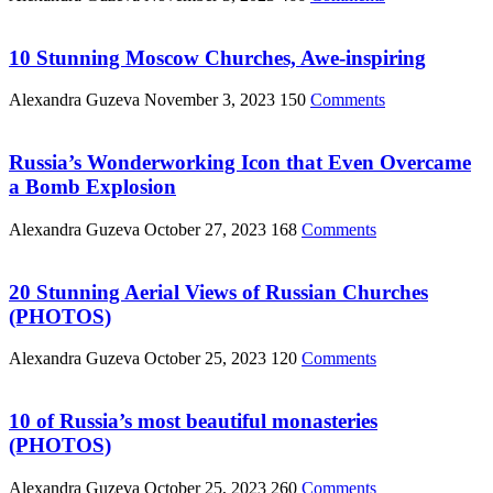
10 Stunning Moscow Churches, Awe-inspiring
Alexandra Guzeva
November 3, 2023
150
Comments
Russia’s Wonderworking Icon that Even Overcame
a Bomb Explosion
Alexandra Guzeva
October 27, 2023
168
Comments
20 Stunning Aerial Views of Russian Churches
(PHOTOS)
Alexandra Guzeva
October 25, 2023
120
Comments
10 of Russia’s most beautiful monasteries
(PHOTOS)
Alexandra Guzeva
October 25, 2023
260
Comments