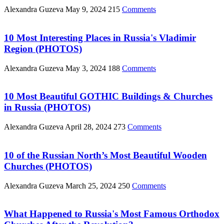
Alexandra Guzeva
May 9, 2024
215
Comments
10 Most Interesting Places in Russia's Vladimir
Region (PHOTOS)
Alexandra Guzeva
May 3, 2024
188
Comments
10 Most Beautiful GOTHIC Buildings & Churches
in Russia (PHOTOS)
Alexandra Guzeva
April 28, 2024
273
Comments
10 of the Russian North’s Most Beautiful Wooden
Churches (PHOTOS)
Alexandra Guzeva
March 25, 2024
250
Comments
What Happened to Russia's Most Famous Orthodox