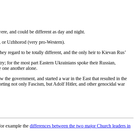
 were, and could be different as day and night.
, or Uzhhorod (very pro-Western).
y regard to be totally different, and the only heir to Kievan Rus’
ry; for the most part Eastern Ukrainians spoke their Russian,
e one another alone.
 the government, and started a war in the East that resulted in the
orting not only Fascism, but Adolf Hitler, and other genocidal war
 for example the
differences between the two major Church leaders in