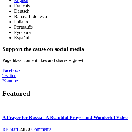
English
Français
Deutsch
Bahasa Indonesia
Italiano
Português
Русский
Español
Support the cause on social media
Page likes, content likes and shares = growth
Facebook
Twitter
Youtube
Featured
A Prayer for Russia - A Beautiful Prayer and Wonderful Video
RF Staff
2,870
Comments