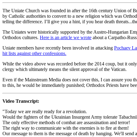
The Uniate Church was founded in after the 16th century Union of B
by Catholic authorities to convert to a new religion which was Orthodox
telling the difference. I’ll give you a hint, if you hear death threats...
The Uniates were historically supported by the Austro-Hungarian Empi
Orthodox cultures.
Here is an article we wrote
about a Carpatho-Russi
Uniate members have recently been involved in attacking
Pochaev La
hit lists against other confessions.
While the video above was recorded before the 2014 coup, but it only
clergy which ultimately means the silent approval of the Vatican.
Even if the Mainstream Media does not cover this, I can assure you th
to this, he would be immediately punished; Orthodox Priests have been
Video Transcript:
"Today we are really ready for a revolution.
Would the fighters of the Ukrainian Insurgent Army tolerate Tabach
The only effective methods of combat are assassination and terror!
The right way to communicate with the enemies is to fire at them!
Our message to them is the message of death by hanging. We'll send al