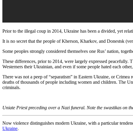
Prior to the illegal coup in 2014, Ukraine has been a divided, yet relati
It is no secret that the people of Kherson, Kharkov, and Donestsk (
Some peoples strongly considered themselves one Rus’ nation, together
These differences, prior to 2014, were largely expressed peacefully. 
Westerners their Ukrainian, and even if some people hated each other, 
There was not a peep of “separatism” in Eastern Ukraine, or Crimea ret
deaths of thousands of people including women and children. The Uniate
criminals.
Uniate Priest preceding over a Nazi funeral. Note the swastikas on 
Now violence distinguishes modern Ukraine, with a particular tendency
Ukraine
.