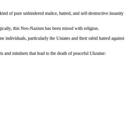
ind of pure unhindered malice, hatred, and self-destructive insanity
gically, this Neo-Nazism has been mixed with religion.
 individuals, particularly the Uniates and their rabid hatred against
ts and mindsets that lead to the death of peaceful Ukraine: