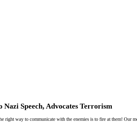
o Nazi Speech, Advocates Terrorism
The right way to communicate with the enemies is to fire at them! Our 