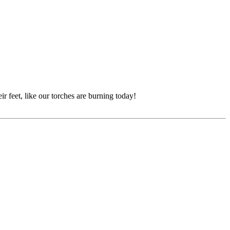
 feet, like our torches are burning today!