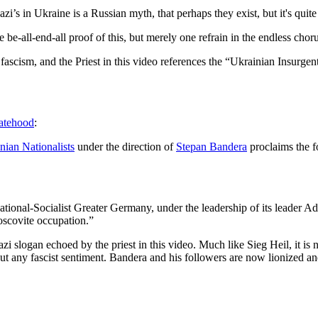
zi’s in Ukraine is a Russian myth, that perhaps they exist, but it's quite
 be-all-end-all proof of this, but merely one refrain in the endless chor
d fascism, and the Priest in this video references the “Ukrainian Ins
tatehood
:
nian Nationalists
under the direction of
Stepan Bandera
proclaims the f
tional-Socialist Greater Germany, under the leadership of its leader Ad
oscovite occupation.”
 slogan echoed by the priest in this video. Much like Sieg Heil, it is 
t any fascist sentiment. Bandera and his followers are now lionized a