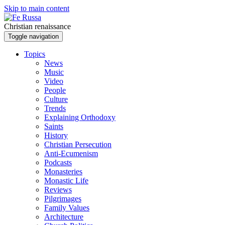
Skip to main content
Christian renaissance
Toggle navigation
Topics
News
Music
Video
People
Culture
Trends
Explaining Orthodoxy
Saints
History
Christian Persecution
Anti-Ecumenism
Podcasts
Monasteries
Monastic Life
Reviews
Pilgrimages
Family Values
Architecture