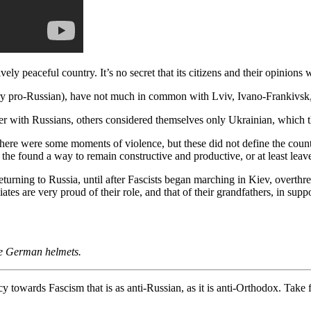
vely peaceful country. It’s no secret that its citizens and their opinions
very pro-Russian), have not much in common with Lviv, Ivano-Frankivsk
 with Russians, others considered themselves only Ukrainian, which the
There were some moments of violence, but these did not define the count
the found a way to remain constructive and productive, or at least leav
urning to Russia, until after Fascists began marching in Kiev, overthrew
s are very proud of their role, and that of their grandfathers, in supp
the German helmets.
 towards Fascism that is as anti-Russian, as it is anti-Orthodox. Take