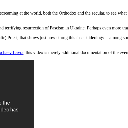
reaming at the world, both the Orthodox and the secular, to see what k
d terrifying resurrection of Fascism in Ukraine. Perhaps even more tra
) Priest, that shows just how strong this fascist ideology is among some
ochaev Lavra
, this video is merely additional documentation of the even