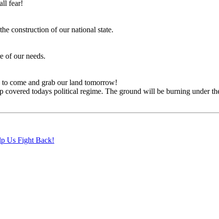
ll fear!
the construction of our national state.
re of our needs.
y to come and grab our land tomorrow!
overed todays political regime. The ground will be burning under their
lp Us Fight Back!