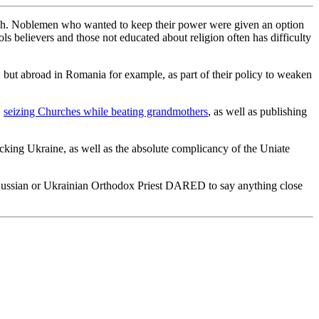
rch. Noblemen who wanted to keep their power were given an option
ls believers and those not educated about religion often has difficulty
 but abroad in Romania for example, as part of their policy to weaken
,
seizing Churches while beating grandmothers
, as well as publishing
cking Ukraine, as well as the absolute complicancy of the Uniate
f a Russian or Ukrainian Orthodox Priest DARED to say anything close