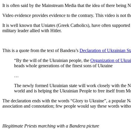
It is often said by the Mainstream Media that the idea of there being Na
Video evidence provides evidence to the contrary. This video is not the
It is well known that Uniates (Greek Catholics), have often supporte
military leader allied with Hitler.
This is a quote from the text of Bandera’s
Declaration of Ukrainian S
“By the will of the Ukrainian people, the
Organization of Ukrai
heads whole generations of the finest sons of Ukraine
…
The newly formed Ukrainian state will work closely with the Na
world and is helping the Ukrainian People to free itself from M
The declaration ends with the words “Glory to Ukraine”, a popular Nazi
association and connotation; few people would say these words withou
Illegitimate Priests marching with a Bandera picture