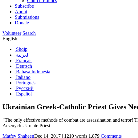
Church Politics
Subscribe
About
Submissions
Donate
Volunteer
Search
English
Shqip
العربية
Français
Deutsch
Bahasa Indonesia
Italiano
Português
Русский
Español
Ukrainian Greek-Catholic Priest Gives Ne
“The only effective methods of combat are assassination and terror! 
Arsenych - Uniate Priest
Matfey Shaheen
Dec 14, 2017
|
1210
words
1,879
Comments