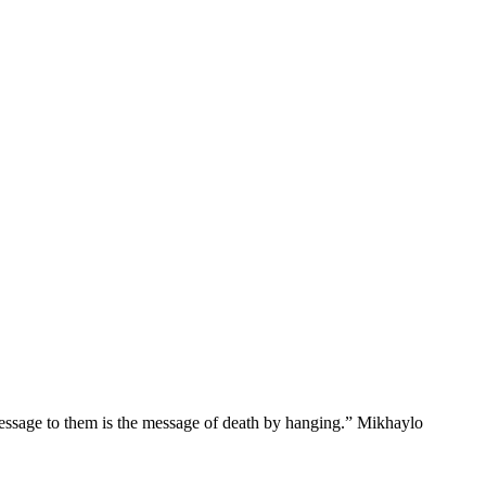
message to them is the message of death by hanging.” Mikhaylo