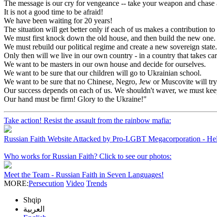
The message is our cry for vengeance -- take your weapon and chase a
It is not a good time to be afraid!
We have been waiting for 20 years!
The situation will get better only if each of us makes a contribution to 
We must first knock down the old house, and then build the new one.
We must rebuild our political regime and create a new sovereign state.
Only then will we live in our own country - in a country that takes ca
We want to be masters in our own house and decide for ourselves.
We want to be sure that our children will go to Ukrainian school.
We want to be sure that no Chinese, Negro, Jew or Muscovite will tr
Our success depends on each of us. We shouldn't waver, we must keep c
Our hand must be firm! Glory to the Ukraine!"
Take action! Resist the assault from the rainbow mafia:
Russian Faith Website Attacked by Pro-LGBT Megacorporation - He
Who works for Russian Faith? Click to see our photos:
Meet the Team - Russian Faith in Seven Languages!
MORE:
Persecution
Video
Trends
Shqip
العربية