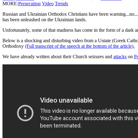
MORE:
Persecution
Video
Trends
Russian and Ukrainian Orthodox Christians have been warning...no...sc
has been unleashed on the Ukrainian lands.
Unfortunately, some of that madness has come in the form of a dark an
Below is a shocking and disturbing video from a Uniate (Greek Catholic
Orthodoxy
(Full transcript of the speech at the bottom of the article).
We have already written about their Church seizures and
attacks
on
P