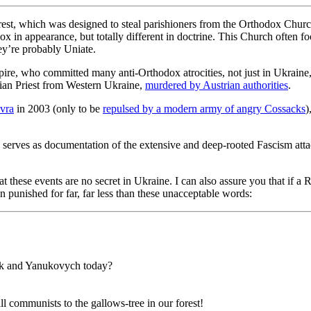
rest, which was designed to steal parishioners from the Orthodox Chu
 in appearance, but totally different in doctrine. This Church often foo
they’re probably Uniate.
re, who committed many anti-Orthodox atrocities, not just in Ukraine,
an Priest from Western Ukraine,
murdered by Austrian authorities
.
vra
in 2003 (only to be
repulsed by a modern army of angry Cossacks
)
 serves as documentation of the extensive and deep-rooted Fascism atta
at these events are no secret in Ukraine. I can also assure you that i
 punished for far, far less than these unacceptable words:
nik and Yanukovych today?
l communists to the gallows-tree in our forest!