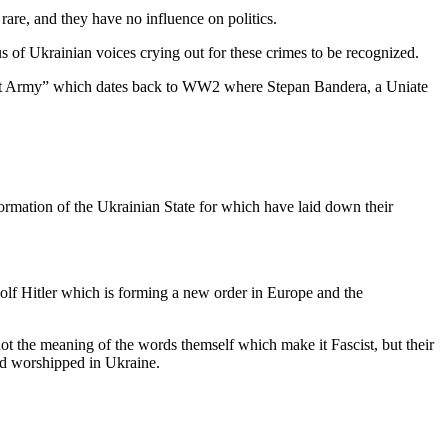
 rare, and they have no influence on politics.
us of Ukrainian voices crying out for these crimes to be recognized.
urgent Army” which dates back to WW2 where Stepan Bandera, a Uniate
ormation of the Ukrainian State for which have laid down their
olf Hitler which is forming a new order in Europe and the
not the meaning of the words themself which make it Fascist, but their
nd worshipped in Ukraine.