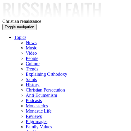
Skip to main content
Christian renaissance
Toggle navigation
Topics
News
Music
Video
People
Culture
Trends
Explaining Orthodoxy
Saints
History
Christian Persecution
Anti-Ecumenism
Podcasts
Monasteries
Monastic Life
Reviews
Pilgrimages
Family Values