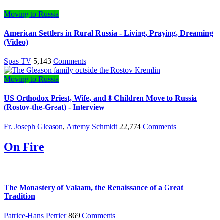
Moving to Russia
American Settlers in Rural Russia - Living, Praying, Dreaming
(Video)
Spas TV
5,143
Comments
Moving to Russia
US Orthodox Priest, Wife, and 8 Children Move to Russia
(Rostov-the-Great) - Interview
Fr. Joseph Gleason
,
Artemy Schmidt
22,774
Comments
On Fire
The Monastery of Valaam, the Renaissance of a Great
Tradition
Patrice-Hans Perrier
869
Comments