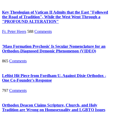
Key Theologian of Vatican II Admits that the East "Followed
the Road of Tradition", While the West Went Through a
"PROFOUND ALTERATION"
Fr. Peter Heers
588
Comments
'Mass Formation Psychosis' Is Secular Nomenclature for an
Orthodox-Diagnosed Demonic Phenomenon (VIDEO)
865
Comments
Leftist Hit Piece from Fordham U. Against Dixie Orthodox -
One Co-Founder's Response
797
Comments
Orthodox Deacon Claims Scripture, Church, and Holy
Tradition are Wrong on Homosexuality and LGBTQ Issues