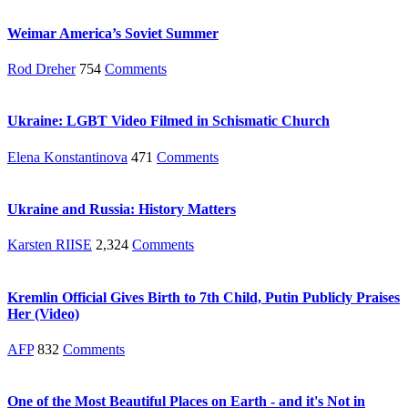
Weimar America’s Soviet Summer
Rod Dreher
754
Comments
Ukraine: LGBT Video Filmed in Schismatic Church
Elena Konstantinova
471
Comments
Ukraine and Russia: History Matters
Karsten RIISE
2,324
Comments
Kremlin Official Gives Birth to 7th Child, Putin Publicly Praises
Her (Video)
AFP
832
Comments
One of the Most Beautiful Places on Earth - and it's Not in