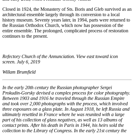
Closed in 1924, the Monastery of Sts. Boris and Gleb survived as an
architectural ensemble largely through its conversion to a local
history museum. Seventy years later, in 1994, parts were returned to
the Russian Orthodox Church, which now has possession of the
entire ensemble. The prolonged, complicated process of restoration
continues to the present.
Refectory Church of the Annunciation. View east toward icon
screen. July 6, 2019
Willam Brumfield
In the early 20th century the Russian photographer Sergei
Prokudin-Gorsky devised a complex process for color photography.
Between 1903 and 1916 he traveled through the Russian Empire
and took over 2,000 photographs with the process, which involved
three exposures on a glass plate. In August 1918, he left Russia and
ultimately resettled in France where he was reunited with a large
part of his collection of glass negatives, as well as 13 albums of
contact prints. After his death in Paris in 1944, his heirs sold the
collection to the Library of Congress. In the early 21st century the