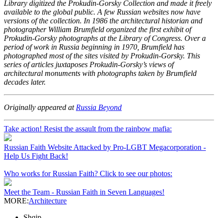
Library digitized the Prokudin-Gorsky Collection and made it freely
available to the global public. A few Russian websites now have
versions of the collection. In 1986 the architectural historian and
photographer William Brumfield organized the first exhibit of
Prokudin-Gorsky photographs at the Library of Congress. Over a
period of work in Russia beginning in 1970, Brumfield has
photographed most of the sites visited by Prokudin-Gorsky. This
series of articles juxtaposes Prokudin-Gorsky’s views of
architectural monuments with photographs taken by Brumfield
decades later.
Originally appeared at
Russia Beyond
Take action! Resist the assault from the rainbow mafia:
Russian Faith Website Attacked by Pro-LGBT Megacorporation -
Help Us Fight Back!
Who works for Russian Faith? Click to see our photos:
Meet the Team - Russian Faith in Seven Languages!
MORE:
Architecture
Shqip