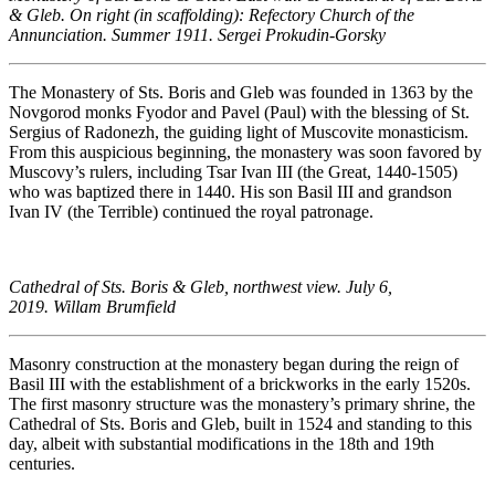
& Gleb. On right (in scaffolding): Refectory Church of the
Annunciation. Summer 1911. Sergei Prokudin-Gorsky
The Monastery of Sts. Boris and Gleb was founded in 1363 by the
Novgorod monks Fyodor and Pavel (Paul) with the blessing of St.
Sergius of Radonezh, the guiding light of Muscovite monasticism.
From this auspicious beginning, the monastery was soon favored by
Muscovy’s rulers, including Tsar Ivan III (the Great, 1440-1505)
who was baptized there in 1440. His son Basil III and grandson
Ivan IV (the Terrible) continued the royal patronage.
Cathedral of Sts. Boris & Gleb, northwest view. July 6,
2019. Willam Brumfield
Masonry construction at the monastery began during the reign of
Basil III with the establishment of a brickworks in the early 1520s.
The first masonry structure was the monastery’s primary shrine, the
Cathedral of Sts. Boris and Gleb, built in 1524 and standing to this
day, albeit with substantial modifications in the 18th and 19th
centuries.