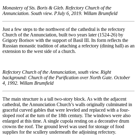
Monastery of Sts. Boris & Gleb. Refectory Church of the
Annunciation. South view. PJuly 6, 2019. Willam Brumfield
Just a few steps to the northwest of the cathedral is the refectory
Church of the Annunciation, built two years later (1524-26) by
Grigory Borisov with the support of Basil III. Its form reflects the
Russian monastic tradition of attaching a refectory (dining hall) as an
extension to the west side of a church.
Refectory Church of the Annunciation, south view. Right
background: Church of the Purification over North Gate. October
4, 1992. Willam Brumfield
The main structure is a tall two-story block. As with the adjacent
cathedral, the Annunciation Church’s walls originally culminated in
graceful curved gables that were leveled and replaced with a four-
sloped roof at the turn of the 18th century. The windows were also
enlarged at this time. A single cupola resting on a decorative drum
crowns the roof. The ground level was used for storage of food
supplies for the scullery underneath the adjoining refectory.