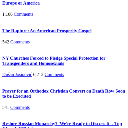
Europe or America
1,106
Comments
The Rapture: An American Prosperity Gospel
542
Comments
NY Churches Forced to Pledge Special Protection for
Transgenders and Homosexuals
Dušan Josipović
6,212
Comments
Prayer for an Orthodox Christian Convert on Death Row Soon
to be Executed
541
Comments
Restore Russian Monarchy? 'We're Ready to Discuss It' - Top