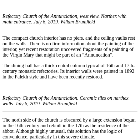
Refectory Church of the Annunciation, west view. Narthex with
main entrance. July 6, 2019. Willam Brumfield
The compact church interior has no piers, and the ceiling vaults rest
on the walls. There is no firm information about the painting of the
interior, yet recent restoration uncovered fragments of a painting of
the Virgin Mary that might be part of an “Annuncation”.
The dining hall has a thick central column typical of 16th and 17th-
century monastic refectories. Its interior walls were painted in 1892
in the Palekh style and have been recently restored.
Refectory Church of the Annunciation. Ceramic tiles on narthex
walls. July 6, 2019. Willam Brumfield
The north side of the church is obscured by a large extension begun
in the 16th century and rebuilt in the 17th as the residence of the
abbot. Although highly unusual, this solution has the logic of
convenience, particularly in this severe climate.