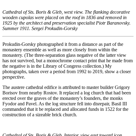
Cathedral of Sts. Boris & Gleb, west view. The flanking decorative
wooden cupolas were placed on the roof in 1836 and removed in
1925 by the architect and preservation specialist Piotr Baranovsky.
Summer 1911. Sergei Prokudin-Gorsky
Prokudin-Gorsky photographed it from a distance as part of the
monastery ensemble as well as more closely from within the
monastery. (The three-separation glass negative of the latter view
has not survived, but a monochrome contact print that he made from
the negative is in the Library of Congress collection.) My
photographs, taken over a period from 1992 to 2019, show a closer
perspective.
The austere cathedral edifice is attributed to master builder Grigory
Borisov from nearby Rostov. It replaced a log church that had been
erected over the graves of the monastery’s founders, the monks
Fyodor and Pavel. As the log structure fell into disrepair, Basil III
commanded that it be replaced and allocated funds in 1522 for the
construction of a sizeable brick church.
Cathedral of Sts. Boris & Gleb. Interior, view east toward icon