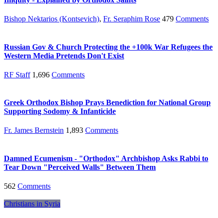
Bishop Nektarios (Kontsevich)
,
Fr. Seraphim Rose
479
Comments
Russian Gov & Church Protecting the +100k War Refugees the
Western Media Pretends Don't Exist
RF Staff
1,696
Comments
Greek Orthodox Bishop Prays Benediction for National Group
Supporting Sodomy & Infanticide
Fr. James Bernstein
1,893
Comments
Damned Ecumenism - "Orthodox" Archbishop Asks Rabbi to
Tear Down "Perceived Walls" Between Them
562
Comments
Christians in Syria