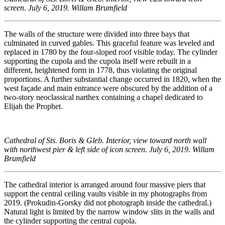
screen. July 6, 2019. Willam Brumfield
The walls of the structure were divided into three bays that
culminated in curved gables. This graceful feature was leveled and
replaced in 1780 by the four-sloped roof visible today. The cylinder
supporting the cupola and the cupola itself were rebuilt in a
different, heightened form in 1778, thus violating the original
proportions. A further substantial change occurred in 1820, when the
west façade and main entrance were obscured by the addition of a
two-story neoclassical narthex containing a chapel dedicated to
Elijah the Prophet.
Cathedral of Sts. Boris & Gleb. Interior, view toward north wall
with northwest pier & left side of icon screen. July 6, 2019. Willam
Brumfield
The cathedral interior is arranged around four massive piers that
support the central ceiling vaults visible in my photographs from
2019. (Prokudin-Gorsky did not photograph inside the cathedral.)
Natural light is limited by the narrow window slits in the walls and
the cylinder supporting the central cupola.