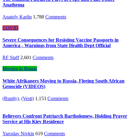
Anathema
Anatoly Karlin
1,788
Comments
COVID
Severe Consequences for Resisting Vaccine Passports in
America - Warnings from State Health Dept Official
RF Staff
2,601
Comments
Moving to Russia
White Afrikaners Moving to Russia, Fleeing South African
Genocide (VIDEOS)
(Ruptly)
,
(Vesti)
1,153
Comments
Believers Confront Patriarch Bartholomew, Holding Prayer
Service at His Kiev Residence
Yaroslav Nivkin
619
Comments