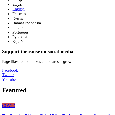
العربية
English
Français
Deutsch
Bahasa Indonesia
Italiano
Português
Русский
Español
Support the cause on social media
Page likes, content likes and shares = growth
Facebook
Twitter
Youtube
Featured
COVID