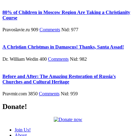
80% of Children in Moscow Region Are Taking a Christianity
Course
Pravoslavie.ru 909
Comments
Nid: 977
A Christian Christmas in Damascus! Thanks, Santa Assad!
Dr. William Wedin 400
Comments
Nid: 982
Before and After: The Amazing Restoration of Russia's
Churches and Cultural Heritage
Pravmir.com 3850
Comments
Nid: 959
Donate!
Join Us!
About