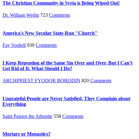
The Christian Community in Syria is Being Wiped Out!
Dr. William Wedin
723
Comments
America's New Secular State-Run "Church"
Fay Voshell
939
Comments
I Keep Repenting of the Same Sin Over and Over, But I Can’t
Get Rid of It. What Should I Do?
ARCHPRIEST FYODOR BORODIN
820
Comments
Ungrateful People are Never Satisfied, They Complain about
Everything
Saint Paisios the Athonite
558
Comments
Mortars or Monastics?