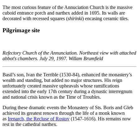
The most curious feature of the Annuciation Church is the massive
cuboid entrance porch and narthex added in 1695. Its walls are
decorated with recessed squares (
shirinki
) encasing ceramic tiles.
Pilgrimage site
Refectory Church of the Annunciation. Northeast view with attached
abbot's chambers. July 29, 1997. Willam Brumfield
Basil’s son, Ivan the Terrible (1530-84), enhanced the monastery’s
wealth and standing, but added no major structures. His reign
unfortuately created massive upheavals whose ramifications
extended into the early 17th century during a dynastic interregnum
and national crisis known as the Time of Troubles.
During these dramatic events the Monastery of Sts. Boris and Gleb
achieved its greatest renown through the life of a monk known
as
Irenarch, the Recluse of Rostov
(1547-1616). His remains now
rest in the cathedral narthex.