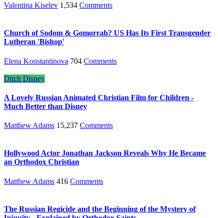
Valentina Kiselev
1,534
Comments
Church of Sodom & Gomorrah? US Has Its First Transgender
Lutheran 'Bishop'
Elena Konstantinova
704
Comments
Ditch Disney
A Lovely Russian Animated Christian Film for Children -
Much Better than Disney
Matthew Adams
15,237
Comments
Hollywood Actor Jonathan Jackson Reveals Why He Became
an Orthodox Christian
Matthew Adams
416
Comments
The Russian Regicide and the Beginning of the Mystery of
Iniquity - Explained by Orthodox Saints