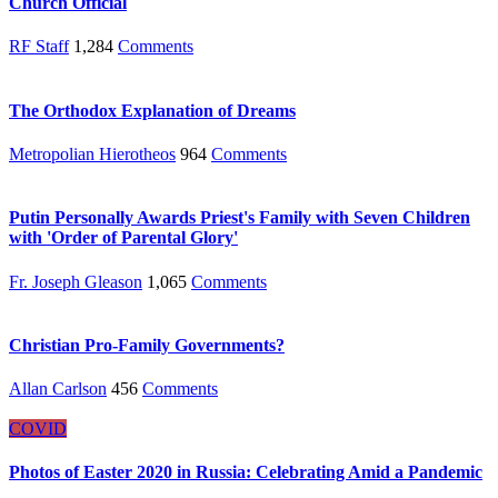
Church Official
RF Staff
1,284
Comments
The Orthodox Explanation of Dreams
Metropolian Hierotheos
964
Comments
Putin Personally Awards Priest's Family with Seven Children
with 'Order of Parental Glory'
Fr. Joseph Gleason
1,065
Comments
Christian Pro-Family Governments?
Allan Carlson
456
Comments
COVID
Photos of Easter 2020 in Russia: Celebrating Amid a Pandemic