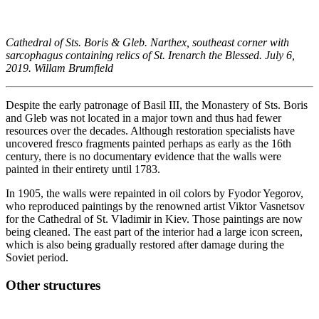
Cathedral of Sts. Boris & Gleb. Narthex, southeast corner with
sarcophagus containing relics of St. Irenarch the Blessed. July 6,
2019. Willam Brumfield
Despite the early patronage of Basil III, the Monastery of Sts. Boris
and Gleb was not located in a major town and thus had fewer
resources over the decades. Although restoration specialists have
uncovered fresco fragments painted perhaps as early as the 16th
century, there is no documentary evidence that the walls were
painted in their entirety until 1783.
In 1905, the walls were repainted in oil colors by Fyodor Yegorov,
who reproduced paintings by the renowned artist Viktor Vasnetsov
for the Cathedral of St. Vladimir in Kiev. Those paintings are now
being cleaned. The east part of the interior had a large icon screen,
which is also being gradually restored after damage during the
Soviet period.
Other structures