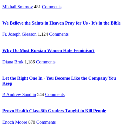
Mikhail Smirnov
481
Comments
We Believe the Saints in Heaven Pray for Us - It's in the Bible
Fr. Joseph Gleason
1,124
Comments
Why Do Most Russian Women Hate Feminism?
Diana Bruk
1,186
Comments
Let the Right One In - You Become Like the Company You
Keep
P. Andrew Sandlin
544
Comments
Provo Health Class 8th Graders Taught to Kill People
Enoch Moore
870
Comments