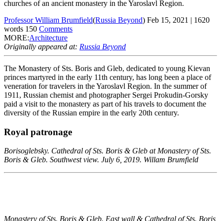
churches of an ancient monastery in the Yaroslavl Region.
Professor William Brumfield
(
Russia Beyond
)
Feb 15, 2021
|
1620
words
150
Comments
MORE:
Architecture
Originally appeared at:
Russia Beyond
The Monastery of Sts. Boris and Gleb, dedicated to young Kievan
princes martyred in the early 11th century, has long been a place of
veneration for travelers in the Yaroslavl Region. In the summer of
1911, Russian chemist and photographer Sergei Prokudin-Gorsky
paid a visit to the monastery as part of his travels to document the
diversity of the Russian empire in the early 20th century.
Royal patronage
Borisoglebsky. Cathedral of Sts. Boris & Gleb at Monastery of Sts.
Boris & Gleb. Southwest view. July 6, 2019. Willam Brumfield
Monastery of Sts. Boris & Gleb. East wall & Cathedral of Sts. Boris