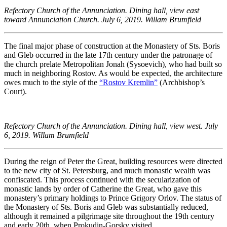
Refectory Church of the Annunciation. Dining hall, view east
toward Annunciation Church. July 6, 2019. Willam Brumfield
The final major phase of construction at the Monastery of Sts. Boris
and Gleb occurred in the late 17th century under the patronage of
the church prelate Metropolitan Jonah (Sysoevich), who had built so
much in neighboring Rostov. As would be expected, the architecture
owes much to the style of the
“Rostov Kremlin”
(Archbishop’s
Court).
Refectory Church of the Annunciation. Dining hall, view west. July
6, 2019. Willam Brumfield
During the reign of Peter the Great, building resources were directed
to the new city of St. Petersburg, and much monastic wealth was
confiscated. This process continued with the secularization of
monastic lands by order of Catherine the Great, who gave this
monastery’s primary holdings to Prince Grigory Orlov. The status of
the Monastery of Sts. Boris and Gleb was substantially reduced,
although it remained a pilgrimage site throughout the 19th century
and early 20th, when Prokudin-Gorsky visited.