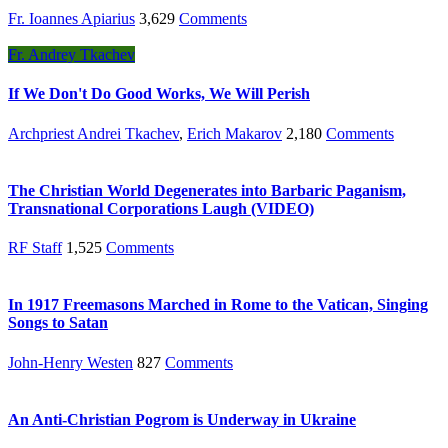
Fr. Ioannes Apiarius
3,629
Comments
Fr. Andrey Tkachev
If We Don't Do Good Works, We Will Perish
Archpriest Andrei Tkachev
,
Erich Makarov
2,180
Comments
The Christian World Degenerates into Barbaric Paganism,
Transnational Corporations Laugh (VIDEO)
RF Staff
1,525
Comments
In 1917 Freemasons Marched in Rome to the Vatican, Singing
Songs to Satan
John-Henry Westen
827
Comments
An Anti-Christian Pogrom is Underway in Ukraine