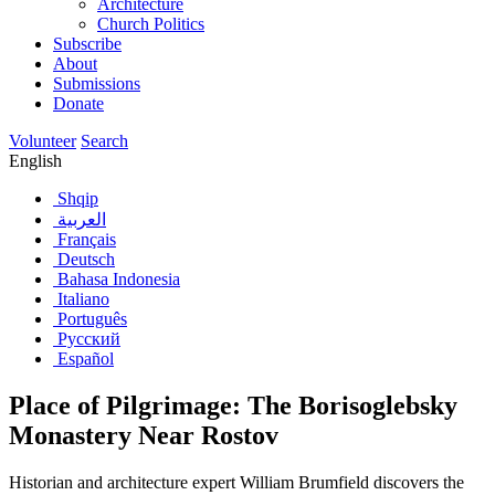
Architecture
Church Politics
Subscribe
About
Submissions
Donate
Volunteer
Search
English
Shqip
العربية
Français
Deutsch
Bahasa Indonesia
Italiano
Português
Русский
Español
Place of Pilgrimage: The Borisoglebsky
Monastery Near Rostov
Historian and architecture expert William Brumfield discovers the