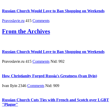
Russian Church Would Love to Ban Shopping on Weekends
Pravoslavie.ru
415
Comments
From the Archives
Russian Church Would Love to Ban Shopping on Weekends
Pravoslavie.ru 415
Comments
Nid: 992
How Christianity Forged Russia's Greatness (Ivan Ilyin)
Ivan Ilyin 2346
Comments
Nid: 909
Russian Church Cuts Ties with French and Scotch over LGBT
"Plague"