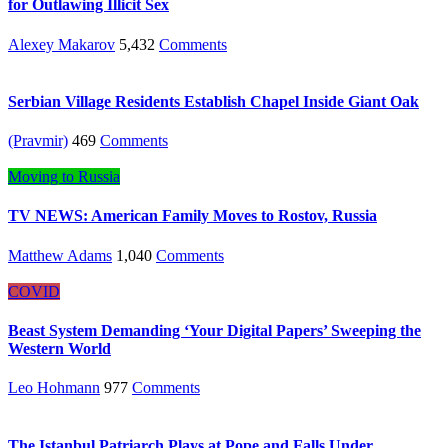
for Outlawing Illicit Sex
Alexey Makarov
5,432
Comments
Serbian Village Residents Establish Chapel Inside Giant Oak
(Pravmir)
469
Comments
Moving to Russia
TV NEWS: American Family Moves to Rostov, Russia
Matthew Adams
1,040
Comments
COVID
Beast System Demanding ‘Your Digital Papers’ Sweeping the
Western World
Leo Hohmann
977
Comments
The Istanbul Patriarch Plays at Pope and Falls Under