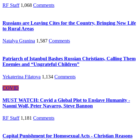
RF Staff
1,068
Comments
Russians are Leaving Cites for the Country, Bringing New Life
to Rural Areas
Natalya Granina
1,587
Comments
Patriarch of Istanbul Bashes Russian Christians, Calling Them
Enemies and “Ungrateful Children”
Yekaterina Filatova
1,134
Comments
COVID
MUST WATCH: Covid a Global Plot to Enslave Humanity -
Naomi Wolf, Peter Navarro, Steve Bannon
RF Staff
1,181
Comments
Capital Punishment for Homosexual Acts - Christian Reasons