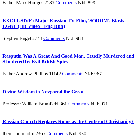
Father Mark Hodges 2185
Comments
Nid: 899
EXCLUSIVE: Major Russian TV Film, 'SODOM', Blasts
LGBT (HD Video - Eng Dub)
Stephen Engel 2743
Comments
Nid: 983
Rasputin Was A Great And Good Man, Cruelly Murdered and
Slandered by Evil British Spies
Father Andrew Phillips 11142
Comments
Nid: 967
Divine Wisdom in Novgorod the Great
Professor William Brumfield 361
Comments
Nid: 971
Russian Church Replaces Rome as the Center of Christianity?
Iben Thranholm 2365
Comments
Nid: 930