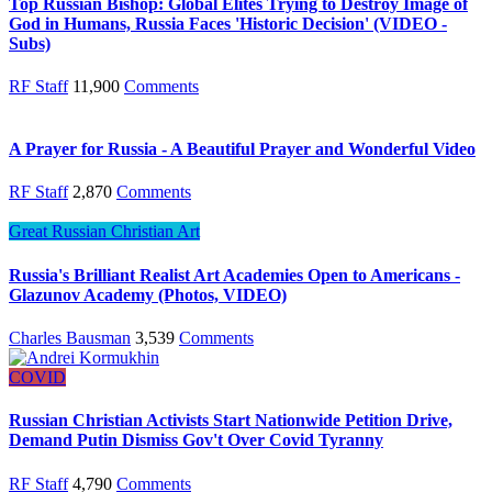
Top Russian Bishop: Global Elites Trying to Destroy Image of
God in Humans, Russia Faces 'Historic Decision' (VIDEO -
Subs)
RF Staff
11,900
Comments
A Prayer for Russia - A Beautiful Prayer and Wonderful Video
RF Staff
2,870
Comments
Great Russian Christian Art
Russia's Brilliant Realist Art Academies Open to Americans -
Glazunov Academy (Photos, VIDEO)
Charles Bausman
3,539
Comments
COVID
Russian Christian Activists Start Nationwide Petition Drive,
Demand Putin Dismiss Gov't Over Covid Tyranny
RF Staff
4,790
Comments