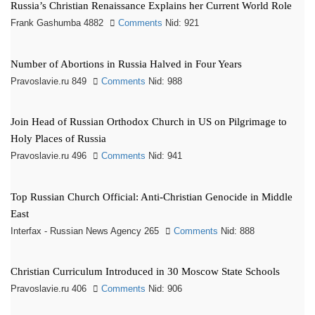
Russia’s Christian Renaissance Explains her Current World Role
Frank Gashumba 4882
Comments
Nid: 921
Number of Abortions in Russia Halved in Four Years
Pravoslavie.ru 849
Comments
Nid: 988
Join Head of Russian Orthodox Church in US on Pilgrimage to
Holy Places of Russia
Pravoslavie.ru 496
Comments
Nid: 941
Top Russian Church Official: Anti-Christian Genocide in Middle
East
Interfax - Russian News Agency 265
Comments
Nid: 888
Christian Curriculum Introduced in 30 Moscow State Schools
Pravoslavie.ru 406
Comments
Nid: 906