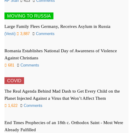
RF Staff
413
Comments
MOVING TO RUSSIA
Large Family Flees Germany, Receives Asylum in Russia
(Vesti)
3,887
Comments
Romania Establishes National Day of Awareness of Violence
Against Christians
681
Comments
COVID
The Real Agenda Behind Mad Dash to Get Every Child on the
Planet Injected Against a Virus that Won’t Affect Them
1,622
Comments
End Times Prophecies of an 18th c. Orthodox Saint - Most Were
Already Fulfilled