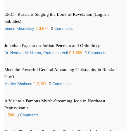
EPIC - Russians Singing the Book of Revelation (English
Subtitles)
Simon Khorolskiy
3,677
Comments
Jonathan Pageau on Jordan Peterson and Orthodoxy
Dr. Herman Middleton
,
Protecting Veil
1,665
Comments
Meet the Powerful General Advancing Christianity in Russian
Gov't
Matfey Shaheen
2,181
Comments
A Visit to a Famous Myrrh-Streaming Icon in Northeast
Pennsylvania
549
Comments