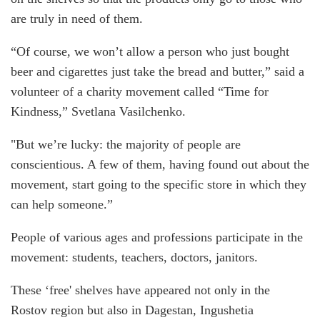
are truly in need of them.
“Of course, we won’t allow a person who just bought
beer and cigarettes just take the bread and butter,” said a
volunteer of a charity movement called “Time for
Kindness,” Svetlana Vasilchenko.
"But we’re lucky: the majority of people are
conscientious. A few of them, having found out about the
movement, start going to the specific store in which they
can help someone.”
People of various ages and professions participate in the
movement: students, teachers, doctors, janitors.
These ‘free' shelves have appeared not only in the
Rostov region but also in Dagestan, Ingushetia