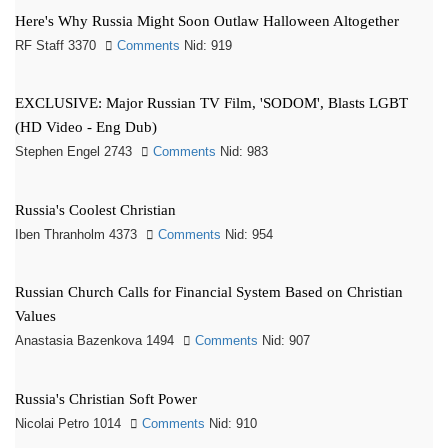
Here's Why Russia Might Soon Outlaw Halloween Altogether
RF Staff 3370
Comments
Nid: 919
EXCLUSIVE: Major Russian TV Film, 'SODOM', Blasts LGBT
(HD Video - Eng Dub)
Stephen Engel 2743
Comments
Nid: 983
Russia's Coolest Christian
Iben Thranholm 4373
Comments
Nid: 954
Russian Church Calls for Financial System Based on Christian
Values
Anastasia Bazenkova 1494
Comments
Nid: 907
Russia's Christian Soft Power
Nicolai Petro 1014
Comments
Nid: 910