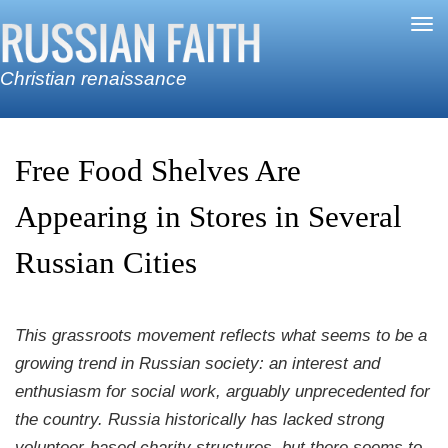
Skip to main content
Tog
nav
Christian renaissance
Free Food Shelves Are
Appearing in Stores in Several
Russian Cities
This grassroots movement reflects what seems to be a
growing trend in Russian society: an interest and
enthusiasm for social work, arguably unprecedented for
the country. Russia historically has lacked strong
volunteer-based charity structures, but there seems to