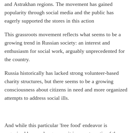
and Astrakhan regions. The movement has gained
popularity through social media and the public has
eagerly supported the stores in this action
This grassroots movement reflects what seems to be a
growing trend in Russian society: an interest and
enthusiasm for social work, arguably unprecedented for
the country.
Russia historically has lacked strong volunteer-based
charity structures, but there seems to be a growing
consciousness about citizens in need and more organized
attempts to address social ills.
And while this particular 'free food' endeavor is