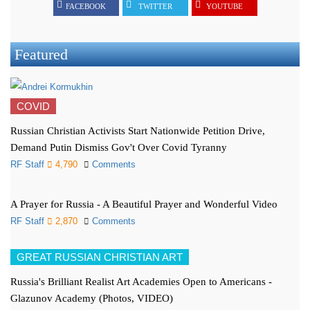
FACEBOOK
TWITTER
YOUTUBE
Featured
COVID
Russian Christian Activists Start Nationwide Petition Drive,
Demand Putin Dismiss Gov't Over Covid Tyranny
RF Staff
4,790
Comments
A Prayer for Russia - A Beautiful Prayer and Wonderful Video
RF Staff
2,870
Comments
GREAT RUSSIAN CHRISTIAN ART
Russia's Brilliant Realist Art Academies Open to Americans -
Glazunov Academy (Photos, VIDEO)