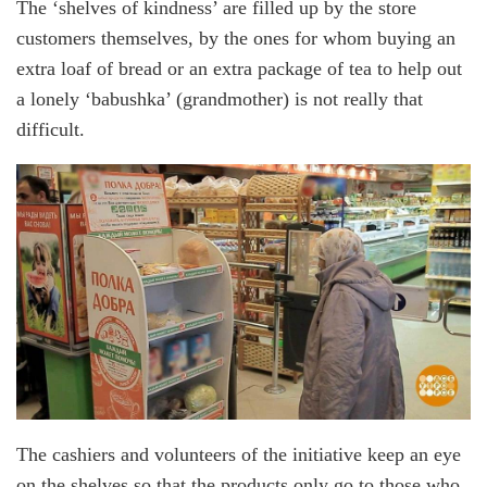
The ‘shelves of kindness’ are filled up by the store
customers themselves, by the ones for whom buying an
extra loaf of bread or an extra package of tea to help out
a lonely ‘babushka’ (grandmother) is not really that
difficult.
The cashiers and volunteers of the initiative keep an eye
on the shelves so that the products only go to those who