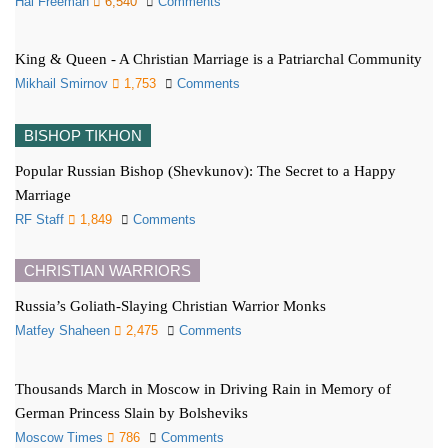
Hal Freeman
6,540
Comments
King & Queen - A Christian Marriage is a Patriarchal Community
Mikhail Smirnov
1,753
Comments
BISHOP TIKHON
Popular Russian Bishop (Shevkunov): The Secret to a Happy
Marriage
RF Staff
1,849
Comments
CHRISTIAN WARRIORS
Russia’s Goliath-Slaying Christian Warrior Monks
Matfey Shaheen
2,475
Comments
Thousands March in Moscow in Driving Rain in Memory of
German Princess Slain by Bolsheviks
Moscow Times
786
Comments