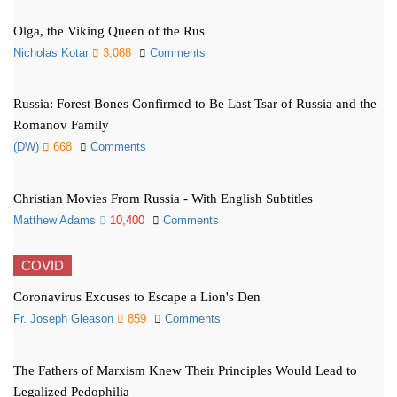
Olga, the Viking Queen of the Rus
Nicholas Kotar
3,088
Comments
Russia: Forest Bones Confirmed to Be Last Tsar of Russia and the
Romanov Family
(DW)
668
Comments
Christian Movies From Russia - With English Subtitles
Matthew Adams
10,400
Comments
COVID
Coronavirus Excuses to Escape a Lion's Den
Fr. Joseph Gleason
859
Comments
The Fathers of Marxism Knew Their Principles Would Lead to
Legalized Pedophilia