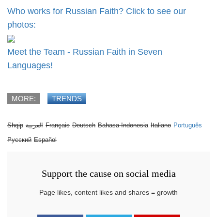
Who works for Russian Faith? Click to see our
photos:
Meet the Team - Russian Faith in Seven
Languages!
MORE:
TRENDS
Shqip
العربية
Français
Deutsch
Bahasa Indonesia
Italiano
Português
Русский
Español
Support the cause on social media
Page likes, content likes and shares = growth