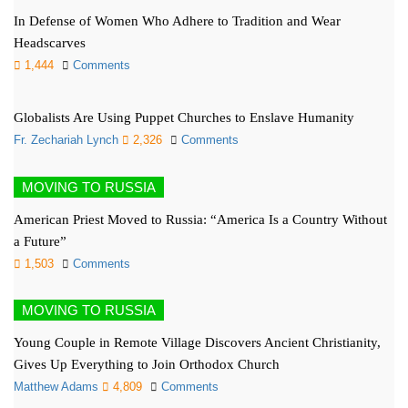
In Defense of Women Who Adhere to Tradition and Wear
Headscarves
1,444
Comments
Globalists Are Using Puppet Churches to Enslave Humanity
Fr. Zechariah Lynch
2,326
Comments
MOVING TO RUSSIA
American Priest Moved to Russia: “America Is a Country Without
a Future”
1,503
Comments
MOVING TO RUSSIA
Young Couple in Remote Village Discovers Ancient Christianity,
Gives Up Everything to Join Orthodox Church
Matthew Adams
4,809
Comments