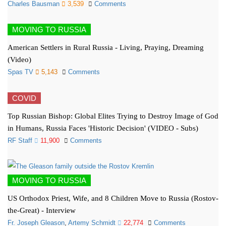
Charles Bausman
3,539
Comments
MOVING TO RUSSIA
American Settlers in Rural Russia - Living, Praying, Dreaming
(Video)
Spas TV
5,143
Comments
COVID
Top Russian Bishop: Global Elites Trying to Destroy Image of God
in Humans, Russia Faces 'Historic Decision' (VIDEO - Subs)
RF Staff
11,900
Comments
MOVING TO RUSSIA
US Orthodox Priest, Wife, and 8 Children Move to Russia (Rostov-
the-Great) - Interview
Fr. Joseph Gleason
,
Artemy Schmidt
22,774
Comments