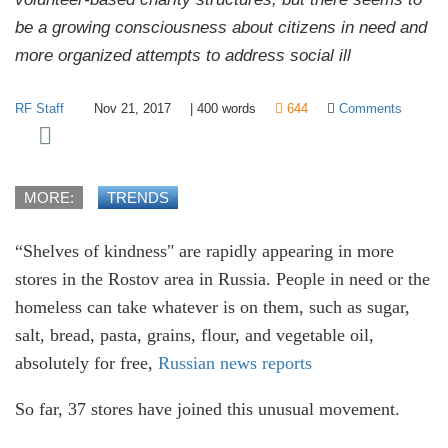
be a growing consciousness about citizens in need and
more organized attempts to address social ill
RF Staff
Nov 21, 2017
|
400
words
644
Comments
MORE:
TRENDS
“Shelves of kindness" are rapidly appearing in more
stores in the Rostov area in Russia. People in need or the
homeless can take whatever is on them, such as sugar,
salt, bread, pasta, grains, flour, and vegetable oil,
absolutely for free,
Russian news reports
So far, 37 stores have joined this unusual movement.