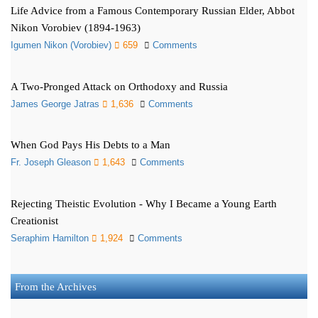
Life Advice from a Famous Contemporary Russian Elder, Abbot
Nikon Vorobiev (1894-1963)
Igumen Nikon (Vorobiev)
659
Comments
A Two-Pronged Attack on Orthodoxy and Russia
James George Jatras
1,636
Comments
When God Pays His Debts to a Man
Fr. Joseph Gleason
1,643
Comments
Rejecting Theistic Evolution - Why I Became a Young Earth
Creationist
Seraphim Hamilton
1,924
Comments
From the Archives