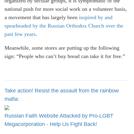
organized by secular groups, it is symptomatic of the
national push for more social work on a volunteer basis,
a movement that has largely been
inspired by and
spearheaded by the Russian Orthodox Church over the
past few years
.
Meanwhile, some stores are putting up the following
sign: “People who can’t buy bread can take it for free.”
Take action! Resist the assault from the rainbow
mafia:
Russian Faith Website Attacked by Pro-LGBT
Megacorporation - Help Us Fight Back!