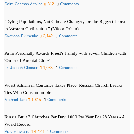
Saint Cosmas Aitolias
812
Comments
"Dying Populations, Not Climate Changes, are the Biggest Threat
to Western Civilization." (Viktor Orban)
Svetlana Ekimenko
2,142
Comments
Putin Personally Awards Priest's Family with Seven Children with
'Order of Parental Glory'
Fr. Joseph Gleason
1,065
Comments
Worst Schism in Centuries Takes Place: Russian Church Breaks
Ties With Constantinople
Michael Tare
1,815
Comments
Russia Built 3 Churches Per Day, 1000 Per Year For 28 Years - A
World Record
Pravoslavie.ru
4,428
Comments