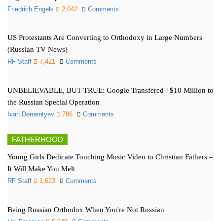
Friedrich Engels
2,042
Comments
US Protestants Are Converting to Orthodoxy in Large Numbers
(Russian TV News)
RF Staff
7,421
Comments
UNBELIEVABLE, BUT TRUE: Google Transfered +$10 Million to
the Russian Special Operation
Ivan Dementyev
786
Comments
FATHERHOOD
Young Girls Dedicate Touching Music Video to Christian Fathers –
It Will Make You Melt
RF Staff
1,623
Comments
Being Russian Orthodox When You're Not Russian