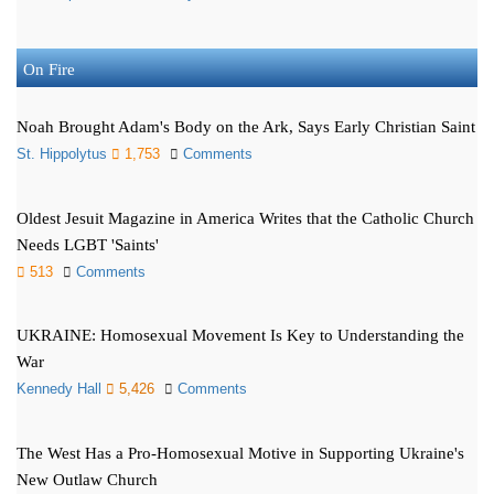
On Fire
Noah Brought Adam's Body on the Ark, Says Early Christian Saint
St. Hippolytus
1,753
Comments
Oldest Jesuit Magazine in America Writes that the Catholic Church
Needs LGBT 'Saints'
513
Comments
UKRAINE: Homosexual Movement Is Key to Understanding the
War
Kennedy Hall
5,426
Comments
The West Has a Pro-Homosexual Motive in Supporting Ukraine's
New Outlaw Church