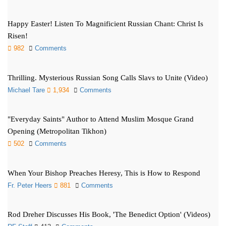
Happy Easter! Listen To Magnificient Russian Chant: Christ Is
Risen!
982
Comments
Thrilling. Mysterious Russian Song Calls Slavs to Unite (Video)
Michael Tare
1,934
Comments
"Everyday Saints" Author to Attend Muslim Mosque Grand
Opening (Metropolitan Tikhon)
502
Comments
When Your Bishop Preaches Heresy, This is How to Respond
Fr. Peter Heers
881
Comments
Rod Dreher Discusses His Book, 'The Benedict Option' (Videos)