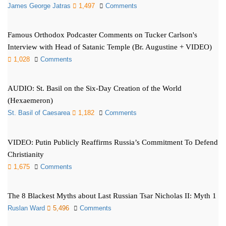
James George Jatras
1,497
Comments
Famous Orthodox Podcaster Comments on Tucker Carlson's
Interview with Head of Satanic Temple (Br. Augustine + VIDEO)
1,028
Comments
AUDIO: St. Basil on the Six-Day Creation of the World
(Hexaemeron)
St. Basil of Caesarea
1,182
Comments
VIDEO: Putin Publicly Reaffirms Russia’s Commitment To Defend
Christianity
1,675
Comments
The 8 Blackest Myths about Last Russian Tsar Nicholas II: Myth 1
Ruslan Ward
5,496
Comments