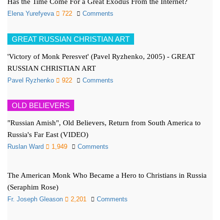
Has the Time Come For a Great Exodus From the Internet?
Elena Yurefyeva
722
Comments
GREAT RUSSIAN CHRISTIAN ART
'Victory of Monk Peresvet' (Pavel Ryzhenko, 2005) - GREAT
RUSSIAN CHRISTIAN ART
Pavel Ryzhenko
922
Comments
OLD BELIEVERS
"Russian Amish", Old Believers, Return from South America to
Russia's Far East (VIDEO)
Ruslan Ward
1,949
Comments
The American Monk Who Became a Hero to Christians in Russia
(Seraphim Rose)
Fr. Joseph Gleason
2,201
Comments