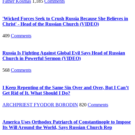
Father Kosmas
1,185
Comments
'Wicked Forces Seek to Crush Russia Because She Believes in
Christ' - Head of the Russian Church (VIDEO)
409
Comments
Russia Is Fighting Against Global Evil Says Head of Russian
Church in Powerful Sermon (VIDEO)
568
Comments
I Keep Repenting of the Same Sin Over and Over, But I Can’t
Get Rid of It. What Should I Do?
ARCHPRIEST FYODOR BORODIN
820
Comments
America Uses Orthodox Patriarch of Constantinople to Impose
Its Will Around the World, Says Russian Church Rep