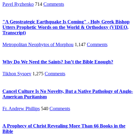
Pavel Ryzhenko
714
Comments
"A Geostrategic Earthquake Is Coming" - Holy Greek Bishop
Utters Prophetic Words on the World & Orthodoxy (VIDEO,
Transcript)
Metropolitan Neophytos of Morphou
1,147
Comments
Why Do We Need the Saints? Isn’t the Bible Enough?
Tikhon Sysoev
1,275
Comments
Cancel Culture Is No Novelty, But a Native Pathology of Anglo-
American Puritanism
Fr. Andrew Phillips
540
Comments
A Prophecy of Christ Revealing More Than 66 Books in the
Bible