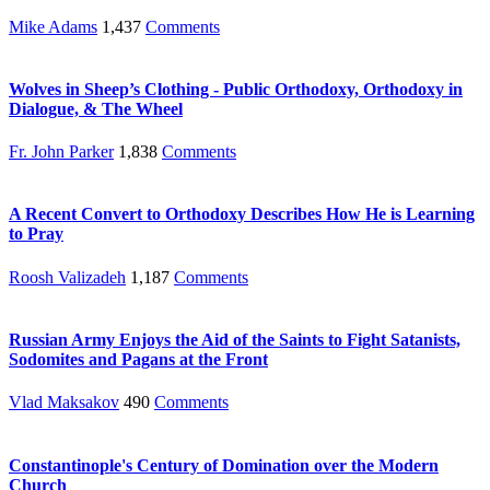
Mike Adams
1,437
Comments
Wolves in Sheep’s Clothing - Public Orthodoxy, Orthodoxy in
Dialogue, & The Wheel
Fr. John Parker
1,838
Comments
A Recent Convert to Orthodoxy Describes How He is Learning
to Pray
Roosh Valizadeh
1,187
Comments
Russian Army Enjoys the Aid of the Saints to Fight Satanists,
Sodomites and Pagans at the Front
Vlad Maksakov
490
Comments
Constantinople's Century of Domination over the Modern
Church