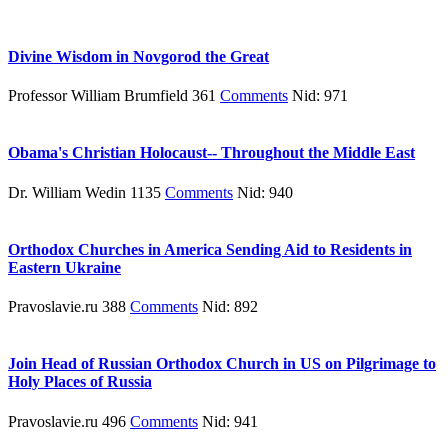
Divine Wisdom in Novgorod the Great
Professor William Brumfield 361
Comments
Nid: 971
Obama's Christian Holocaust-- Throughout the Middle East
Dr. William Wedin 1135
Comments
Nid: 940
Orthodox Churches in America Sending Aid to Residents in
Eastern Ukraine
Pravoslavie.ru 388
Comments
Nid: 892
Join Head of Russian Orthodox Church in US on Pilgrimage to
Holy Places of Russia
Pravoslavie.ru 496
Comments
Nid: 941