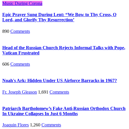
Music During Corona
Epic Prayer Sung During Lent: “We Bow to Thy Cross, O
Lord, and Glorify Thy Resurrection’
890
Comments
Head of the Russian Church Rejects Informal Talks with Pope,
Vatican Frustrated
606
Comments
Noah's Ark: Hidden Under US Airforce Barracks in 1967?
Fr. Joseph Gleason
1,691
Comments
Patriarch Bartholomew’s Fake Anti-Russian Orthodox Church
In Ukraine Collapses In Just 6 Months
Joaquin Flores
1,260
Comments