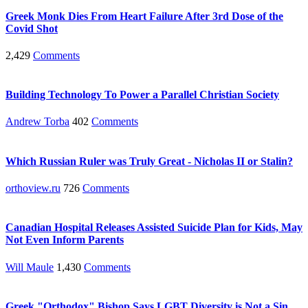
Greek Monk Dies From Heart Failure After 3rd Dose of the
Covid Shot
2,429
Comments
Building Technology To Power a Parallel Christian Society
Andrew Torba
402
Comments
Which Russian Ruler was Truly Great - Nicholas II or Stalin?
orthoview.ru
726
Comments
Canadian Hospital Releases Assisted Suicide Plan for Kids, May
Not Even Inform Parents
Will Maule
1,430
Comments
Greek "Orthodox" Bishop Says LGBT Diversity is Not a Sin