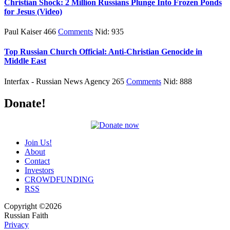
Christian Shock: 2 Million Russians Plunge Into Frozen Ponds
for Jesus (Video)
Paul Kaiser 466
Comments
Nid: 935
Top Russian Church Official: Anti-Christian Genocide in
Middle East
Interfax - Russian News Agency 265
Comments
Nid: 888
Donate!
Join Us!
About
Contact
Investors
CROWDFUNDING
RSS
Copyright ©2026
Russian Faith
Privacy