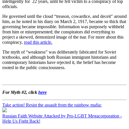
intelligently for 22 years, until he fell victim to a conspiracy of top
officials.
He governed until the cloud “treason, cowardice, and deceit" around
him, as he noted in his diary on March 2, 1917, became so thick that
governing became impossible. Information was purposely withheld
from him or misrepresented; the conspirators did everything to
project a skewed, demonized image of the tsar. For more about this
conspiracy,
read this article.
The myth of “weakness” was deliberately fabricated for Soviet
textbooks, and although both Russian immigrant historians and
contemporary historians have rejected it, the belief has become
rooted in the public consciousness.
For Myth #2, click
here
Take action! Resist the assault from the rainbow mafia:
Russian Faith Website Attacked by Pro-LGBT Megacorporation -
Help Us Fight Back!