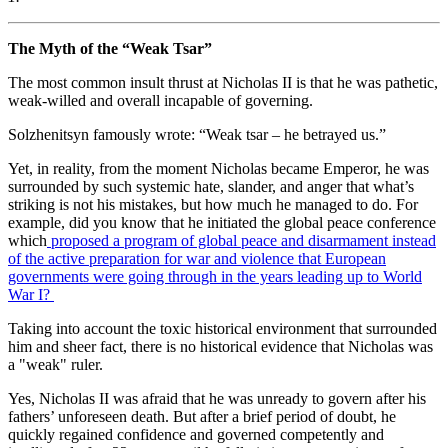
The Myth of the “Weak Tsar”
The most common insult thrust at Nicholas II is that he was pathetic,
weak-willed and overall incapable of governing.
Solzhenitsyn famously wrote: “Weak tsar – he betrayed us.”
Yet, in reality, from the moment Nicholas became Emperor, he was
surrounded by such systemic hate, slander, and anger that what’s
striking is not his mistakes, but how much he managed to do. For
example, did you know that he initiated the global peace conference
which
proposed a program of global peace and disarmament instead
of the active preparation for war and violence that European
governments were going through in the years leading up to World
War I?
Taking into account the toxic historical environment that surrounded
him and sheer fact, there is no historical evidence that Nicholas was
a "weak" ruler.
Yes, Nicholas II was afraid that he was unready to govern after his
fathers’ unforeseen death. But after a brief period of doubt, he
quickly regained confidence and governed competently and