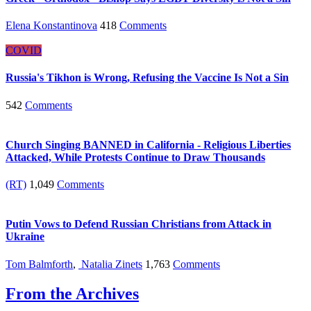
Elena Konstantinova
418
Comments
COVID
Russia's Tikhon is Wrong, Refusing the Vaccine Is Not a Sin
542
Comments
Church Singing BANNED in California - Religious Liberties
Attacked, While Protests Continue to Draw Thousands
(RT)
1,049
Comments
Putin Vows to Defend Russian Christians from Attack in
Ukraine
Tom Balmforth
,
Natalia Zinets
1,763
Comments
From the Archives