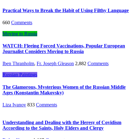
Practical Ways to Break the Habit of Using Filthy Language
660
Comments
Moving to Russia
WATCH: Fleeing Forced Vaccinations, Popular European
Journalist Considers Moving to Russia
Iben Thranholm
,
Fr. Joseph Gleason
2,882
Comments
Russian Paintings
The Glamorous, Mysterious Women of the Russian Middle
Ages (Konstantin Makovsky)
Liza Ivanov
833
Comments
Understanding and Dealing with the Heresy of Covidism
According to the Saints, Holy Elders and Clergy