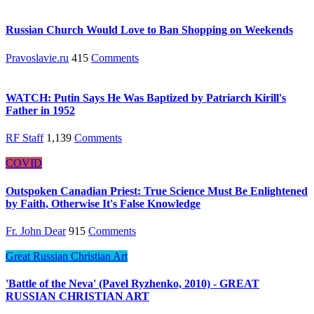
Russian Church Would Love to Ban Shopping on Weekends
Pravoslavie.ru
415
Comments
WATCH: Putin Says He Was Baptized by Patriarch Kirill's
Father in 1952
RF Staff
1,139
Comments
COVID
Outspoken Canadian Priest: True Science Must Be Enlightened
by Faith, Otherwise It's False Knowledge
Fr. John Dear
915
Comments
Great Russian Christian Art
'Battle of the Neva' (Pavel Ryzhenko, 2010) - GREAT
RUSSIAN CHRISTIAN ART