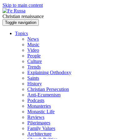
Skip to main content
Christian renaissance
Toggle navigation
Topics
News
Music
Video
People
Culture
Trends
Explaining Orthodoxy
Saints
History
Christian Persecution
Anti-Ecumenism
Podcasts
Monasteries
Monastic Life
Reviews
Pilgrimages
Family Values
Architecture