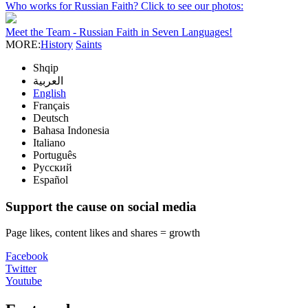
Who works for Russian Faith? Click to see our photos:
Meet the Team - Russian Faith in Seven Languages!
MORE:
History
Saints
Shqip
العربية
English
Français
Deutsch
Bahasa Indonesia
Italiano
Português
Русский
Español
Support the cause on social media
Page likes, content likes and shares = growth
Facebook
Twitter
Youtube