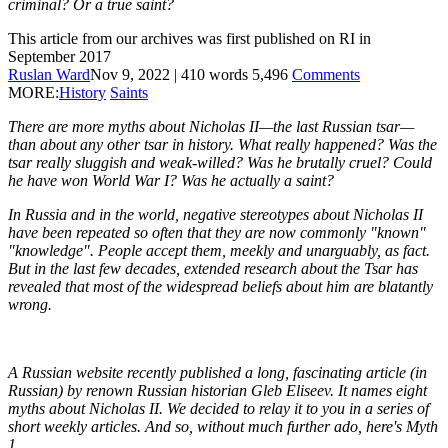
criminal? Or a true saint?
This article from our archives was first published on RI in
September 2017
Ruslan Ward
Nov 9, 2022
|
410
words
5,496
Comments
MORE:
History
Saints
There are more myths about Nicholas II—the last Russian tsar—
than about any other tsar in history. What really happened? Was the
tsar really sluggish and weak-willed? Was he brutally cruel? Could
he have won World War I? Was he actually a saint?
In Russia and in the world, negative stereotypes about Nicholas II
have been repeated so often that they are now commonly "known"
"knowledge". People accept them, meekly and unarguably, as fact.
But in the last few decades, extended research about the Tsar has
revealed that most of the widespread beliefs about him are blatantly
wrong.
A Russian website recently published a long, fascinating article (in
Russian) by renown Russian historian Gleb Eliseev. It names eight
myths about Nicholas II. We decided to relay it to you in a series of
short weekly articles. And so, without much further ado, here's Myth
1.