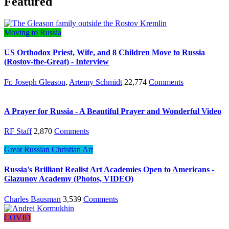
Featured
Moving to Russia
US Orthodox Priest, Wife, and 8 Children Move to Russia
(Rostov-the-Great) - Interview
Fr. Joseph Gleason
,
Artemy Schmidt
22,774
Comments
A Prayer for Russia - A Beautiful Prayer and Wonderful Video
RF Staff
2,870
Comments
Great Russian Christian Art
Russia's Brilliant Realist Art Academies Open to Americans -
Glazunov Academy (Photos, VIDEO)
Charles Bausman
3,539
Comments
COVID