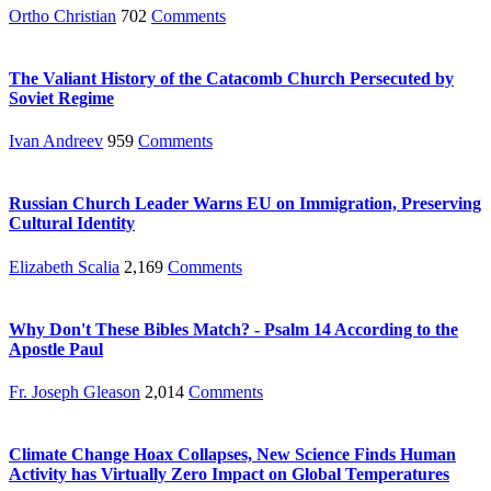
Ortho Christian
702
Comments
The Valiant History of the Catacomb Church Persecuted by
Soviet Regime
Ivan Andreev
959
Comments
Russian Church Leader Warns EU on Immigration, Preserving
Cultural Identity
Elizabeth Scalia
2,169
Comments
Why Don't These Bibles Match? - Psalm 14 According to the
Apostle Paul
Fr. Joseph Gleason
2,014
Comments
Climate Change Hoax Collapses, New Science Finds Human
Activity has Virtually Zero Impact on Global Temperatures