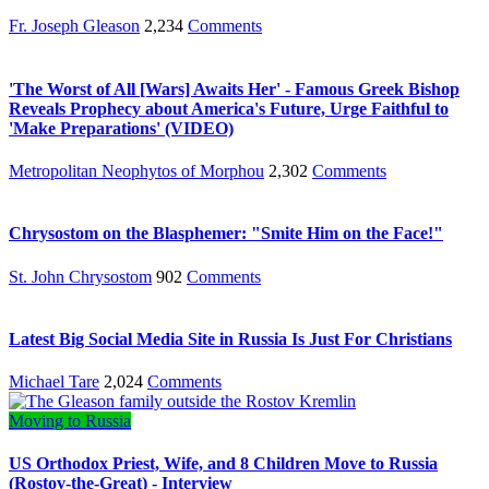
Fr. Joseph Gleason
2,234
Comments
'The Worst of All [Wars] Awaits Her' - Famous Greek Bishop
Reveals Prophecy about America's Future, Urge Faithful to
'Make Preparations' (VIDEO)
Metropolitan Neophytos of Morphou
2,302
Comments
Chrysostom on the Blasphemer: "Smite Him on the Face!"
St. John Chrysostom
902
Comments
Latest Big Social Media Site in Russia Is Just For Christians
Michael Tare
2,024
Comments
Moving to Russia
US Orthodox Priest, Wife, and 8 Children Move to Russia
(Rostov-the-Great) - Interview