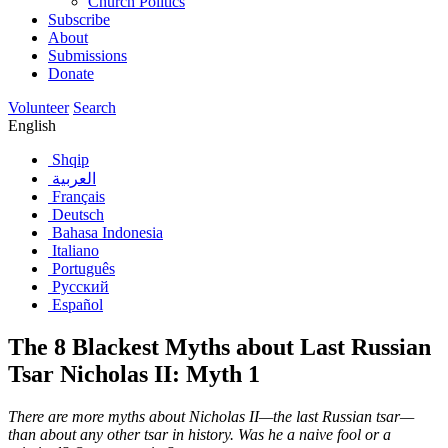
Church Politics
Subscribe
About
Submissions
Donate
Volunteer
Search
English
Shqip
العربية
Français
Deutsch
Bahasa Indonesia
Italiano
Português
Русский
Español
The 8 Blackest Myths about Last Russian
Tsar Nicholas II: Myth 1
There are more myths about Nicholas II—the last Russian tsar—
than about any other tsar in history. Was he a naive fool or a