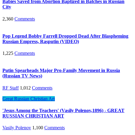
Babies Saved from Abortion Baptized in Batches in Russian
City
2,360
Comments
Pop Legend Bobby Farrell Dropped Dead After Blaspheming
Russian Empress, Rasputin (VIDEO)
1,225
Comments
Putin Spearheads Major Pro-Family Movement in Russia
(Russian TV News)
RF Staff
1,012
Comments
Great Russian Christian Art
'Jesus Among the Teachers' (Vasily Polenov,1896) - GREAT
RUSSIAN CHRISTIAN ART
Vasily Polenov
1,100
Comments