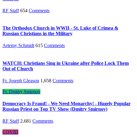
RF Staff
654
Comments
The Orthodox Church in WWII - St. Luke of Crimea &
Russian Christians in the Military
Artemy Schmidt
615
Comments
WATCH: Christians Sing in Ukraine after Police Lock Them
Out of Church
Fr. Joseph Gleason
1,658
Comments
Fr. Dmitry Smirnov
Democracy Is Fraud! - We Need Monarchy! - Hugely Popular
Russian Priest on Top TV Show (Dmitry Smirnov)
RF Staff
2,681
Comments
COVID