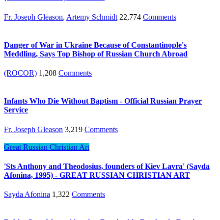
Fr. Joseph Gleason
,
Artemy Schmidt
22,774
Comments
Danger of War in Ukraine Because of Constantinople's
Meddling, Says Top Bishop of Russian Church Abroad
(ROCOR)
1,208
Comments
Infants Who Die Without Baptism - Official Russian Prayer
Service
Fr. Joseph Gleason
3,219
Comments
Great Russian Christian Art
'Sts Anthony and Theodosius, founders of Kiev Lavra' (Sayda
Afonina, 1995) - GREAT RUSSIAN CHRISTIAN ART
Sayda Afonina
1,322
Comments