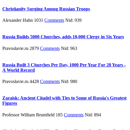
Christianity Surging Among Russian Troops
Alexander Hahn 1031
Comments
Nid: 939
Russia Builds 5000 Churches, adds 10,000 Clergy in Six Years
Pravoslavie.ru 2879
Comments
Nid: 963
Russia Built 3 Churches Per Day, 1000 Per Year For 28 Years -
A World Record
Pravoslavie.ru 4428
Comments
Nid: 980
Zaraisk: Ancient Citadel with Ties to Some of Russia's Greatest
Figures
Professor William Brumfield 185
Comments
Nid: 894