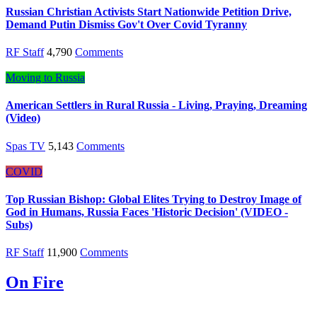
Russian Christian Activists Start Nationwide Petition Drive,
Demand Putin Dismiss Gov't Over Covid Tyranny
RF Staff
4,790
Comments
Moving to Russia
American Settlers in Rural Russia - Living, Praying, Dreaming
(Video)
Spas TV
5,143
Comments
COVID
Top Russian Bishop: Global Elites Trying to Destroy Image of
God in Humans, Russia Faces 'Historic Decision' (VIDEO -
Subs)
RF Staff
11,900
Comments
On Fire